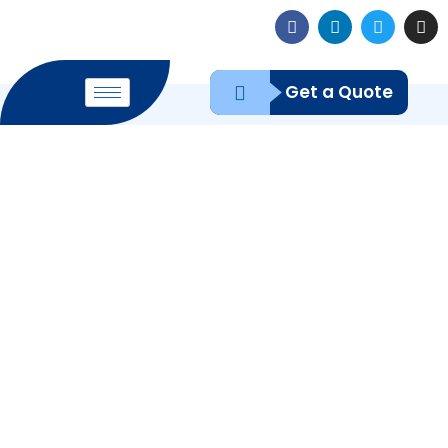
Get a Quote