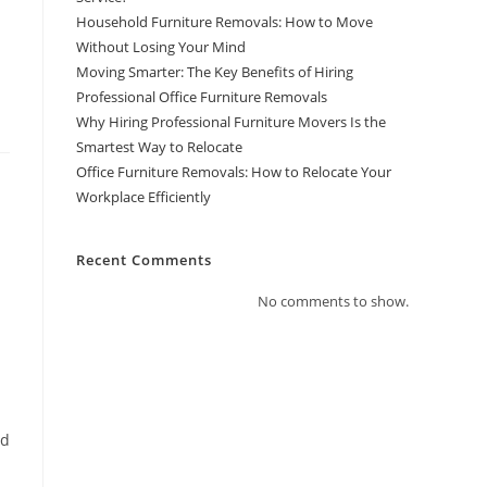
Household Furniture Removals: How to Move
Without Losing Your Mind
Moving Smarter: The Key Benefits of Hiring
Professional Office Furniture Removals
Why Hiring Professional Furniture Movers Is the
Smartest Way to Relocate
Office Furniture Removals: How to Relocate Your
Workplace Efficiently
Recent Comments
No comments to show.
nd