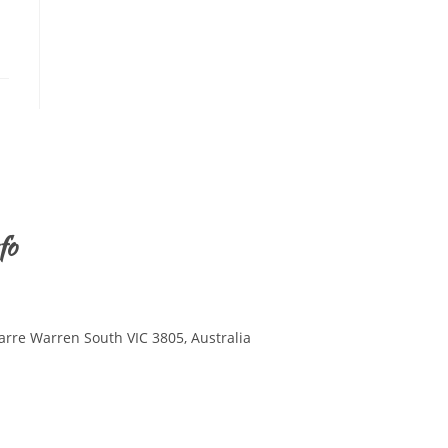
fo
arre Warren South VIC 3805, Australia