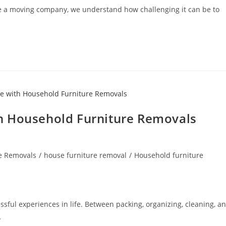
re a moving company, we understand how challenging it can be to
h Household Furniture Removals
e Removals
/
house furniture removal
/
Household furniture
ssful experiences in life. Between packing, organizing, cleaning, a
…