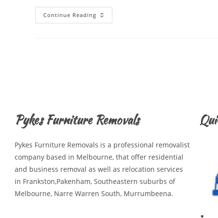
Continue Reading
Pykes Furniture Removals
Qui
Pykes Furniture Removals is a professional removalist
company based in Melbourne, that offer residential
and business removal as well as relocation services
in Frankston,Pakenham, Southeastern suburbs of
Melbourne, Narre Warren South, Murrumbeena.