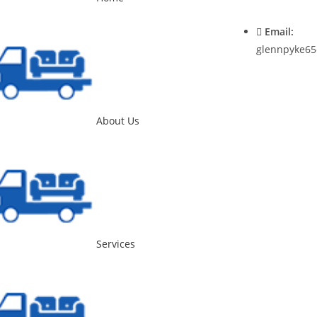
0400537545
Email:
glennpyke65
About Us
Services