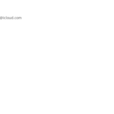
@icloud.com