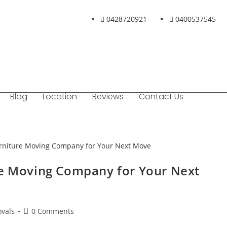
0428720921
0400537545
Blog
Location
Reviews
Contact Us
re Moving Company for Your Next
vals
0 Comments