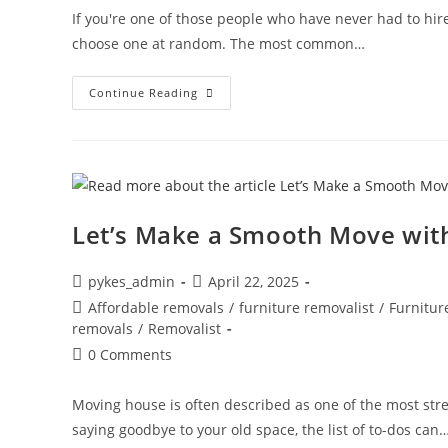
If you're one of those people who have never had to hi
choose one at random. The most common…
Continue Reading
Let’s Make a Smooth Move wit
pykes_admin
April 22, 2025
Affordable removals
/
furniture removalist
/
Furnitur
removals
/
Removalist
0 Comments
Moving house is often described as one of the most stre
saying goodbye to your old space, the list of to-dos can