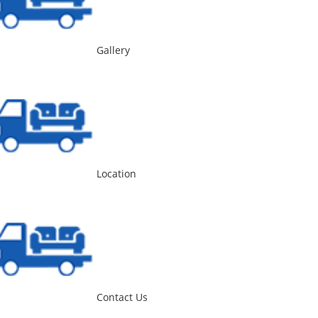
Gallery
Location
Contact Us