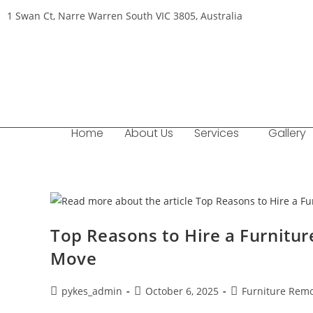
1 Swan Ct, Narre Warren South VIC 3805, Australia
Home
About Us
Services
Gallery
Top Reasons to Hire a Furnitu
Move
pykes_admin
October 6, 2025
Furniture Remo