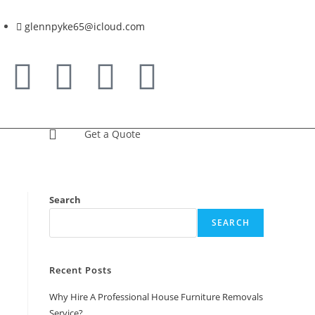
glennpyke65@icloud.com
Get a Quote
Search
SEARCH
Recent Posts
Why Hire A Professional House Furniture Removals
Service?