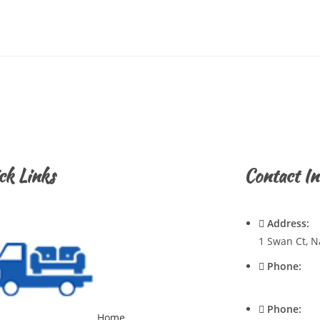
ck Links
Contact In
Address:
1 Swan Ct, N
Phone:
0428720921
Phone:
Home