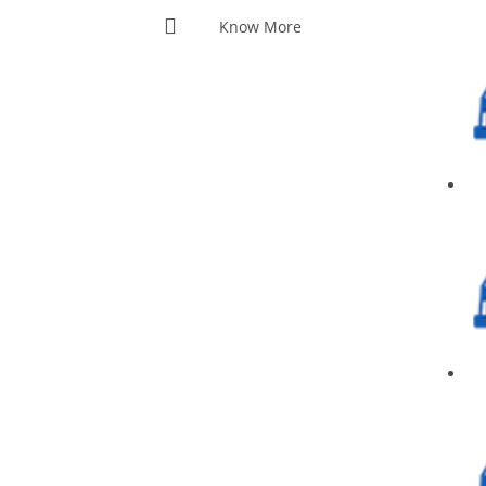
Know More