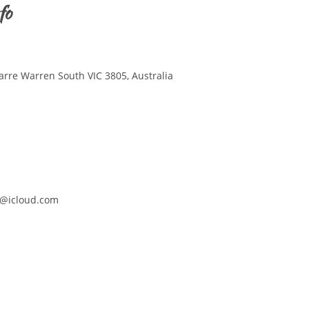
fo
arre Warren South VIC 3805, Australia
@icloud.com