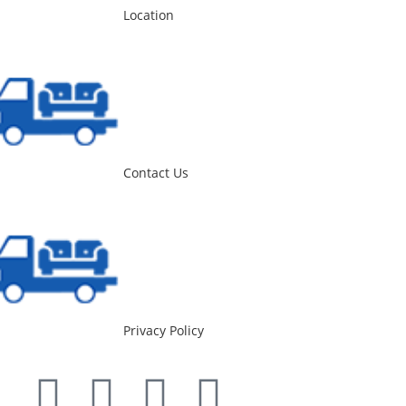
Location
Contact Us
Privacy Policy