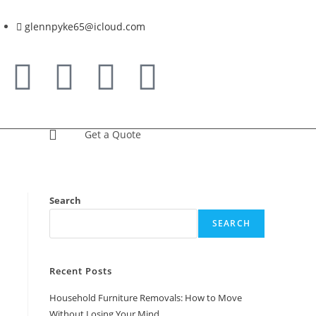
glennpyke65@icloud.com
Get a Quote
Search
SEARCH
Recent Posts
Household Furniture Removals: How to Move
Without Losing Your Mind