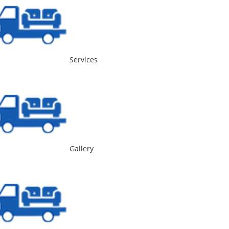
Services
Gallery