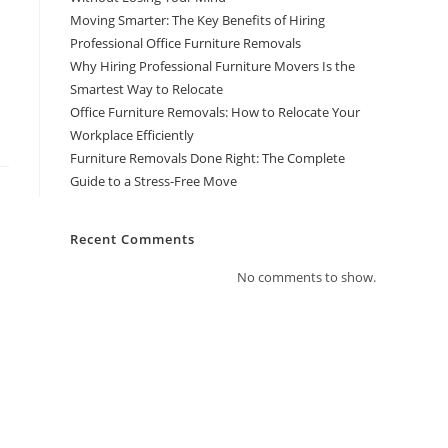
Moving Smarter: The Key Benefits of Hiring
Professional Office Furniture Removals
Why Hiring Professional Furniture Movers Is the
Smartest Way to Relocate
Office Furniture Removals: How to Relocate Your
Workplace Efficiently
Furniture Removals Done Right: The Complete
Guide to a Stress-Free Move
Recent Comments
No comments to show.