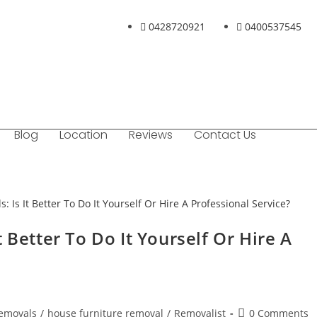
0428720921
0400537545
Blog
Location
Reviews
Contact Us
 Better To Do It Yourself Or Hire A
Removals
/
house furniture removal
/
Removalist
0 Comments