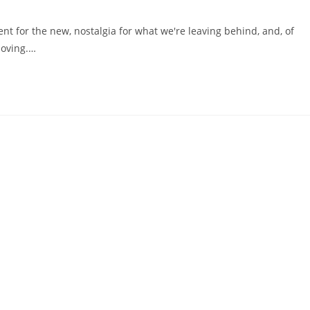
t for the new, nostalgia for what we're leaving behind, and, of
moving.…