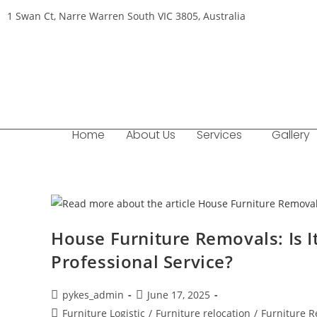
1 Swan Ct, Narre Warren South VIC 3805, Australia
Home
About Us
Services
Gallery
House Furniture Removals: Is It
Professional Service?
pykes_admin
June 17, 2025
Furniture Logistic
/
Furniture relocation
/
Furniture 