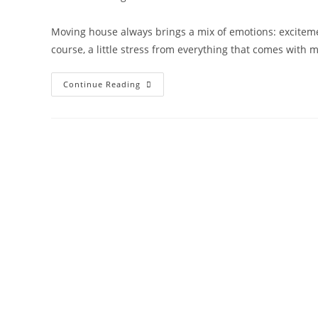
Moving house always brings a mix of emotions: excitemen
course, a little stress from everything that comes with 
Continue Reading