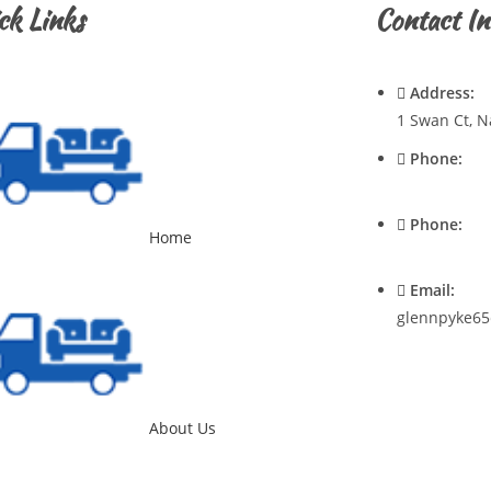
ck Links
Contact In
Address:
1 Swan Ct, N
Phone:
0428720921
Phone:
Home
0400537545
Email:
glennpyke65
About Us