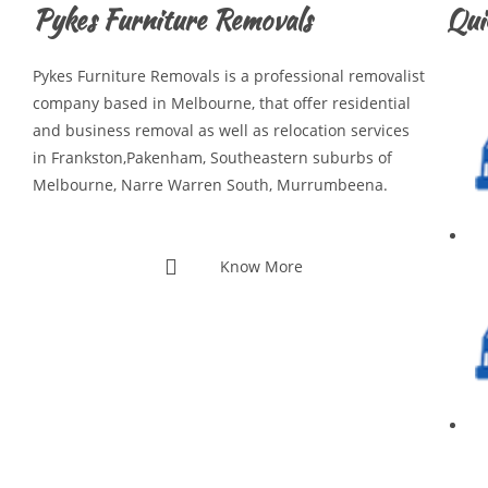
Pykes Furniture Removals
Qui
Pykes Furniture Removals is a professional removalist
company based in Melbourne, that offer residential
and business removal as well as relocation services
in Frankston,Pakenham, Southeastern suburbs of
Melbourne, Narre Warren South, Murrumbeena.
Know More