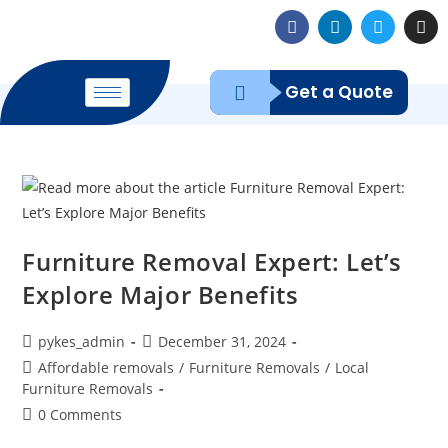
Get a Quote
Furniture Removal Expert: Let’s
Explore Major Benefits
pykes_admin
December 31, 2024
Affordable removals
/
Furniture Removals
/
Local
Furniture Removals
0 Comments