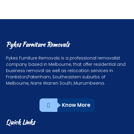
Pykes Furniture Removals
Pykes Furniture Removals is a professional removalist
company based in Melbourne, that offer residential and
business removal as well as relocation services in
Frankston,Pakenham, Southeastern suburbs of
Melbourne, Narre Warren South, Murrumbeena.
Know More
Quick Links