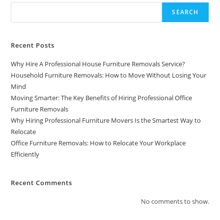
SEARCH
Recent Posts
Why Hire A Professional House Furniture Removals Service?
Household Furniture Removals: How to Move Without Losing Your
Mind
Moving Smarter: The Key Benefits of Hiring Professional Office
Furniture Removals
Why Hiring Professional Furniture Movers Is the Smartest Way to
Relocate
Office Furniture Removals: How to Relocate Your Workplace
Efficiently
Recent Comments
No comments to show.