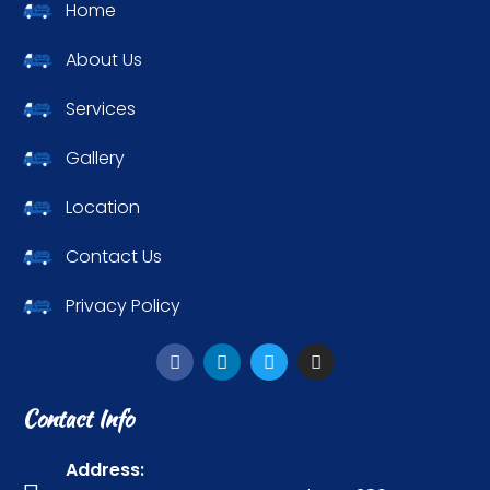
Home
About Us
Services
Gallery
Location
Contact Us
Privacy Policy
Contact Info
Address: