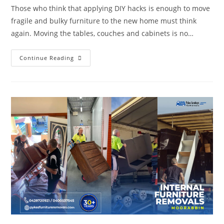
Those who think that applying DIY hacks is enough to move
fragile and bulky furniture to the new home must think
again. Moving the tables, couches and cabinets is no…
Continue Reading