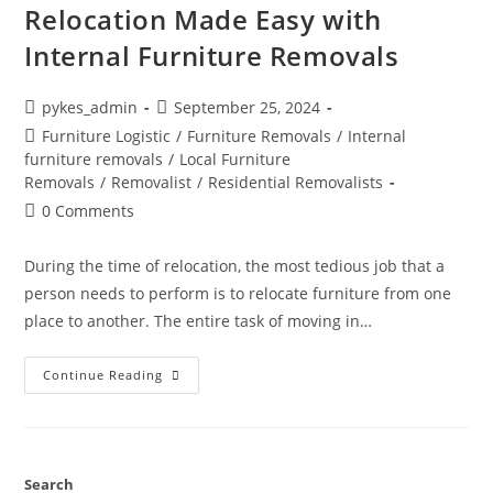
Relocation Made Easy with
Internal Furniture Removals
pykes_admin
September 25, 2024
Furniture Logistic
/
Furniture Removals
/
Internal
furniture removals
/
Local Furniture
Removals
/
Removalist
/
Residential Removalists
0 Comments
During the time of relocation, the most tedious job that a
person needs to perform is to relocate furniture from one
place to another. The entire task of moving in…
Continue Reading
Search