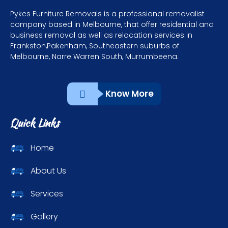
Pykes Furniture Removals is a professional removalist
company based in Melbourne, that offer residential and
business removal as well as relocation services in
Frankston,Pakenham, Southeastern suburbs of
Melbourne, Narre Warren South, Murrumbeena.
Know More
Quick Links
Home
About Us
Services
Gallery