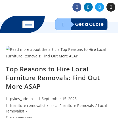
Get a Quote
Top Reasons to Hire Local
Furniture Removals: Find Out
More ASAP
pykes_admin
September 15, 2025
furniture removalist
/
Local Furniture Removals
/
Local
removalist
0 Comments