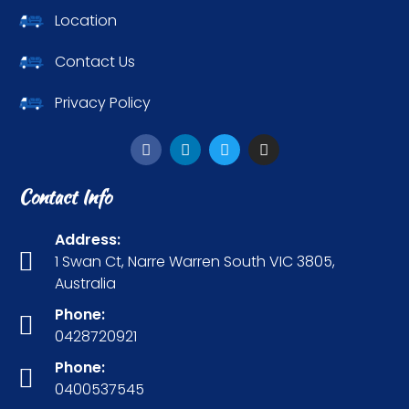
Location
Contact Us
Privacy Policy
Contact Info
Address:
1 Swan Ct, Narre Warren South VIC 3805,
Australia
Phone:
0428720921
Phone:
0400537545