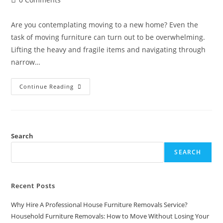
Are you contemplating moving to a new home? Even the
task of moving furniture can turn out to be overwhelming.
Lifting the heavy and fragile items and navigating through
narrow…
Continue Reading
Search
SEARCH
Recent Posts
Why Hire A Professional House Furniture Removals Service?
Household Furniture Removals: How to Move Without Losing Your