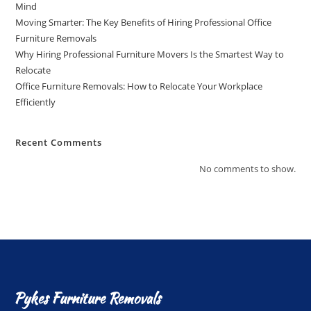
Mind
Moving Smarter: The Key Benefits of Hiring Professional Office
Furniture Removals
Why Hiring Professional Furniture Movers Is the Smartest Way to
Relocate
Office Furniture Removals: How to Relocate Your Workplace
Efficiently
Recent Comments
No comments to show.
Pykes Furniture Removals