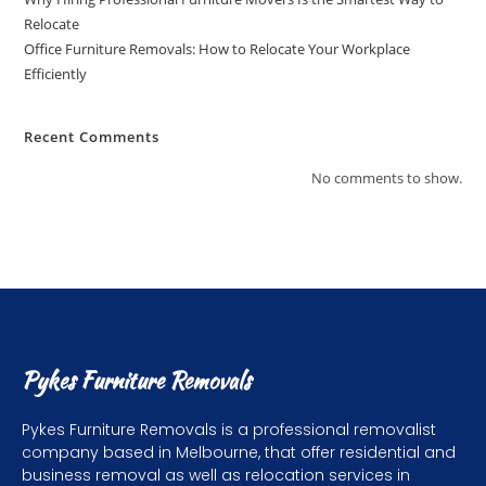
Relocate
Office Furniture Removals: How to Relocate Your Workplace
Efficiently
Recent Comments
No comments to show.
Pykes Furniture Removals
Pykes Furniture Removals is a professional removalist
company based in Melbourne, that offer residential and
business removal as well as relocation services in