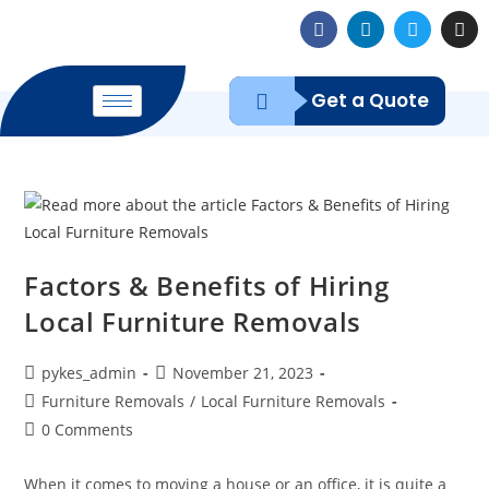
Get a Quote
Factors & Benefits of Hiring
Local Furniture Removals
pykes_admin
November 21, 2023
Furniture Removals
/
Local Furniture Removals
0 Comments
When it comes to moving a house or an office, it is quite a