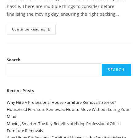
hassle. There are multiple things to consider before
finalising the moving day, ensuring the right packing…
Continue Reading
Search
SEARCH
Recent Posts
Why Hire A Professional House Furniture Removals Service?
Household Furniture Removals: How to Move Without Losing Your
Mind
Moving Smarter: The Key Benefits of Hiring Professional Office
Furniture Removals
Why Hiring Professional Furniture Movers Is the Smartest Way to