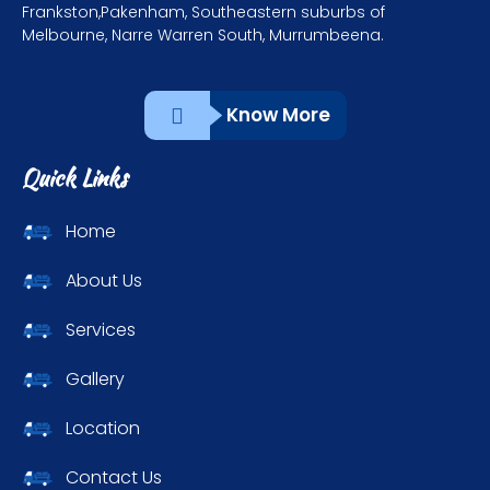
Frankston,Pakenham, Southeastern suburbs of
Melbourne, Narre Warren South, Murrumbeena.
Know More
Quick Links
Home
About Us
Services
Gallery
Location
Contact Us