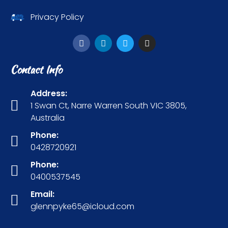
Privacy Policy
Contact Info
Address:
1 Swan Ct, Narre Warren South VIC 3805,
Australia
Phone:
0428720921
Phone:
0400537545
Email:
glennpyke65@icloud.com