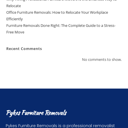
Relocate
Office Furniture Removals: How to Relocate Your Workplace
Efficiently
Furniture Removals Done Right: The Complete Guide to a Stress-
Free Move
Recent Comments
No comments to show.
Pykes Furniture Removals
Pykes Furniture Removals is a professional removalist