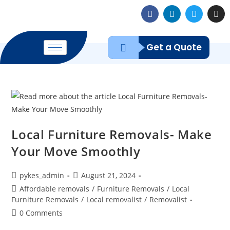
Get a Quote
Local Furniture Removals- Make
Your Move Smoothly
pykes_admin
August 21, 2024
Affordable removals
/
Furniture Removals
/
Local
Furniture Removals
/
Local removalist
/
Removalist
0 Comments