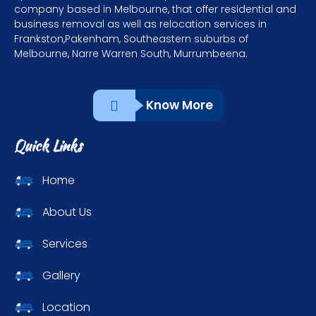
company based in Melbourne, that offer residential and
business removal as well as relocation services in
Frankston,Pakenham, Southeastern suburbs of
Melbourne, Narre Warren South, Murrumbeena.
Know More
Quick Links
Home
About Us
Services
Gallery
Location