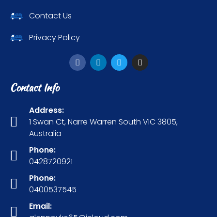
Contact Us
Privacy Policy
Contact Info
Address:
1 Swan Ct, Narre Warren South VIC 3805,
Australia
Phone:
0428720921
Phone:
0400537545
Email: