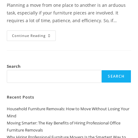
Planning a move from one place to another is an arduous
task, especially if your furniture pieces are involved. It
requires a lot of time, patience, and efficiency. So, if…
Continue Reading
Search
SEARCH
Recent Posts
Household Furniture Removals: How to Move Without Losing Your
Mind
Moving Smarter: The Key Benefits of Hiring Professional Office
Furniture Removals
Why Hiring Professional Furniture Movers Is the Smartest Way to