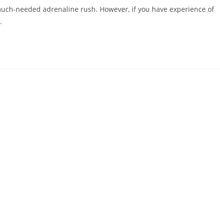
uch-needed adrenaline rush. However, if you have experience of
…