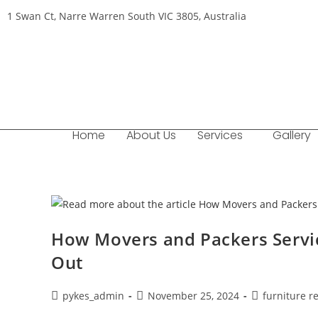
1 Swan Ct, Narre Warren South VIC 3805, Australia
Home
About Us
Services
Gallery
How Movers and Packers Servic
Out
pykes_admin
November 25, 2024
furniture r