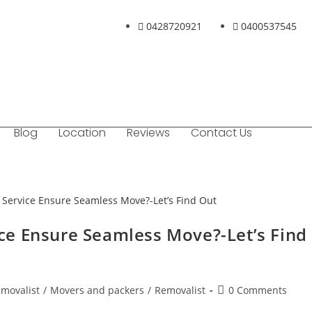
0428720921
0400537545
Blog
Location
Reviews
Contact Us
e Ensure Seamless Move?-Let’s Find
emovalist
/
Movers and packers
/
Removalist
0 Comments