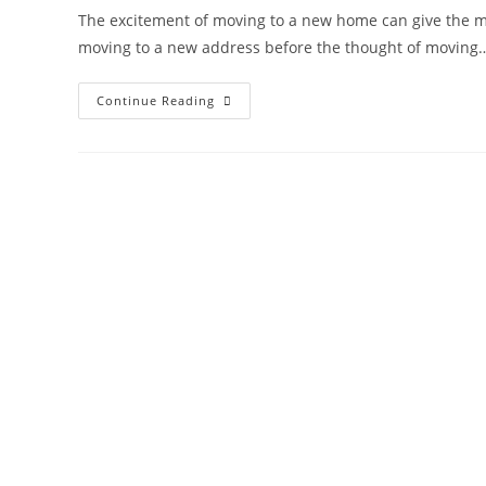
The excitement of moving to a new home can give the m
moving to a new address before the thought of moving
Continue Reading