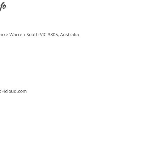
fo
arre Warren South VIC 3805, Australia
@icloud.com