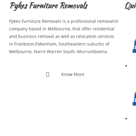
Pykes Furniture Removals
Qui
Pykes Furniture Removals is a professional removalist
company based in Melbourne, that offer residential
and business removal as well as relocation services
in Frankston,Pakenham, Southeastern suburbs of
Melbourne, Narre Warren South, Murrumbeena.
Know More