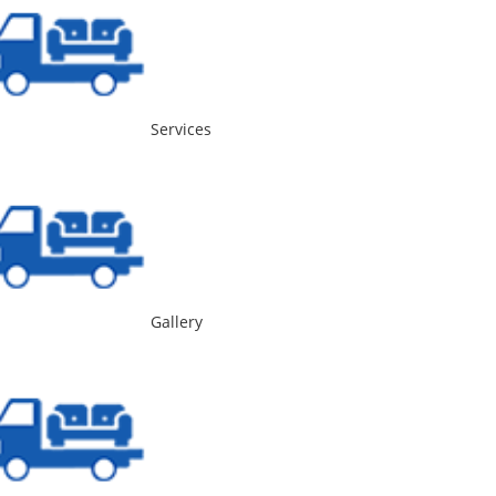
Services
Gallery