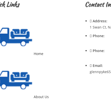
ck Links
Contact In
Address:
1 Swan Ct, N
Phone:
0428720921
Phone:
Home
0400537545
Email:
glennpyke65
About Us