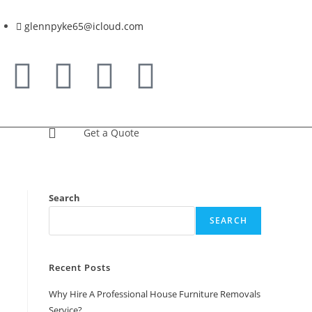
glennpyke65@icloud.com
Get a Quote
Search
SEARCH
Recent Posts
Why Hire A Professional House Furniture Removals
Service?