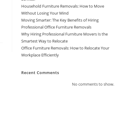
Household Furniture Removals: How to Move
Without Losing Your Mind
Moving Smarter: The Key Benefits of Hiring
Professional Office Furniture Removals
Why Hiring Professional Furniture Movers Is the
Smartest Way to Relocate
Office Furniture Removals: How to Relocate Your
Workplace Efficiently
Recent Comments
No comments to show.