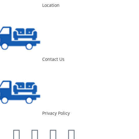
Location
Contact Us
Privacy Policy