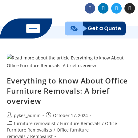
Get a Quote
Everything to know About Office
Furniture Removals: A brief
overview
pykes_admin
October 17, 2024
furniture removalist
/
Furniture Removals
/
Office
Furniture Removalists
/
Office furniture
removals
/
Removalist