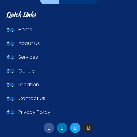
Quick Links
Home
About Us
Services
Gallery
Location
Contact Us
Privacy Policy