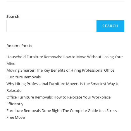
Search
SEARCH
Recent Posts
Household Furniture Removals: How to Move Without Losing Your
Mind
Moving Smarter: The Key Benefits of Hiring Professional Office
Furniture Removals
Why Hiring Professional Furniture Movers Is the Smartest Way to
Relocate
Office Furniture Removals: How to Relocate Your Workplace
Efficiently
Furniture Removals Done Right: The Complete Guide to a Stress-
Free Move