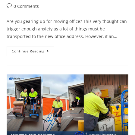
0 Comments
Are you gearing up for moving office? This very thought can
trigger enough anxiety as a lot of things must be
transported to the new office address. However, if an…
Continue Reading