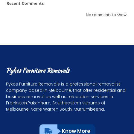
Recent Comments
No comments to show.
Pykes Furniture Removals
Pykes Furniture Removals is a professional removalist
company based in Melbourne, that offer residential and
business removal as well as relocation services in
Frankston,Pakenham, Southeastern suburbs of
Melbourne, Narre Warren South, Murrumbeena.
Know More