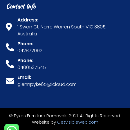
Contact Info
Address:
1 Swan Ct, Narre Warren South VIC 3805,
Australia
Phone:
0428720921
Phone:
0400537545
Email:
glennpyke65@icloud.com
© Pykes Furniture Removals 2021. All Rights Reserved.
Website by
Getvisibleweb.com