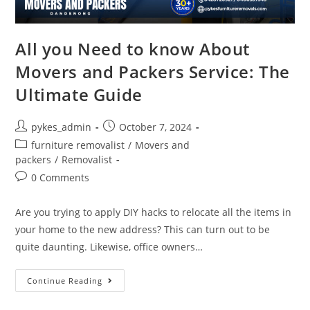
All you Need to know About
Movers and Packers Service: The
Ultimate Guide
pykes_admin
October 7, 2024
furniture removalist
/
Movers and
packers
/
Removalist
0 Comments
Are you trying to apply DIY hacks to relocate all the items in
your home to the new address? This can turn out to be
quite daunting. Likewise, office owners…
Continue Reading