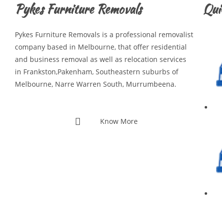
Pykes Furniture Removals
Qui
Pykes Furniture Removals is a professional removalist
company based in Melbourne, that offer residential
and business removal as well as relocation services
in Frankston,Pakenham, Southeastern suburbs of
Melbourne, Narre Warren South, Murrumbeena.
Know More