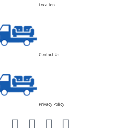
Location
Contact Us
Privacy Policy