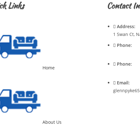
ck Links
Contact In
Address:
1 Swan Ct, N
Phone:
0428720921
Phone:
Home
0400537545
Email:
glennpyke65
About Us