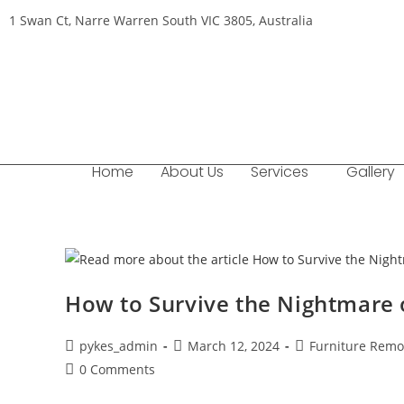
1 Swan Ct, Narre Warren South VIC 3805, Australia
Home
About Us
Services
Gallery
How to Survive the Nightmare 
pykes_admin
March 12, 2024
Furniture Remo
0 Comments