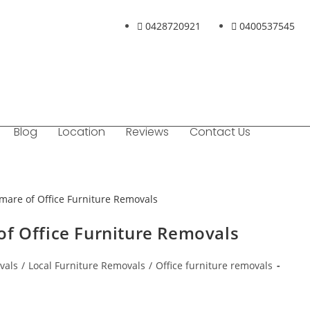
0428720921
0400537545
Blog
Location
Reviews
Contact Us
of Office Furniture Removals
vals
/
Local Furniture Removals
/
Office furniture removals