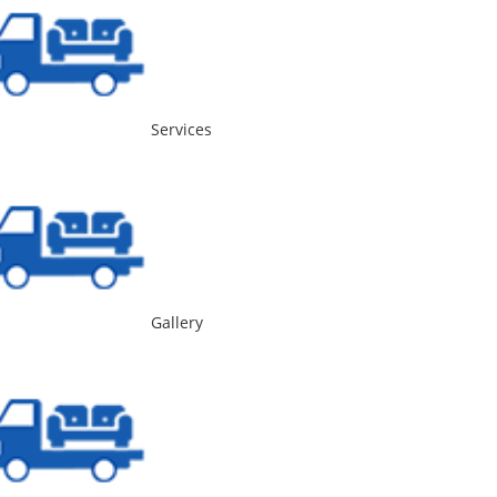
Services
Gallery