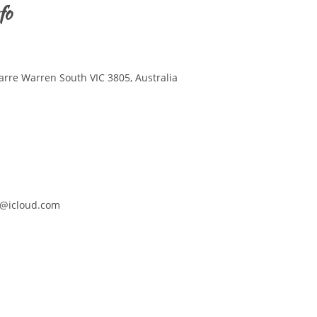
fo
arre Warren South VIC 3805, Australia
@icloud.com