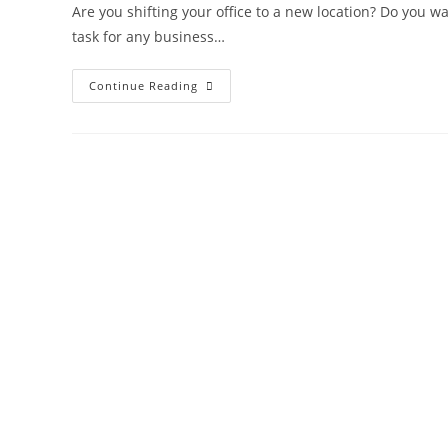
Are you shifting your office to a new location? Do you wan
task for any business…
Continue Reading