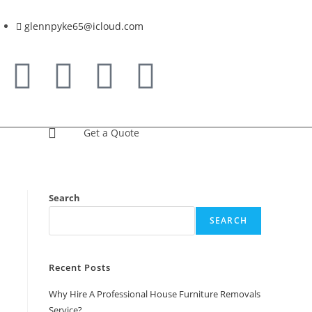
glennpyke65@icloud.com
Get a Quote
Search
SEARCH
Recent Posts
Why Hire A Professional House Furniture Removals
Service?