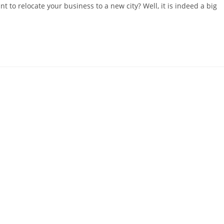
t to relocate your business to a new city? Well, it is indeed a big