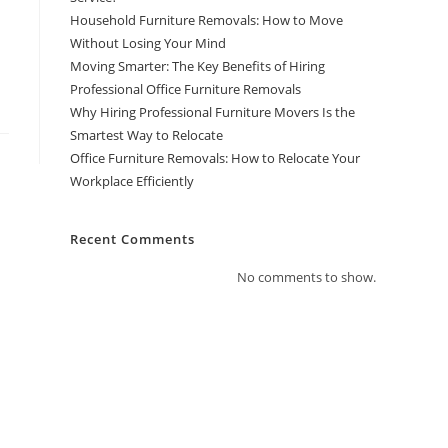
Household Furniture Removals: How to Move
Without Losing Your Mind
Moving Smarter: The Key Benefits of Hiring
Professional Office Furniture Removals
Why Hiring Professional Furniture Movers Is the
Smartest Way to Relocate
Office Furniture Removals: How to Relocate Your
Workplace Efficiently
Recent Comments
No comments to show.