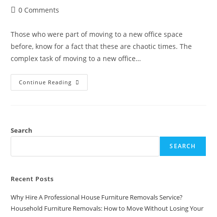
0 Comments
Those who were part of moving to a new office space
before, know for a fact that these are chaotic times. The
complex task of moving to a new office…
Continue Reading
Search
SEARCH
Recent Posts
Why Hire A Professional House Furniture Removals Service?
Household Furniture Removals: How to Move Without Losing Your