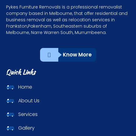
Pykes Furniture Removals is a professional removalist
company based in Melbourne, that offer residential and
business removal as well as relocation services in
Frankston,Pakenham, Southeastern suburbs of
Melbourne, Narre Warren South, Murrumbeena.
Know More
Quick Links
Home
About Us
Services
Gallery