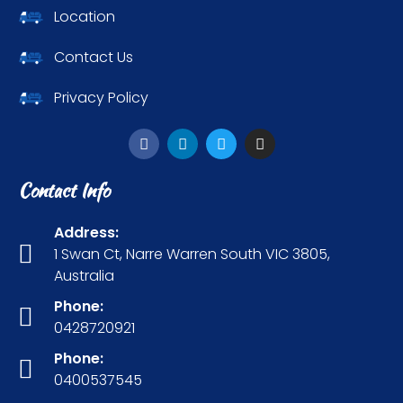
Location
Contact Us
Privacy Policy
Contact Info
Address:
1 Swan Ct, Narre Warren South VIC 3805,
Australia
Phone:
0428720921
Phone:
0400537545