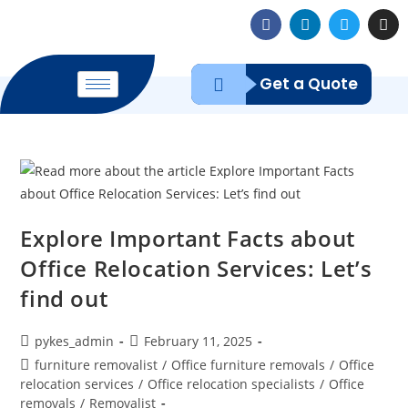
Get a Quote
Explore Important Facts about
Office Relocation Services: Let’s
find out
pykes_admin
February 11, 2025
furniture removalist
/
Office furniture removals
/
Office
relocation services
/
Office relocation specialists
/
Office
removals
/
Removalist