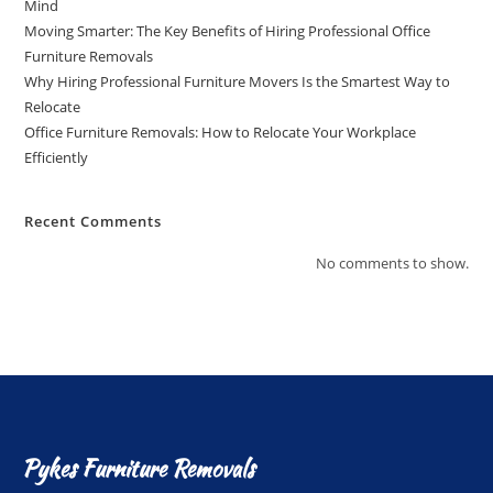
Mind
Moving Smarter: The Key Benefits of Hiring Professional Office
Furniture Removals
Why Hiring Professional Furniture Movers Is the Smartest Way to
Relocate
Office Furniture Removals: How to Relocate Your Workplace
Efficiently
Recent Comments
No comments to show.
Pykes Furniture Removals