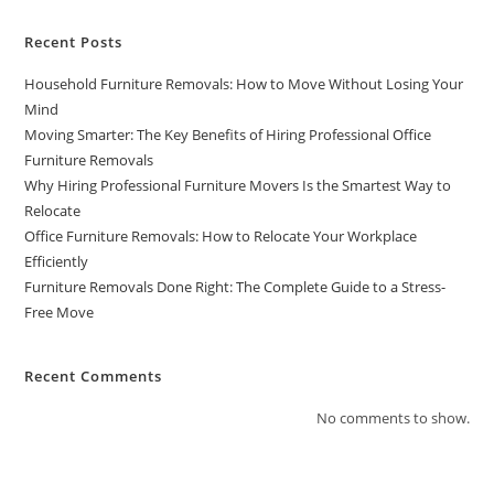
Recent Posts
Household Furniture Removals: How to Move Without Losing Your
Mind
Moving Smarter: The Key Benefits of Hiring Professional Office
Furniture Removals
Why Hiring Professional Furniture Movers Is the Smartest Way to
Relocate
Office Furniture Removals: How to Relocate Your Workplace
Efficiently
Furniture Removals Done Right: The Complete Guide to a Stress-
Free Move
Recent Comments
No comments to show.