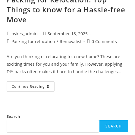
Things to know for a Hassle-free
Move
pykes_admin
September 18, 2025
Packing for relocation
/
Removalist
0 Comments
Are you thinking of relocating to a new home? These are
exciting times for you and your family. However, applying
DIY hacks often makes it hard to handle the challenges…
Continue Reading
Search
SEARCH