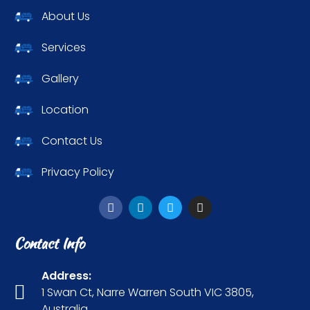
About Us
Services
Gallery
Location
Contact Us
Privacy Policy
Contact Info
Address:
1 Swan Ct, Narre Warren South VIC 3805,
Australia