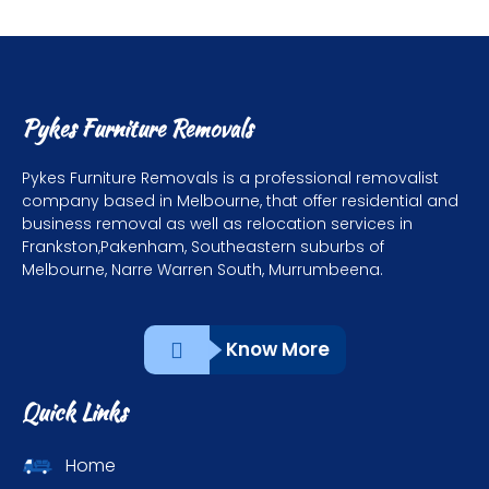
Pykes Furniture Removals
Pykes Furniture Removals is a professional removalist
company based in Melbourne, that offer residential and
business removal as well as relocation services in
Frankston,Pakenham, Southeastern suburbs of
Melbourne, Narre Warren South, Murrumbeena.
Know More
Quick Links
Home