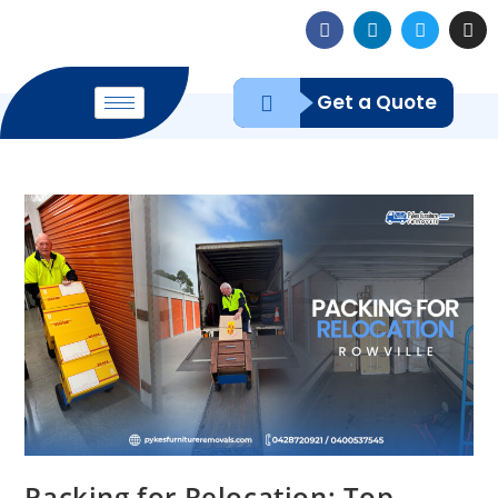
Get a Quote
Packing for Relocation: Top