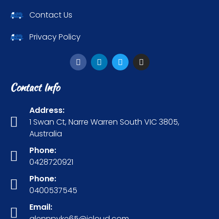
Contact Us
Privacy Policy
Contact Info
Address:
1 Swan Ct, Narre Warren South VIC 3805,
Australia
Phone:
0428720921
Phone:
0400537545
Email:
glennpyke65@icloud.com