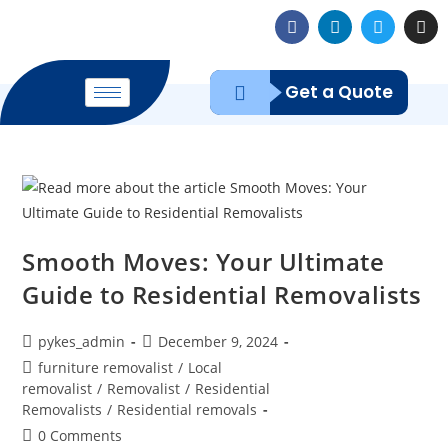
Get a Quote
Smooth Moves: Your Ultimate
Guide to Residential Removalists
pykes_admin
December 9, 2024
furniture removalist
/
Local
removalist
/
Removalist
/
Residential
Removalists
/
Residential removals
0 Comments