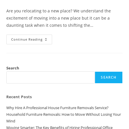
Are you relocating to a new place? We understand the
excitement of moving into a new place but it can be a
daunting task when it comes to shifting the…
Continue Reading
Search
SEARCH
Recent Posts
Why Hire A Professional House Furniture Removals Service?
Household Furniture Removals: How to Move Without Losing Your
Mind
Moving Smarter: The Key Benefits of Hiring Professional Office