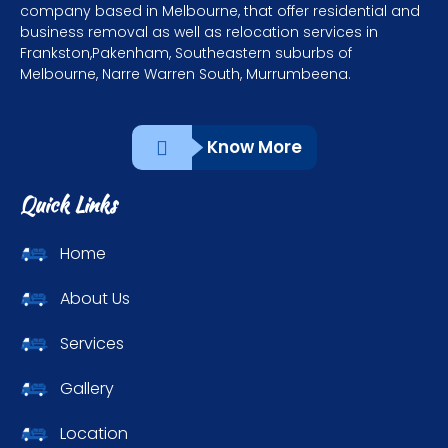
company based in Melbourne, that offer residential and
business removal as well as relocation services in
Frankston,Pakenham, Southeastern suburbs of
Melbourne, Narre Warren South, Murrumbeena.
Know More
Quick Links
Home
About Us
Services
Gallery
Location