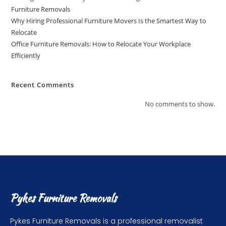
Furniture Removals
Why Hiring Professional Furniture Movers Is the Smartest Way to
Relocate
Office Furniture Removals: How to Relocate Your Workplace
Efficiently
Recent Comments
No comments to show.
Pykes Furniture Removals
Pykes Furniture Removals is a professional removalist