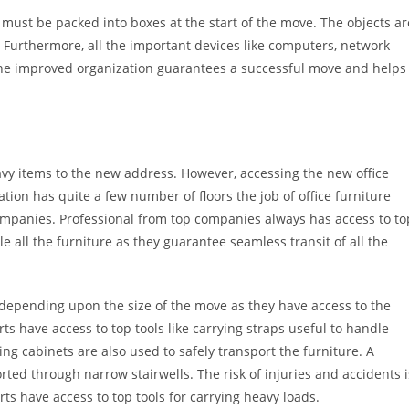
 must be packed into boxes at the start of the move. The objects ar
. Furthermore, all the important devices like computers, network
he improved organization guarantees a successful move and helps
avy items to the new address. However, accessing the new office
on has quite a few number of floors the job of office furniture
ompanies. Professional from top companies always has access to to
 all the furniture as they guarantee seamless transit of all the
s depending upon the size of the move as they have access to the
ts have access to top tools like carrying straps useful to handle
ing cabinets are also used to safely transport the furniture. A
ported through narrow stairwells. The risk of injuries and accidents i
ts have access to top tools for carrying heavy loads.