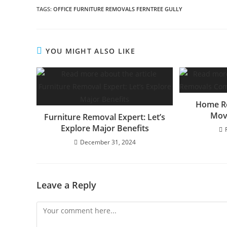
TAGS
:
OFFICE FURNITURE REMOVALS FERNTREE GULLY
YOU MIGHT ALSO LIKE
Home R
Mov
Furniture Removal Expert: Let’s
Explore Major Benefits
December 31, 2024
Leave a Reply