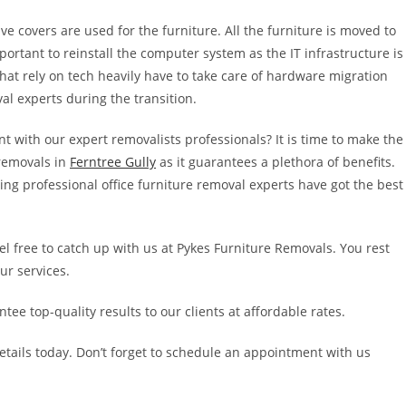
ve covers are used for the furniture. All the furniture is moved to
portant to reinstall the computer system as the IT infrastructure is
at rely on tech heavily have to take care of hardware migration
oval experts during the transition.
t with our expert removalists professionals? It is time to make the
 removals in
Ferntree Gully
as it guarantees a plethora of benefits.
ing professional office furniture removal experts have got the best
eel free to catch up with us at Pykes Furniture Removals. You rest
ur services.
ee top-quality results to our clients at affordable rates.
etails today. Don’t forget to schedule an appointment with us