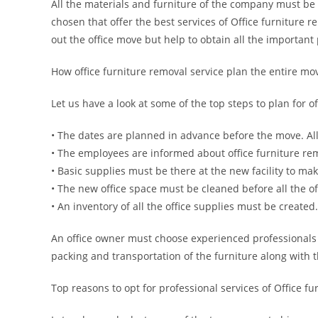
All the materials and furniture of the company must be
chosen that offer the best services of Office furniture 
out the office move but help to obtain all the important
How office furniture removal service plan the entire mo
Let us have a look at some of the top steps to plan for o
• The dates are planned in advance before the move. All 
• The employees are informed about office furniture remo
• Basic supplies must be there at the new facility to mak
• The new office space must be cleaned before all the o
• An inventory of all the office supplies must be created.
An office owner must choose experienced professionals
packing and transportation of the furniture along with t
Top reasons to opt for professional services of Office f