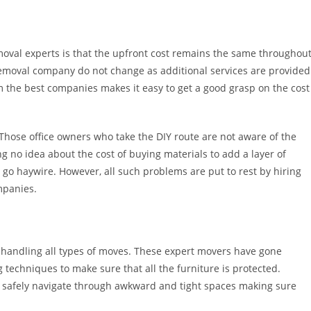
emoval experts is that the upfront cost remains the same throughou
removal company do not change as additional services are provided
om the best companies makes it easy to get a good grasp on the cost
 Those office owners who take the DIY route are not aware of the
ng no idea about the cost of buying materials to add a layer of
go haywire. However, all such problems are put to rest by hiring
mpanies.
at handling all types of moves. These expert movers have gone
g techniques to make sure that all the furniture is protected.
n safely navigate through awkward and tight spaces making sure