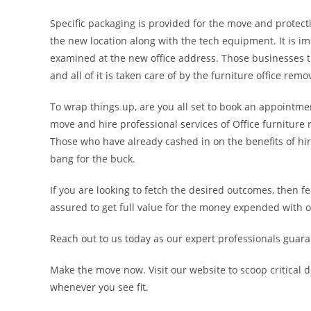
Specific packaging is provided for the move and protecti
the new location along with the tech equipment. It is im
examined at the new office address. Those businesses th
and all of it is taken care of by the furniture office rem
To wrap things up, are you all set to book an appointmen
move and hire professional services of Office furniture
Those who have already cashed in on the benefits of hir
bang for the buck.
If you are looking to fetch the desired outcomes, then f
assured to get full value for the money expended with o
Reach out to us today as our expert professionals guarant
Make the move now. Visit our website to scoop critical d
whenever you see fit.