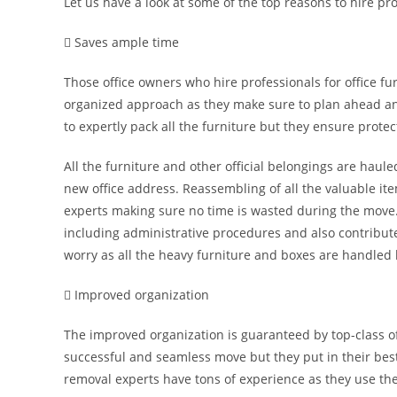
Let us have a look at some of the top reasons to hire pro
 Saves ample time
Those office owners who hire professionals for office f
organized approach as they make sure to plan ahead an
to expertly pack all the furniture but they ensure protect
All the furniture and other official belongings are haul
new office address. Reassembling of all the valuable ite
experts making sure no time is wasted during the move.
including administrative procedures and also contribute
worry as all the heavy furniture and boxes are handled 
 Improved organization
The improved organization is guaranteed by top-class off
successful and seamless move but they put in their best 
removal experts have tons of experience as they use the