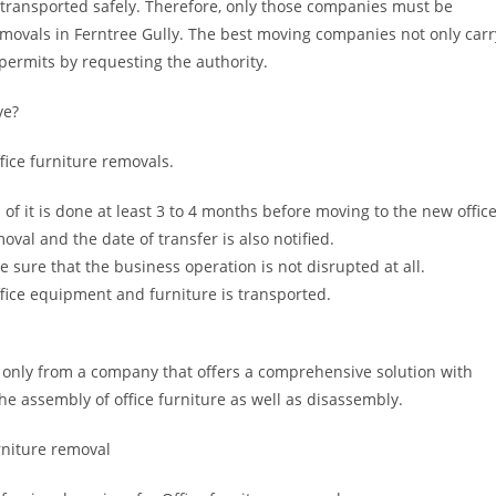
 transported safely. Therefore, only those companies must be
removals in Ferntree Gully. The best moving companies not only carr
 permits by requesting the authority.
ve?
ffice furniture removals.
of it is done at least 3 to 4 months before moving to the new office
val and the date of transfer is also notified.
e sure that the business operation is not disrupted at all.
ffice equipment and furniture is transported.
 only from a company that offers a comprehensive solution with
he assembly of office furniture as well as disassembly.
urniture removal