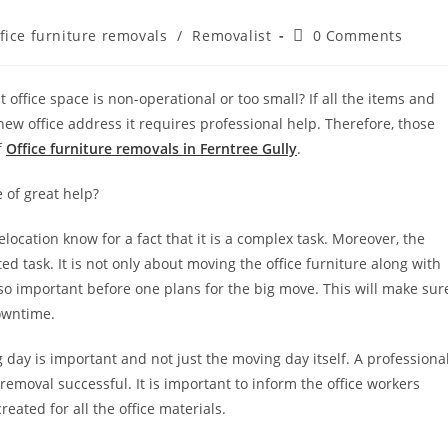
fice furniture removals
/
Removalist
0 Comments
 office space is non-operational or too small? If all the items and
new office address it requires professional help. Therefore, those
f
Office furniture removals in Ferntree Gully
.
 of great help?
location know for a fact that it is a complex task. Moreover, the
d task. It is not only about moving the office furniture along with
lso important before one plans for the big move. This will make sur
downtime.
 day is important and not just the moving day itself. A professiona
 removal successful. It is important to inform the office workers
eated for all the office materials.