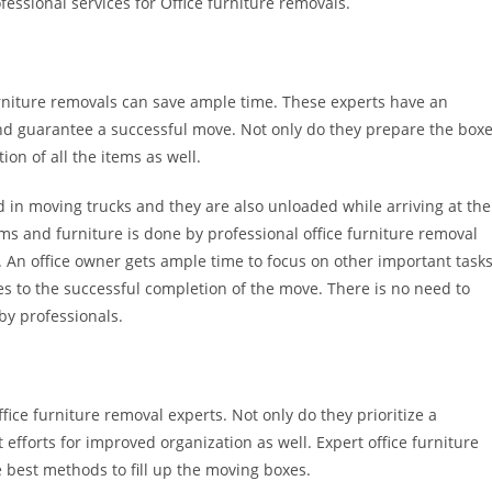
fessional services for Office furniture removals.
urniture removals can save ample time. These experts have an
d guarantee a successful move. Not only do they prepare the box
ion of all the items as well.
ed in moving trucks and they are also unloaded while arriving at the
ms and furniture is done by professional office furniture removal
 An office owner gets ample time to focus on other important task
s to the successful completion of the move. There is no need to
by professionals.
ice furniture removal experts. Not only do they prioritize a
efforts for improved organization as well. Expert office furniture
 best methods to fill up the moving boxes.