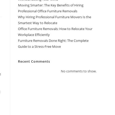
Moving Smarter: The Key Benefits of Hiring
Professional Office Furniture Removals
Why Hiring Professional Furniture Movers Is the
Smartest Way to Relocate
Office Furniture Removals: How to Relocate Your
Workplace Efficiently
Furniture Removals Done Right: The Complete
Guide to a Stress-Free Move
Recent Comments
No comments to show.
e
l