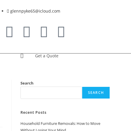
glennpyke65@icloud.com
Get a Quote
Search
SEARCH
Recent Posts
Household Furniture Removals: How to Move
Without Losing Your Mind