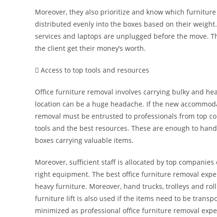
Moreover, they also prioritize and know which furniture
distributed evenly into the boxes based on their weight
services and laptops are unplugged before the move. T
the client get their money’s worth.
 Access to top tools and resources
Office furniture removal involves carrying bulky and he
location can be a huge headache. If the new accommodati
removal must be entrusted to professionals from top c
tools and the best resources. These are enough to handle
boxes carrying valuable items.
Moreover, sufficient staff is allocated by top companie
right equipment. The best office furniture removal exper
heavy furniture. Moreover, hand trucks, trolleys and roll
furniture lift is also used if the items need to be trans
minimized as professional office furniture removal exper