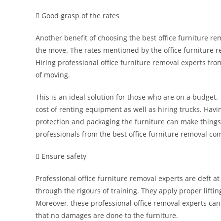
 Good grasp of the rates
Another benefit of choosing the best office furniture r
the move. The rates mentioned by the office furniture 
Hiring professional office furniture removal experts fr
of moving.
This is an ideal solution for those who are on a budget.
cost of renting equipment as well as hiring trucks. Havi
protection and packaging the furniture can make things 
professionals from the best office furniture removal co
 Ensure safety
Professional office furniture removal experts are deft 
through the rigours of training. They apply proper liftin
Moreover, these professional office removal experts ca
that no damages are done to the furniture.