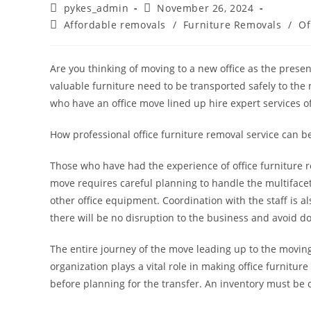
pykes_admin
November 26, 2024
Affordable removals
/
Furniture Removals
/
Of
Are you thinking of moving to a new office as the present
valuable furniture need to be transported safely to the 
who have an office move lined up hire expert services o
How professional office furniture removal service can be
Those who have had the experience of office furniture re
move requires careful planning to handle the multifacete
other office equipment. Coordination with the staff is a
there will be no disruption to the business and avoid 
The entire journey of the move leading up to the moving
organization plays a vital role in making office furniture
before planning for the transfer. An inventory must be cr