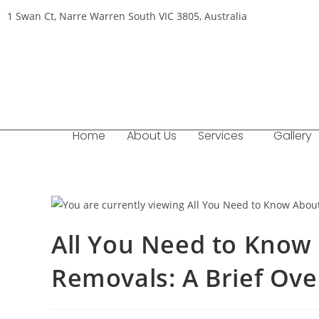
1 Swan Ct, Narre Warren South VIC 3805, Australia
Home
About Us
Services
Gallery
All You Need to Know 
Removals: A Brief Ov