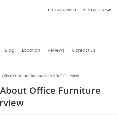
0428720921
0400537545
Blog
Location
Reviews
Contact Us
About Office Furniture
erview