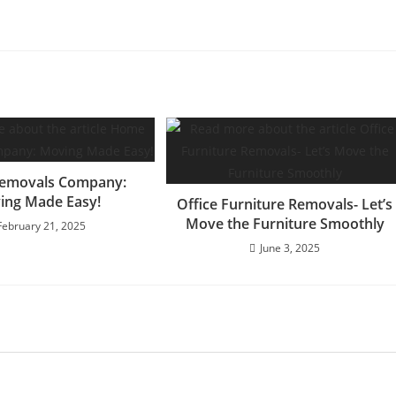
emovals Company:
ing Made Easy!
Office Furniture Removals- Let’s
Move the Furniture Smoothly
February 21, 2025
June 3, 2025