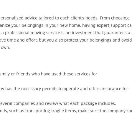
rsonalized advice tailored to each client’s needs. From choosing
anize your belongings in your new home, having expert support c
 a professional moving service is an investment that guarantees a
save time and effort, but you also protect your belongings and avoid
 own.
amily or friends who have used these services for
y has the necessary permits to operate and offers insurance for
everal companies and review what each package includes.
eeds, such as transporting fragile items, make sure the company ca