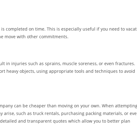
s completed on time. This is especially useful if you need to vaca
 the move with other commitments.
t in injuries such as sprains, muscle soreness, or even fractures.
port heavy objects, using appropriate tools and techniques to avoid
company can be cheaper than moving on your own. When attemptin
 arise, such as truck rentals, purchasing packing materials, or ev
detailed and transparent quotes which allow you to better plan