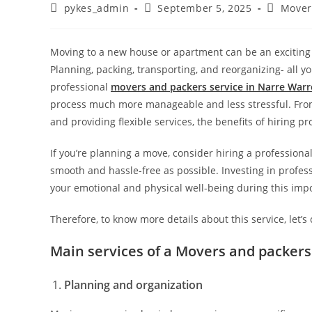
pykes_admin
September 5, 2025
Mover
Moving to a new house or apartment can be an exciting 
Planning, packing, transporting, and reorganizing- all yo
professional
movers and packers service in Narre War
process much more manageable and less stressful. From
and providing flexible services, the benefits of hiring pr
If you’re planning a move, consider hiring a profession
smooth and hassle-free as possible. Investing in profes
your emotional and physical well-being during this impo
Therefore, to know more details about this service, let’s
Main services of a Movers and packer
Planning and organization