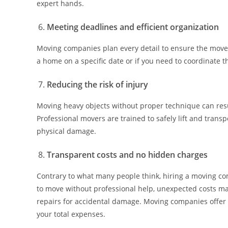
expert hands.
Meeting deadlines and efficient organization
Moving companies plan every detail to ensure the move i
a home on a specific date or if you need to coordinate
Reducing the risk of injury
Moving heavy objects without proper technique can resul
Professional movers are trained to safely lift and trans
physical damage.
Transparent costs and no hidden charges
Contrary to what many people think, hiring a moving 
to move without professional help, unexpected costs may
repairs for accidental damage. Moving companies offer 
your total expenses.