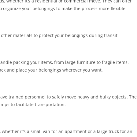
s, whether it’s a residential or commercial move. They can offer
o organize your belongings to make the process more flexible.
ther materials to protect your belongings during transit.
andle packing your items, from large furniture to fragile items.
pack and place your belongings wherever you want.
have trained personnel to safely move heavy and bulky objects. The
mps to facilitate transportation.
, whether it’s a small van for an apartment or a large truck for an