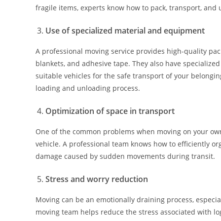
fragile items, experts know how to pack, transport, an
Use of specialized material and equipment
A professional moving service provides high-quality pac
blankets, and adhesive tape. They also have specialized
suitable vehicles for the safe transport of your belongin
loading and unloading process.
Optimization of space in transport
One of the common problems when moving on your own is
vehicle. A professional team knows how to efficiently o
damage caused by sudden movements during transit.
Stress and worry reduction
Moving can be an emotionally draining process, especially
moving team helps reduce the stress associated with log