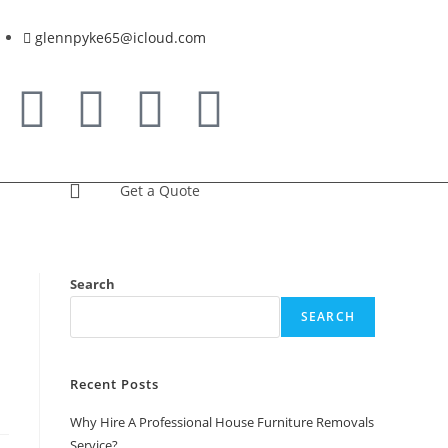
glennpyke65@icloud.com
Get a Quote
Search
SEARCH
Recent Posts
Why Hire A Professional House Furniture Removals
Service?