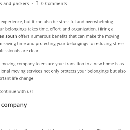
s and packers
0 Comments
experience, but it can also be stressful and overwhelming.
ur belongings takes time, effort, and organization. Hiring a
ren south
offers numerous benefits that can make the moving
 saving time and protecting your belongings to reducing stress
ofessionals are clear.
al moving company to ensure your transition to a new home is as
sional moving services not only protects your belongings but also
rtant life change.
 continue with us!
s company