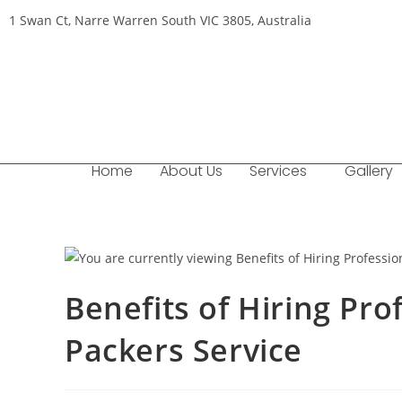
1 Swan Ct, Narre Warren South VIC 3805, Australia
Home
About Us
Services
Gallery
Benefits of Hiring Pr
Packers Service