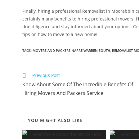
Finally, hiring a professional Removalist in Moorabbin ca
certainly many benefits to hiring professional movers. Ho
due diligence and stay informed about your options. Ge
tips on how to move to a new home!
TAGS
:
MOVERS AND PACKERS NARRE WARREN SOUTH
,
REMOVALIST M
Previous Post
Know About Some Of The Incredible Benefits Of
Hiring Movers And Packers Service
YOU MIGHT ALSO LIKE