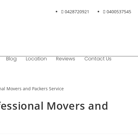
0428720921
0400537545
Blog
Location
Reviews
Contact Us
ofessional Movers and