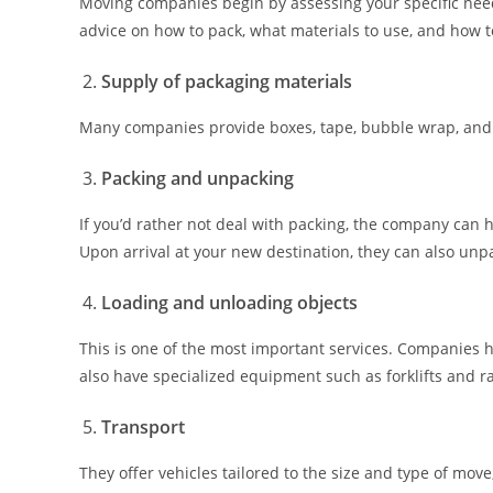
Moving companies begin by assessing your specific need
advice on how to pack, what materials to use, and how t
Supply of packaging materials
Many companies provide boxes, tape, bubble wrap, and o
Packing and unpacking
If you’d rather not deal with packing, the company can h
Upon arrival at your new destination, they can also un
Loading and unloading objects
This is one of the most important services. Companies 
also have specialized equipment such as forklifts and ra
Transport
They offer vehicles tailored to the size and type of move