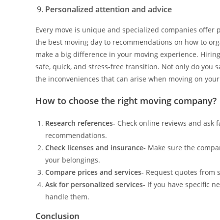
Personalized attention and advice
Every move is unique and specialized companies offer pe
the best moving day to recommendations on how to org
make a big difference in your moving experience. Hiring
safe, quick, and stress-free transition. Not only do you 
the inconveniences that can arise when moving on your
How to choose the right moving company?
Research references-
Check online reviews and ask f
recommendations.
Check licenses and insurance-
Make sure the compan
your belongings.
Compare prices and services-
Request quotes from s
Ask for personalized services-
If you have specific n
handle them.
Conclusion