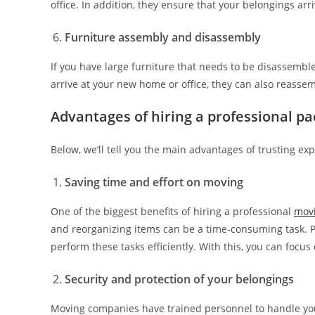
office. In addition, they ensure that your belongings arri
Furniture assembly and disassembly
If you have large furniture that needs to be disassemb
arrive at your new home or office, they can also reasse
Advantages of hiring a professional p
Below, we’ll tell you the main advantages of trusting ex
Saving time and effort on moving
One of the biggest benefits of hiring a professional
mov
and reorganizing items can be a time-consuming task. 
perform these tasks efficiently. With this, you can focu
Security and protection of your belongings
Moving companies have trained personnel to handle your