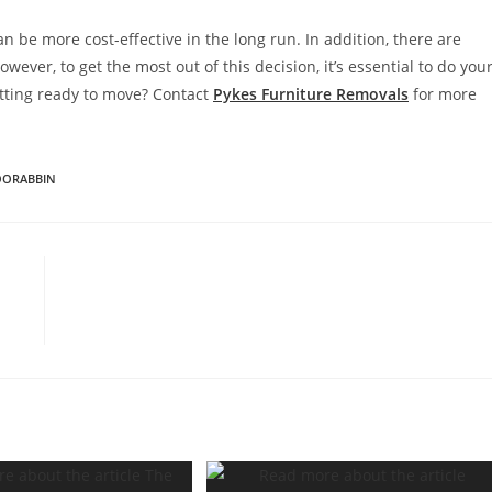
n be more cost-effective in the long run. In addition, there are
wever, to get the most out of this decision, it’s essential to do you
tting ready to move? Contact
Pykes Furniture Removals
for more
OORABBIN