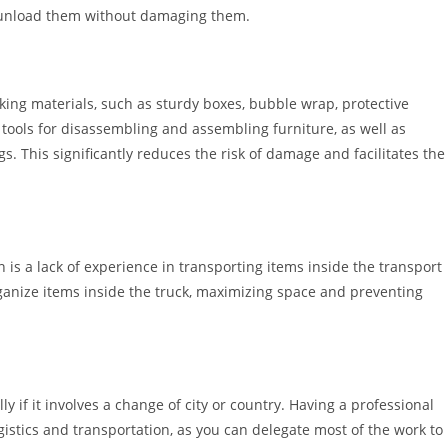
d unload them without damaging them.
king materials, such as sturdy boxes, bubble wrap, protective
 tools for disassembling and assembling furniture, as well as
gs. This significantly reduces the risk of damage and facilitates the
 a lack of experience in transporting items inside the transport
rganize items inside the truck, maximizing space and preventing
 if it involves a change of city or country. Having a professional
istics and transportation, as you can delegate most of the work to