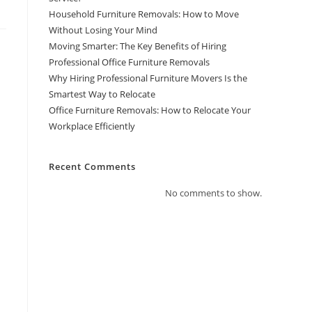
Household Furniture Removals: How to Move
Without Losing Your Mind
Moving Smarter: The Key Benefits of Hiring
Professional Office Furniture Removals
Why Hiring Professional Furniture Movers Is the
Smartest Way to Relocate
Office Furniture Removals: How to Relocate Your
Workplace Efficiently
Recent Comments
No comments to show.