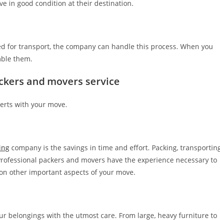
ve in good condition at their destination.
led for transport, the company can handle this process. When you
mble them.
ackers and movers service
perts with your move.
ing
company is the savings in time and effort. Packing, transporting
Professional packers and movers have the experience necessary to
s on other important aspects of your move.
 belongings with the utmost care. From large, heavy furniture to