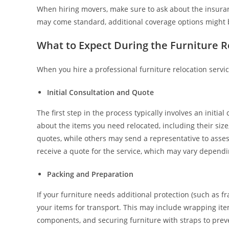
When hiring movers, make sure to ask about the insuran
may come standard, additional coverage options might be
What to Expect During the Furniture R
When you hire a professional furniture relocation servic
Initial Consultation and Quote
The first step in the process typically involves an initi
about the items you need relocated, including their siz
quotes, while others may send a representative to asses
receive a quote for the service, which may vary dependin
Packing and Preparation
If your furniture needs additional protection (such as fra
your items for transport. This may include wrapping item
components, and securing furniture with straps to prev