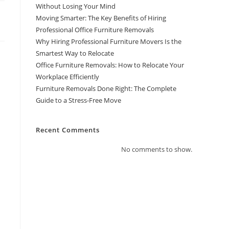
Without Losing Your Mind
Moving Smarter: The Key Benefits of Hiring
Professional Office Furniture Removals
Why Hiring Professional Furniture Movers Is the
Smartest Way to Relocate
Office Furniture Removals: How to Relocate Your
Workplace Efficiently
Furniture Removals Done Right: The Complete
Guide to a Stress-Free Move
Recent Comments
No comments to show.