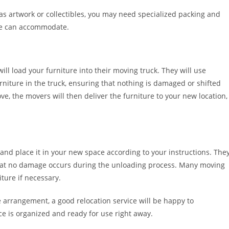
h as artwork or collectibles, you may need specialized packing and
ce can accommodate.
ll load your furniture into their moving truck. They will use
rniture in the truck, ensuring that nothing is damaged or shifted
e, the movers will then deliver the furniture to your new location,
and place it in your new space according to your instructions. The
 that no damage occurs during the unloading process. Many moving
ture if necessary.
e arrangement, a good relocation service will be happy to
 is organized and ready for use right away.