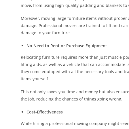
move, from using high-quality padding and blankets to 
Moreover, moving large furniture items without proper 
damage. Professional movers are trained to lift and carr
damage to your furniture.
No Need to Rent or Purchase Equipment
Relocating furniture requires more than just muscle powe
lifting aids, as well as a vehicle that can accommodate l
they come equipped with all the necessary tools and tra
items yourself.
This not only saves you time and money but also ensure
the job, reducing the chances of things going wrong.
Cost-Effectiveness
While hiring a professional moving company might seem e