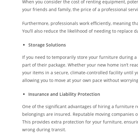
When you consider the cost of renting equipment, potent
your friends and family, the price of a professional serv
Furthermore, professionals work efficiently, meaning t
You’ll also reduce the likelihood of needing to replace 
Storage Solutions
If you need to temporarily store your furniture during a
part of their package. Whether your new home isn’t read
your items in a secure, climate-controlled facility until
allowing you to move at your own pace without worrying
Insurance and Liability Protection
One of the significant advantages of hiring a furniture 
belongings are insured. Reputable moving companies offe
This provides extra protection for your furniture, ensuri
wrong during transit.