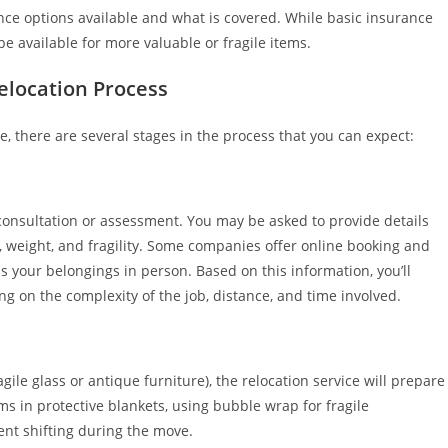
ce options available and what is covered. While basic insurance
 available for more valuable or fragile items.
elocation Process
e, there are several stages in the process that you can expect:
al consultation or assessment. You may be asked to provide details
e, weight, and fragility. Some companies offer online booking and
s your belongings in person. Based on this information, you’ll
g on the complexity of the job, distance, and time involved.
gile glass or antique furniture), the relocation service will prepare
s in protective blankets, using bubble wrap for fragile
ent shifting during the move.