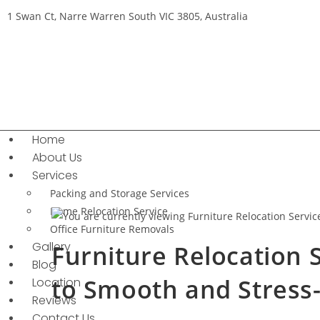
1 Swan Ct, Narre Warren South VIC 3805, Australia
Home
About Us
Services
Packing and Storage Services
Home Relocation Service
Office Furniture Removals
Gallery
Furniture Relocation 
Blog
to Smooth and Stress
Location
Reviews
Contact Us