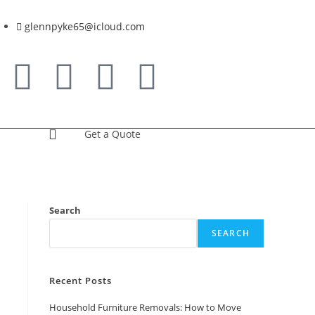
glennpyke65@icloud.com
Get a Quote
Search
SEARCH
Recent Posts
Household Furniture Removals: How to Move