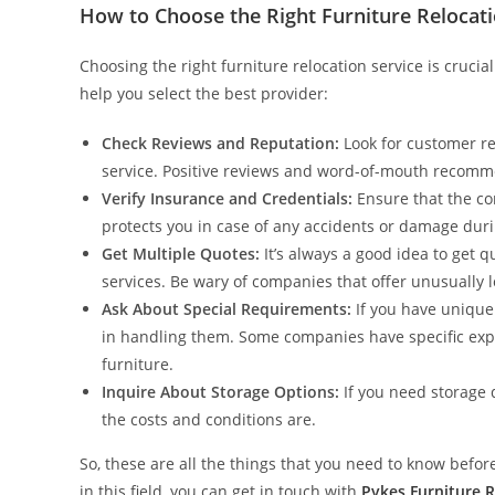
How to Choose the Right Furniture Relocati
Choosing the right furniture relocation service is cruci
help you select the best provider:
Check Reviews and Reputation:
Look for customer rev
service. Positive reviews and word-of-mouth recomm
Verify Insurance and Credentials:
Ensure that the co
protects you in case of any accidents or damage dur
Get Multiple Quotes:
It’s always a good idea to get 
services. Be wary of companies that offer unusually l
Ask About Special Requirements:
If you have unique
in handling them. Some companies have specific exper
furniture.
Inquire About Storage Options:
If you need storage 
the costs and conditions are.
So, these are all the things that you need to know before 
in this field, you can get in touch with
Pykes Furniture 