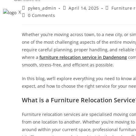
pykes_admin
April 14, 2025
Furniture r
X
0 Comments
Whether you’re moving across town, to a new city, or sim
one of the most challenging aspects of the entire movin
require careful planning, proper handling, and reliable t
where a
furniture relocation service in Dandenong
come
smooth, stress-free, and efficient as possible.
In this blog, we’ll explore everything you need to know a
expect, and how to choose the right service for your nee
What is a Furniture Relocation Service
Furniture relocation services are specialised moving com
from one location to another. Whether you’re moving to a
around within your current space, professional furnitur