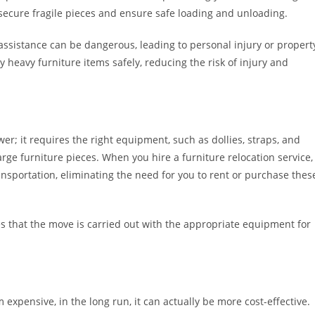
secure fragile pieces and ensure safe loading and unloading.
assistance can be dangerous, leading to personal injury or propert
y heavy furniture items safely, reducing the risk of injury and
r; it requires the right equipment, such as dollies, straps, and
arge furniture pieces. When you hire a furniture relocation service,
nsportation, eliminating the need for you to rent or purchase thes
s that the move is carried out with the appropriate equipment for
xpensive, in the long run, it can actually be more cost-effective.