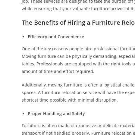
job. These services are designed to take the burden off
while ensuring that your valuable furniture arrives at its
The Benefits of Hiring a Furniture Rel
Efficiency and Convenience
One of the key reasons people hire professional furniture
Moving furniture can be physically demanding, especially
tables. Professionals are equipped with the right tools 
amount of time and effort required.
Additionally, moving furniture is often a logistical chall
spaces. A furniture relocation service will have the exp
shortest time possible with minimal disruption.
Proper Handling and Safety
Furniture is often made of expensive or delicate materia
transport if not handled properly. Furniture relocation