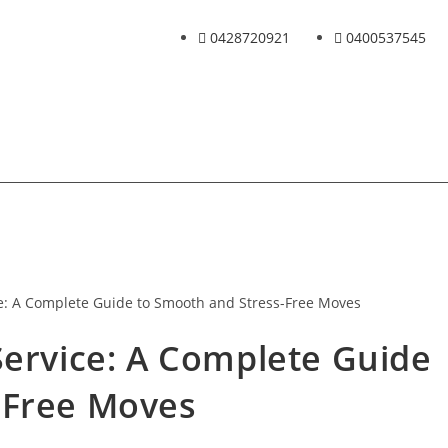
0428720921
0400537545
Service: A Complete Guide
-Free Moves