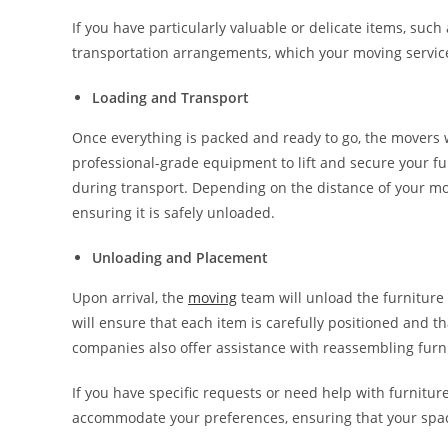
If you have particularly valuable or delicate items, suc
transportation arrangements, which your moving servi
Loading and Transport
Once everything is packed and ready to go, the movers wi
professional-grade equipment to lift and secure your fu
during transport. Depending on the distance of your mov
ensuring it is safely unloaded.
Unloading and Placement
Upon arrival, the
moving
team will unload the furniture 
will ensure that each item is carefully positioned and
companies also offer assistance with reassembling furni
If you have specific requests or need help with furnitur
accommodate your preferences, ensuring that your space