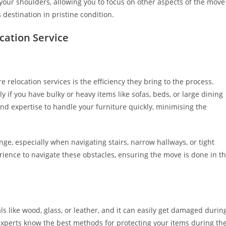
 your shoulders, allowing you to focus on other aspects of the move
 destination in pristine condition.
ocation Service
 relocation services is the efficiency they bring to the process.
 if you have bulky or heavy items like sofas, beds, or large dining
and expertise to handle your furniture quickly, minimising the
enge, especially when navigating stairs, narrow hallways, or tight
erience to navigate these obstacles, ensuring the move is done in t
ls like wood, glass, or leather, and it can easily get damaged durin
 experts know the best methods for protecting your items during th