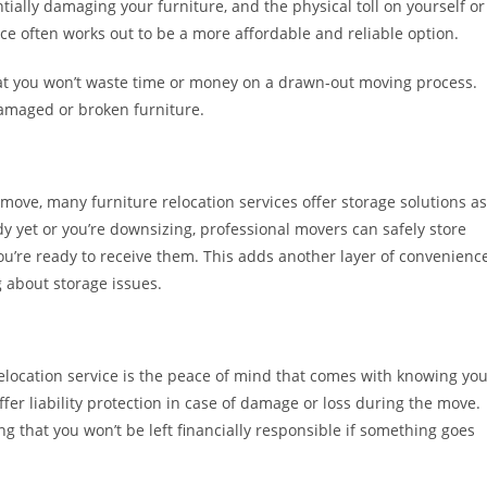
ially damaging your furniture, and the physical toll on yourself or
ice often works out to be a more affordable and reliable option.
hat you won’t waste time or money on a drawn-out moving process.
damaged or broken furniture.
 move, many furniture relocation services offer storage solutions as
y yet or you’re downsizing, professional movers can safely store
 you’re ready to receive them. This adds another layer of convenience
 about storage issues.
relocation service is the peace of mind that comes with knowing yo
r liability protection in case of damage or loss during the move.
ng that you won’t be left financially responsible if something goes