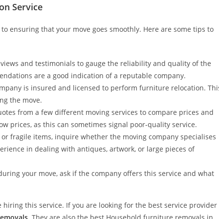
on Service
al to ensuring that your move goes smoothly. Here are some tips to
iews and testimonials to gauge the reliability and quality of the
endations are a good indication of a reputable company.
mpany is insured and licensed to perform furniture relocation. Thi
ing the move.
quotes from a few different moving services to compare prices and
ow prices, as this can sometimes signal poor-quality service.
 or fragile items, inquire whether the moving company specialises
ience in dealing with antiques, artwork, or large pieces of
during your move, ask if the company offers this service and what
hiring this service. If you are looking for the best service provider
Removals
. They are also the best Household furniture removals in