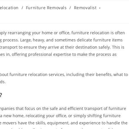
elocation
/
Furniture Removals
/
Removalist
ply rearranging your home or office, furniture relocation is often
g process. Large, heavy, and sometimes delicate furniture items
ransport to ensure they arrive at their destination safely. This is
s in, offering professional expertise to make the process as
bout furniture relocation services, including their benefits, what to
ds.
?
panies that focus on the safe and efficient transport of furniture
 new home, relocating your office, or simply shifting furniture
e movers have the skills, equipment, and experience to handle the