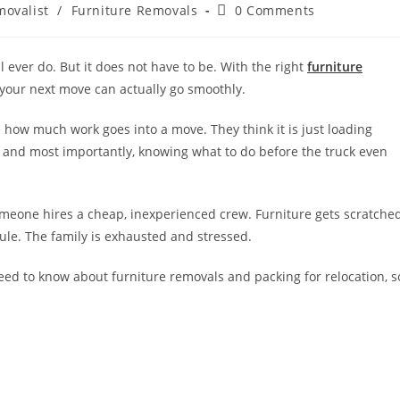
movalist
/
Furniture Removals
0 Comments
l ever do. But it does not have to be. With the right
furniture
your next move can actually go smoothly.
how much work goes into a move. They think it is just loading
scle, and most importantly, knowing what to do before the truck even
omeone hires a cheap, inexperienced crew. Furniture gets scratche
le. The family is exhausted and stressed.
need to know about furniture removals and packing for relocation, s