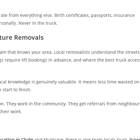
te from everything else. Birth certificates, passports, insurance
rsonally. Never in the truck.
iture Removals
eam that knows your area. Local removalists understand the streets
s require lift bookings in advance, and where the best truck acces
 local knowledge is genuinely valuable. It means less time wasted on
start to finish.
ion. They work in the community. They get referrals from neighbour
their work.
ocation in Clyde
and Mulgrave, there is one team locals trust. Pyke