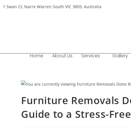
1 Swan Ct, Narre Warren South VIC 3805, Australia
Home
About Us
Services
Gallery
Furniture Removals D
Guide to a Stress-Fre