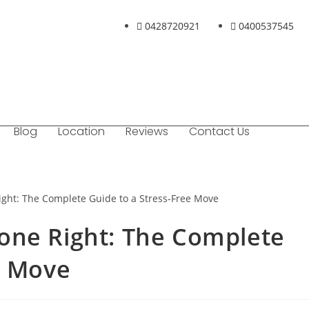
0428720921
0400537545
Blog
Location
Reviews
Contact Us
one Right: The Complete
e Move