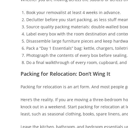
Book your removalist at least 4 weeks in advance.
Declutter before you start packing, as less stuff mean
Source quality packing materials: double-walled box
Label every box with the room destination and conte
Disassemble large furniture pieces and keep hardwar
Pack a “Day 1 Essentials” bag: kettle, chargers, toiletr
Photograph the contents of every box before sealing.
Do a final walkthrough of every room, cupboard, and
Packing for Relocation: Don’t Wing It
Packing for relocation is an art form. And most people g
Here’s the reality. If you are moving a three-bedroom h
knock out in a weekend. Start packing for relocation at
least, such as seasonal clothing, books, spare linens, an
Leave the kitchen, bathroom, and bedroom essentials unt