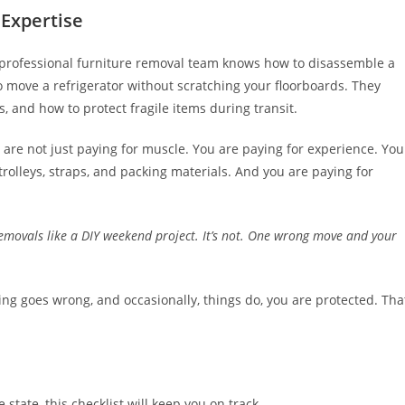
Expertise
l. A professional furniture removal team knows how to disassemble a
o move a refrigerator without scratching your floorboards. They
 and how to protect fragile items during transit.
 are not just paying for muscle. You are paying for experience. You
trolleys, straps, and packing materials. And you are paying for
removals like a DIY weekend project. It’s not. One wrong move and your
ing goes wrong, and occasionally, things do, you are protected. Tha
tate, this checklist will keep you on track.