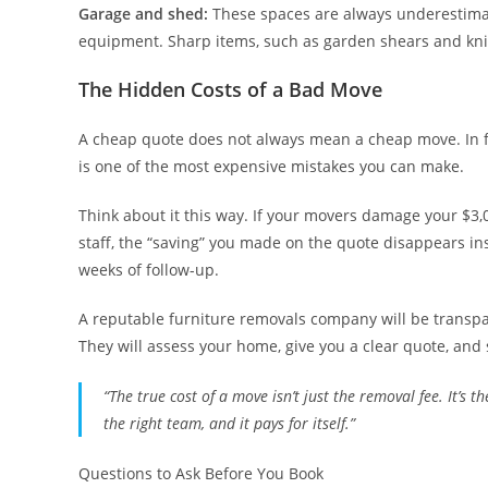
Garage and shed:
These spaces are always underestimat
equipment. Sharp items, such as garden shears and kni
The Hidden Costs of a Bad Move
A cheap quote does not always mean a cheap move. In fa
is one of the most expensive mistakes you can make.
Think about it this way. If your movers damage your $3
staff, the “saving” you made on the quote disappears in
weeks of follow-up.
A reputable furniture removals company will be transpar
They will assess your home, give you a clear quote, and st
“The true cost of a move isn’t just the removal fee. It’s
the right team, and it pays for itself.”
Questions to Ask Before You Book