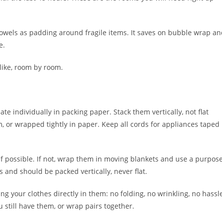
towels as padding around fragile items. It saves on bubble wrap a
e.
 like, room by room.
te individually in packing paper. Stack them vertically, not flat
em, or wrapped tightly in paper. Keep all cords for appliances taped
 if possible. If not, wrap them in moving blankets and use a purpos
 and should be packed vertically, never flat.
 your clothes directly in them: no folding, no wrinkling, no hassl
u still have them, or wrap pairs together.