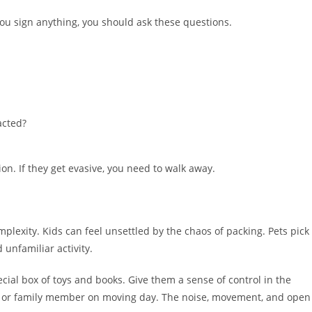
ou sign anything, you should ask these questions.
acted?
on. If they get evasive, you need to walk away.
plexity. Kids can feel unsettled by the chaos of packing. Pets pick
unfamiliar activity.
ecial box of toys and books. Give them a sense of control in the
end or family member on moving day. The noise, movement, and open