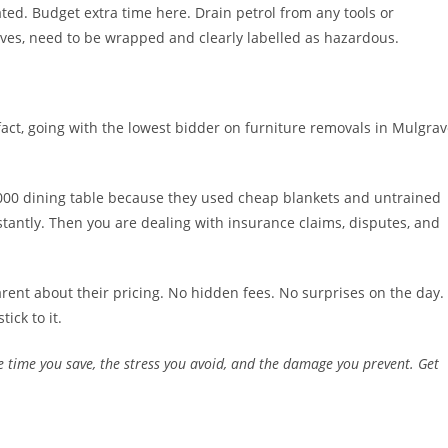
ed. Budget extra time here. Drain petrol from any tools or
ves, need to be wrapped and clearly labelled as hazardous.
ct, going with the lowest bidder on furniture removals in Mulgra
,000 dining table because they used cheap blankets and untrained
stantly. Then you are dealing with insurance claims, disputes, and
ent about their pricing. No hidden fees. No surprises on the day.
ick to it.
 the time you save, the stress you avoid, and the damage you prevent. Get