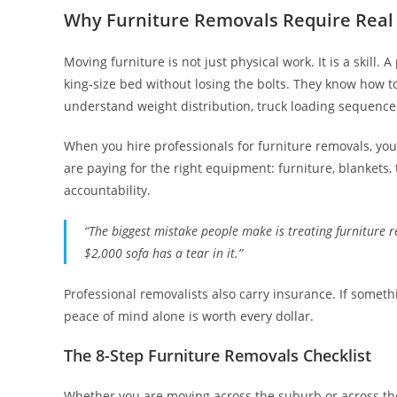
Why Furniture Removals Require Real 
Moving furniture is not just physical work. It is a skil
king-size bed without losing the bolts. They know how t
understand weight distribution, truck loading sequences,
When you hire professionals for furniture removals, you
are paying for the right equipment: furniture, blankets, 
accountability.
“The biggest mistake people make is treating furniture 
$2,000 sofa has a tear in it.”
Professional removalists also carry insurance. If someth
peace of mind alone is worth every dollar.
The 8-Step Furniture Removals Checklist
Whether you are moving across the suburb or across the s