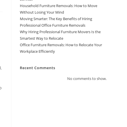
Household Furniture Removals: How to Move
Without Losing Your Mind
Moving Smarter: The Key Benefits of Hiring
Professional Office Furniture Removals
Why Hiring Professional Furniture Movers Is the
Smartest Way to Relocate
Office Furniture Removals: How to Relocate Your
Workplace Efficiently
d.
Recent Comments
No comments to show.
o