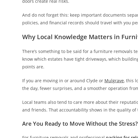
doors create real risks.
And do not forget this: keep important documents separa
policies, and financial records should travel with you pe
Why Local Knowledge Matters in Furn
There’s something to be said for a furniture removals t
know which estates have tight driveways, which building
points are.
If you are moving in or around Clyde or
Mulgrave
, this
the day, fewer surprises, and a smoother operation from 
Local teams also tend to care more about their reputat
and friends. That accountability shows in the quality of 
Are You Ready to Move Without the Stress?
For furniture removals and professional
packing for rel