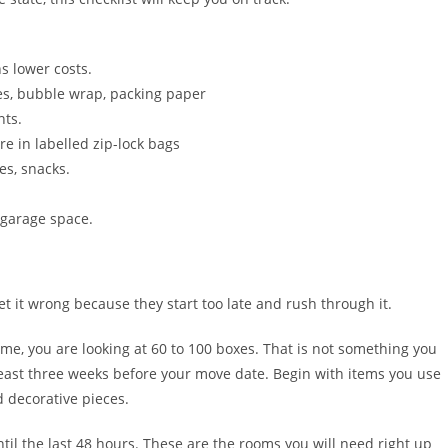
s lower costs.
es, bubble wrap, packing paper
nts.
e in labelled zip-lock bags
ies, snacks.
 garage space.
et it wrong because they start too late and rush through it.
ome, you are looking at 60 to 100 boxes. That is not something you
 least three weeks before your move date. Begin with items you use
d decorative pieces.
il the last 48 hours. These are the rooms you will need right up