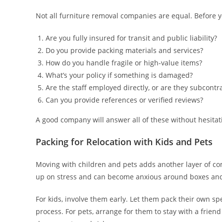
Not all furniture removal companies are equal. Before y
Are you fully insured for transit and public liability?
Do you provide packing materials and services?
How do you handle fragile or high-value items?
What’s your policy if something is damaged?
Are the staff employed directly, or are they subcontr
Can you provide references or verified reviews?
A good company will answer all of these without hesitati
Packing for Relocation with Kids and Pets
Moving with children and pets adds another layer of com
up on stress and can become anxious around boxes and 
For kids, involve them early. Let them pack their own sp
process. For pets, arrange for them to stay with a fri