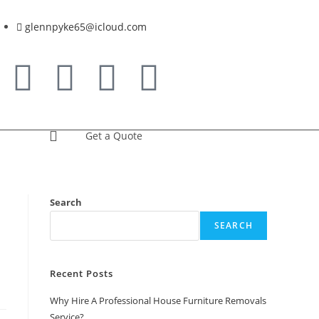
glennpyke65@icloud.com
Get a Quote
Search
SEARCH
Recent Posts
Why Hire A Professional House Furniture Removals
Service?