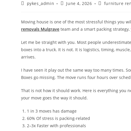
pykes_admin
June 4, 2026
furniture re
Moving house is one of the most stressful things you wil
removals Mulgrave
team and a smart packing strategy, 
Let me be straight with you. Most people underestimate 
boxes into a truck. It is not. It is logistics, timing, mu
arrives.
I have seen it play out the same way too many times. S
Boxes go missing. The move runs four hours over schedu
That is not how it should work. Here is everything you 
your move goes the way it should.
1 in 3 moves has damage
60% Of stress is packing-related
2–3x Faster with professionals