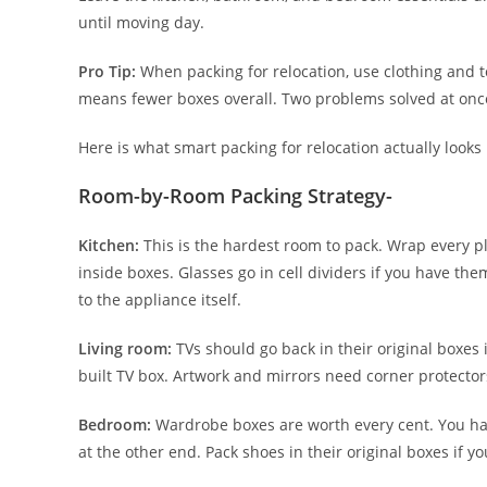
until moving day.
Pro Tip:
When packing for relocation, use clothing and 
means fewer boxes overall. Two problems solved at onc
Here is what smart packing for relocation actually looks
Room-by-Room Packing Strategy-
Kitchen:
This is the hardest room to pack. Wrap every pla
inside boxes. Glasses go in cell dividers if you have th
to the appliance itself.
Living room:
TVs should go back in their original boxes
built TV box. Artwork and mirrors need corner protectors
Bedroom:
Wardrobe boxes are worth every cent. You hang
at the other end. Pack shoes in their original boxes if yo