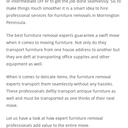
or intermediate DIY er to get the job done seamlessly. So, to
make things much smoother it is a smart idea to hire
professional services for Furniture removals in Mornington
Peninsula.
The best furniture removal experts guarantee a swift move
when it comes to moving furniture. Not only do they
transport furniture from one house address to another but
they are deft at transporting office supplies and other
equipment as well.
When it comes to delicate items, the furniture removal
experts transport them seamlessly without any hassles.
These professionals deftly transport antique furniture as
well and must be transported as one thinks of their next
move.
Let us have a look at how expert furniture removal
professionals add value to the entire move.