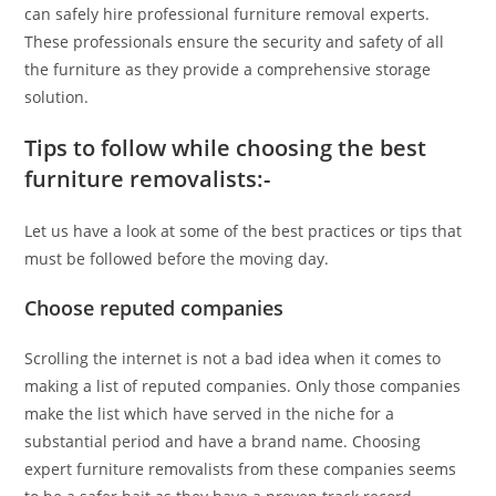
can safely hire professional furniture removal experts.
These professionals ensure the security and safety of all
the furniture as they provide a comprehensive storage
solution.
Tips to follow while choosing the best
furniture removalists:-
Let us have a look at some of the best practices or tips that
must be followed before the moving day.
Choose reputed companies
Scrolling the internet is not a bad idea when it comes to
making a list of reputed companies. Only those companies
make the list which have served in the niche for a
substantial period and have a brand name. Choosing
expert furniture removalists from these companies seems