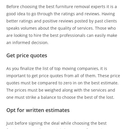
Before choosing the best furniture removal experts it is a
good idea to go through the ratings and reviews. Having
better ratings and positive reviews posted by past clients
speaks volumes about the quality of services. Those who
are looking to hire the best professionals can easily make
an informed decision.
Get price quotes
As you finalize the list of top moving companies, it is
important to get price quotes from all of them. These price
quotes must be compared to zero in on the best estimate.
The prices must be weighed along with the services and
one must strike a balance to choose the best of the lost.
Opt for written estimates
Just before signing the deal while choosing the best