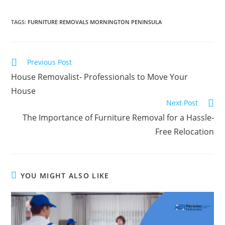
TAGS
:
FURNITURE REMOVALS MORNINGTON PENINSULA
Previous Post
House Removalist- Professionals to Move Your
House
Next Post
The Importance of Furniture Removal for a Hassle-
Free Relocation
YOU MIGHT ALSO LIKE