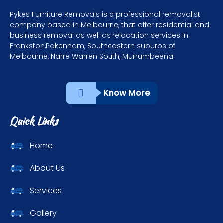
Pykes Furniture Removals is a professional removalist
company based in Melbourne, that offer residential and
business removal as well as relocation services in
Frankston,Pakenham, Southeastern suburbs of
Melbourne, Narre Warren South, Murrumbeena.
Know More
Quick Links
Home
About Us
Services
Gallery