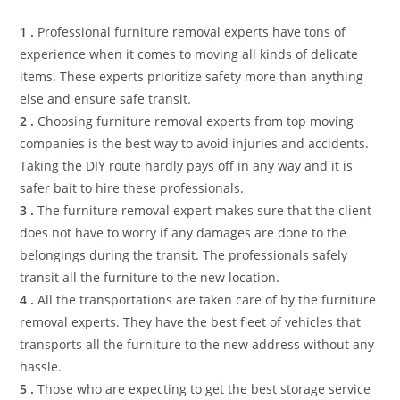
1 .
Professional furniture removal experts have tons of
experience when it comes to moving all kinds of delicate
items. These experts prioritize safety more than anything
else and ensure safe transit.
2 .
Choosing furniture removal experts from top moving
companies is the best way to avoid injuries and accidents.
Taking the DIY route hardly pays off in any way and it is
safer bait to hire these professionals.
3 .
The furniture removal expert makes sure that the client
does not have to worry if any damages are done to the
belongings during the transit. The professionals safely
transit all the furniture to the new location.
4 .
All the transportations are taken care of by the furniture
removal experts. They have the best fleet of vehicles that
transports all the furniture to the new address without any
hassle.
5 .
Those who are expecting to get the best storage service