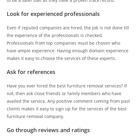
to be a safer bait as they have a proven track record.
Look for experienced professionals
Even if reputed companies are hired, the job is not done till
the experience of the professionals is checked.
Professionals from top companies must be chosen who
have ample experience. Having enough domain experience
makes it easy to choose the services of these experts.
Ask for references
Have you ever hired the best furniture removal services? If
not, then ask close friends or family members who have
availed the service. Any positive comment coming from past
clients makes it easy to sign up for the services of the best
furniture removal company.
Go through reviews and ratings