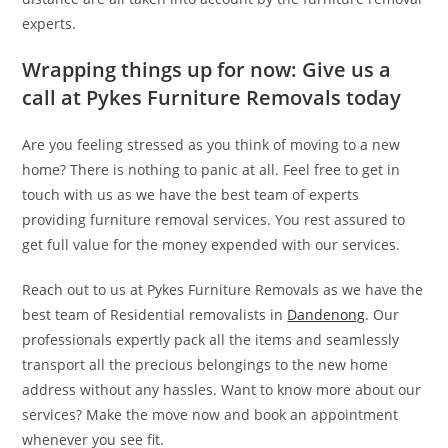
experts.
Wrapping things up for now: Give us a
call at Pykes Furniture Removals today
Are you feeling stressed as you think of moving to a new
home? There is nothing to panic at all. Feel free to get in
touch with us as we have the best team of experts
providing furniture removal services. You rest assured to
get full value for the money expended with our services.
Reach out to us at Pykes Furniture Removals as we have the
best team of Residential removalists in
Dandenong
. Our
professionals expertly pack all the items and seamlessly
transport all the precious belongings to the new home
address without any hassles. Want to know more about our
services? Make the move now and book an appointment
whenever you see fit.