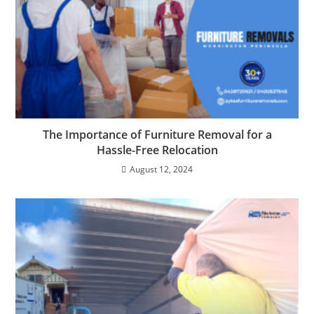
The Importance of Furniture Removal for a
Hassle-Free Relocation
August 12, 2024