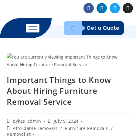
Get a Quote
Important Things to Know
About Hiring Furniture
Removal Service
pykes_admin
July 9, 2024
Affordable removals
/
Furniture Removals
/
Removalist