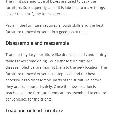
The right size and type of boxes are used to pack the
furniture. Subsequently, all of it is labelled to make things
easier to identify the items later on.
Packing the furniture requires enough skills and the best
furniture removal experts do a good job at that.
Disassemble and reassemble
Transporting large furniture like dressers, beds and dining
tables takes some doing. So, all these furniture are
disassembled before moving them to the new location. The
furniture removal experts use top tools and the best
accessories to disassemble parts of the furniture before
they are transported safely. Once the new location is
reached, all the furniture items are reassembled to ensure
convenience for the clients.
Load and unload furniture