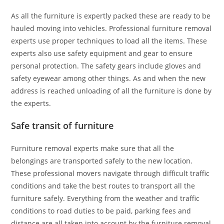
As all the furniture is expertly packed these are ready to be
hauled moving into vehicles. Professional furniture removal
experts use proper techniques to load all the items. These
experts also use safety equipment and gear to ensure
personal protection. The safety gears include gloves and
safety eyewear among other things. As and when the new
address is reached unloading of all the furniture is done by
the experts.
Safe transit of furniture
Furniture removal experts make sure that all the
belongings are transported safely to the new location.
These professional movers navigate through difficult traffic
conditions and take the best routes to transport all the
furniture safely. Everything from the weather and traffic
conditions to road duties to be paid, parking fees and
distance are all taken into account by the furniture removal