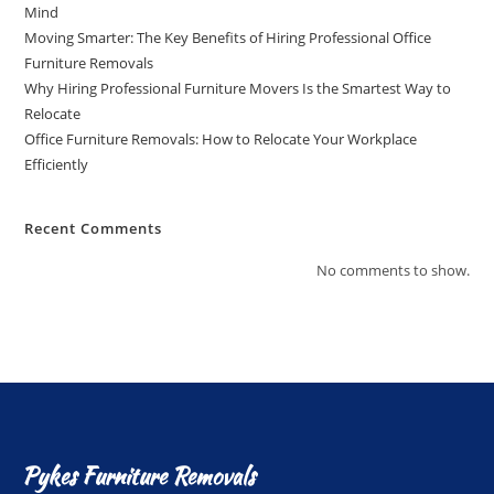
Mind
Moving Smarter: The Key Benefits of Hiring Professional Office
Furniture Removals
Why Hiring Professional Furniture Movers Is the Smartest Way to
Relocate
Office Furniture Removals: How to Relocate Your Workplace
Efficiently
Recent Comments
No comments to show.
Pykes Furniture Removals