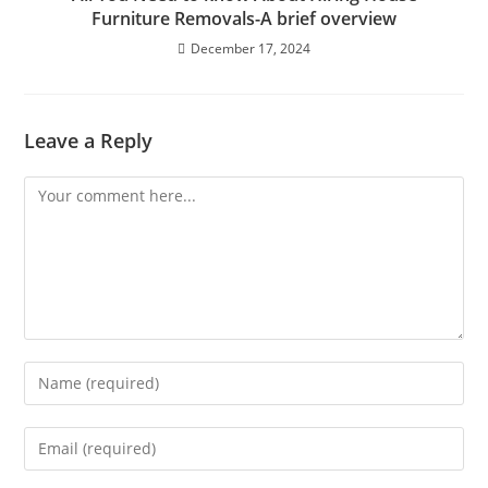
Furniture Removals-A brief overview
December 17, 2024
Leave a Reply