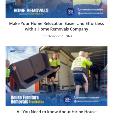
Make Your Home Relocation Easier and Effortless
with a Home Removals Company
September 11, 2024
All You Need to know About Hiring House