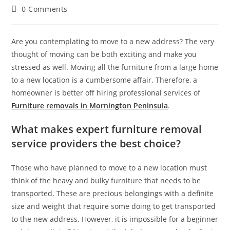
0 Comments
Are you contemplating to move to a new address? The very
thought of moving can be both exciting and make you
stressed as well. Moving all the furniture from a large home
to a new location is a cumbersome affair. Therefore, a
homeowner is better off hiring professional services of
Furniture removals in Mornington Peninsula
.
What makes expert furniture removal
service providers the best choice?
Those who have planned to move to a new location must
think of the heavy and bulky furniture that needs to be
transported. These are precious belongings with a definite
size and weight that require some doing to get transported
to the new address. However, it is impossible for a beginner