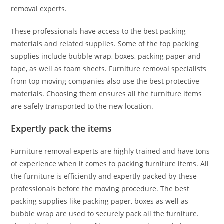
removal experts.
These professionals have access to the best packing
materials and related supplies. Some of the top packing
supplies include bubble wrap, boxes, packing paper and
tape, as well as foam sheets. Furniture removal specialists
from top moving companies also use the best protective
materials. Choosing them ensures all the furniture items
are safely transported to the new location.
Expertly pack the items
Furniture removal experts are highly trained and have tons
of experience when it comes to packing furniture items. All
the furniture is efficiently and expertly packed by these
professionals before the moving procedure. The best
packing supplies like packing paper, boxes as well as
bubble wrap are used to securely pack all the furniture.