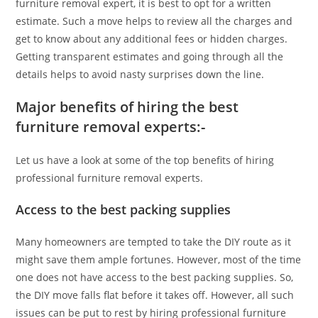
furniture removal expert, it is best to opt for a written
estimate. Such a move helps to review all the charges and
get to know about any additional fees or hidden charges.
Getting transparent estimates and going through all the
details helps to avoid nasty surprises down the line.
Major benefits of hiring the best
furniture removal experts:-
Let us have a look at some of the top benefits of hiring
professional furniture removal experts.
Access to the best packing supplies
Many homeowners are tempted to take the DIY route as it
might save them ample fortunes. However, most of the time
one does not have access to the best packing supplies. So,
the DIY move falls flat before it takes off. However, all such
issues can be put to rest by hiring professional furniture