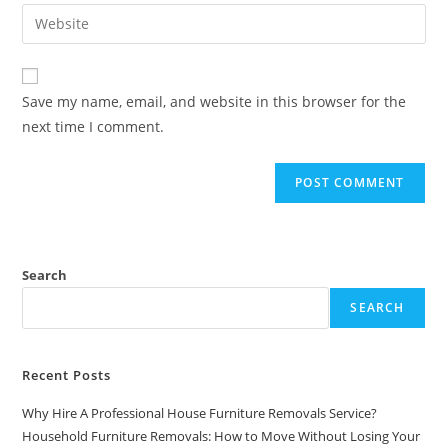
Save my name, email, and website in this browser for the
next time I comment.
Search
SEARCH
Recent Posts
Why Hire A Professional House Furniture Removals Service?
Household Furniture Removals: How to Move Without Losing Your