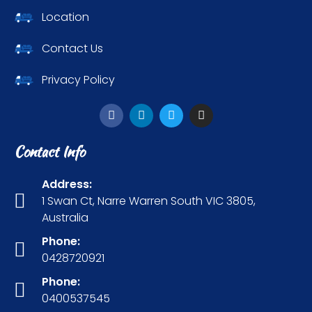
Location
Contact Us
Privacy Policy
Contact Info
Address:
1 Swan Ct, Narre Warren South VIC 3805,
Australia
Phone:
0428720921
Phone:
0400537545