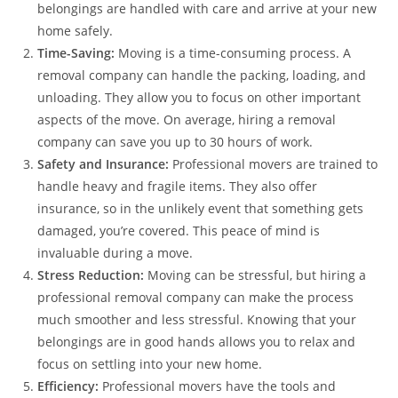
belongings are handled with care and arrive at your new
home safely.
Time-Saving:
Moving is a time-consuming process. A
removal company can handle the packing, loading, and
unloading. They allow you to focus on other important
aspects of the move. On average, hiring a removal
company can save you up to 30 hours of work.
Safety and Insurance:
Professional movers are trained to
handle heavy and fragile items. They also offer
insurance, so in the unlikely event that something gets
damaged, you’re covered. This peace of mind is
invaluable during a move.
Stress Reduction:
Moving can be stressful, but hiring a
professional removal company can make the process
much smoother and less stressful. Knowing that your
belongings are in good hands allows you to relax and
focus on settling into your new home.
Efficiency:
Professional movers have the tools and