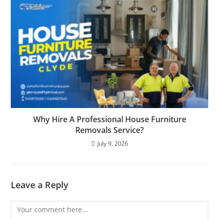
Why Hire A Professional House Furniture
Removals Service?
July 9, 2026
Leave a Reply