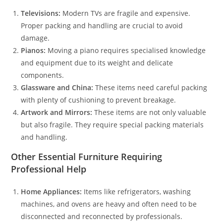
Televisions:
Modern TVs are fragile and expensive.
Proper packing and handling are crucial to avoid
damage.
Pianos:
Moving a piano requires specialised knowledge
and equipment due to its weight and delicate
components.
Glassware and China:
These items need careful packing
with plenty of cushioning to prevent breakage.
Artwork and Mirrors:
These items are not only valuable
but also fragile. They require special packing materials
and handling.
Other Essential Furniture Requiring
Professional Help
Home Appliances:
Items like refrigerators, washing
machines, and ovens are heavy and often need to be
disconnected and reconnected by professionals.