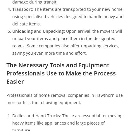
damage during transit.
Transport:
The items are transported to your new home
using specialised vehicles designed to handle heavy and
delicate items.
Unloading and Unpacking:
Upon arrival, the movers will
unload your items and place them in the designated
rooms. Some companies also offer unpacking services,
saving you even more time and effort.
The Necessary Tools and Equipment
Professionals Use to Make the Process
Easier
Professionals of home removal companies in Hawthorn use
more or less the following equipment;
Dollies and Hand Trucks: These are essential for moving
heavy items like appliances and large pieces of
furniture.