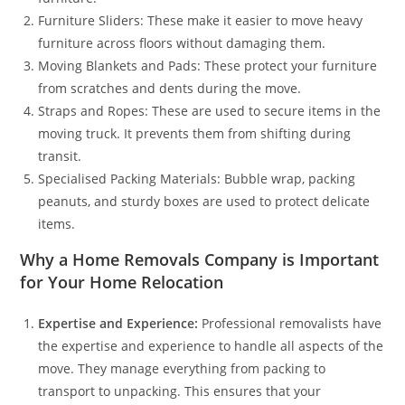
Furniture Sliders: These make it easier to move heavy
furniture across floors without damaging them.
Moving Blankets and Pads: These protect your furniture
from scratches and dents during the move.
Straps and Ropes: These are used to secure items in the
moving truck. It prevents them from shifting during
transit.
Specialised Packing Materials: Bubble wrap, packing
peanuts, and sturdy boxes are used to protect delicate
items.
Why a Home Removals Company is Important
for Your Home Relocation
Expertise and Experience:
Professional removalists have
the expertise and experience to handle all aspects of the
move. They manage everything from packing to
transport to unpacking. This ensures that your