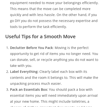
equipment needed to move your belongings efficiently.
This means that the move can be completed more
quickly and with less hassle. On the other hand, if you
go DIY you do not possess the necessary expertise and
tools to perform the task efficiently.
Useful Tips for a Smooth Move
Declutter Before You Pack
: Moving is the perfect
opportunity to get rid of items you no longer need. You
can donate, sell, or recycle anything you do not want to
take with you.
Label Everything:
Clearly label each box with its
contents and the room it belongs to. This will make the
unpacking process much easier.
Pack an Essentials Box:
You should pack a box with
essential items you will need immediately upon arrival
at your new home. This might include toiletries, a