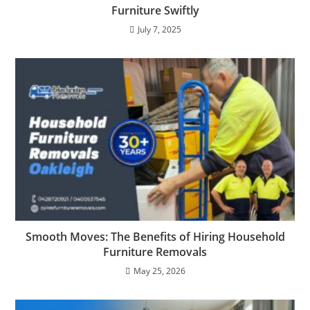
Furniture Swiftly
July 7, 2025
Smooth Moves: The Benefits of Hiring Household
Furniture Removals
May 25, 2026