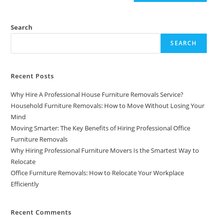
Search
SEARCH
Recent Posts
Why Hire A Professional House Furniture Removals Service?
Household Furniture Removals: How to Move Without Losing Your
Mind
Moving Smarter: The Key Benefits of Hiring Professional Office
Furniture Removals
Why Hiring Professional Furniture Movers Is the Smartest Way to
Relocate
Office Furniture Removals: How to Relocate Your Workplace
Efficiently
Recent Comments