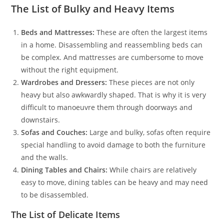
The List of Bulky and Heavy Items
Beds and Mattresses:
These are often the largest items
in a home. Disassembling and reassembling beds can
be complex. And mattresses are cumbersome to move
without the right equipment.
Wardrobes and Dressers:
These pieces are not only
heavy but also awkwardly shaped. That is why it is very
difficult to manoeuvre them through doorways and
downstairs.
Sofas and Couches:
Large and bulky, sofas often require
special handling to avoid damage to both the furniture
and the walls.
Dining Tables and Chairs:
While chairs are relatively
easy to move, dining tables can be heavy and may need
to be disassembled.
The List of Delicate Items