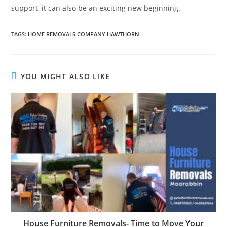
support, it can also be an exciting new beginning.
TAGS
:
HOME REMOVALS COMPANY HAWTHORN
YOU MIGHT ALSO LIKE
House Furniture Removals- Time to Move Your