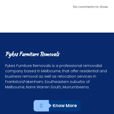
No comments to show.
Pykes Furniture Removals
Pykes Furniture Removals is a professional removalist
company based in Melbourne, that offer residential and
business removal as well as relocation services in
Frankston,Pakenham, Southeastern suburbs of
Melbourne, Narre Warren South, Murrumbeena.
Know More