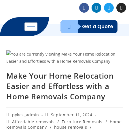
Get a Quote
Make Your Home Relocation
Easier and Effortless with a
Home Removals Company
pykes_admin
September 11, 2024
Affordable removals
/
Furniture Removals
/
Home
Removals Company
/
house removals
/