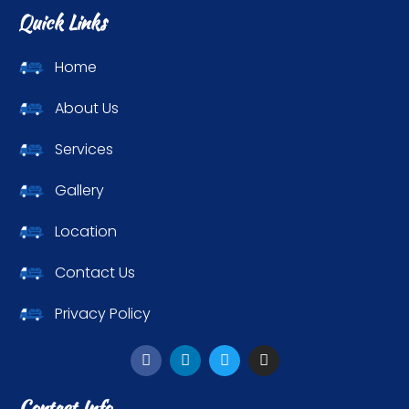
Quick Links
Home
About Us
Services
Gallery
Location
Contact Us
Privacy Policy
Contact Info