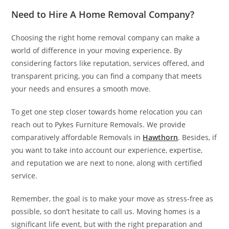
Need to Hire A Home Removal Company?
Choosing the right home removal company can make a
world of difference in your moving experience. By
considering factors like reputation, services offered, and
transparent pricing, you can find a company that meets
your needs and ensures a smooth move.
To get one step closer towards home relocation you can
reach out to Pykes Furniture Removals. We provide
comparatively affordable Removals in
Hawthorn
. Besides, if
you want to take into account our experience, expertise,
and reputation we are next to none, along with certified
service.
Remember, the goal is to make your move as stress-free as
possible, so don’t hesitate to call us. Moving homes is a
significant life event, but with the right preparation and