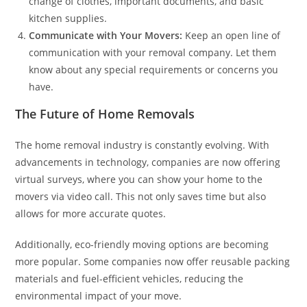
change of clothes, important documents, and basic
kitchen supplies.
Communicate with Your Movers:
Keep an open line of
communication with your removal company. Let them
know about any special requirements or concerns you
have.
The Future of Home Removals
The home removal industry is constantly evolving. With
advancements in technology, companies are now offering
virtual surveys, where you can show your home to the
movers via video call. This not only saves time but also
allows for more accurate quotes.
Additionally, eco-friendly moving options are becoming
more popular. Some companies now offer reusable packing
materials and fuel-efficient vehicles, reducing the
environmental impact of your move.