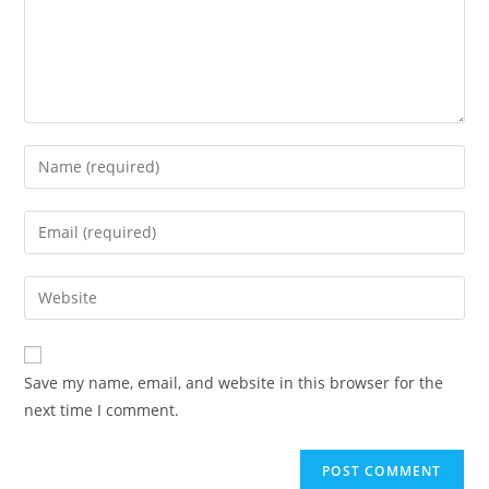
Save my name, email, and website in this browser for the
next time I comment.