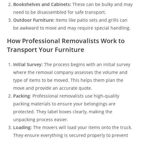
Bookshelves and Cabinets:
These can be bulky and may
need to be disassembled for safe transport.
Outdoor Furniture:
Items like patio sets and grills can
be awkward to move and may require special handling.
How Professional Removalists Work to
Transport Your Furniture
Initial Survey:
The process begins with an initial survey
where the removal company assesses the volume and
type of items to be moved. This helps them plan the
move and provide an accurate quote.
Packing
: Professional removalists use high-quality
packing materials to ensure your belongings are
protected. They label boxes clearly, making the
unpacking process easier.
Loading:
The movers will load your items onto the truck.
They ensure everything is secured properly to prevent