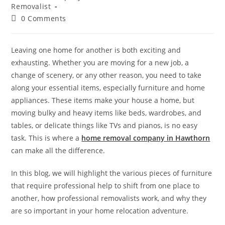
Removalist
0 Comments
Leaving one home for another is both exciting and
exhausting. Whether you are moving for a new job, a
change of scenery, or any other reason, you need to take
along your essential items, especially furniture and home
appliances. These items make your house a home, but
moving bulky and heavy items like beds, wardrobes, and
tables, or delicate things like TVs and pianos, is no easy
task. This is where a
home removal company in Hawthorn
can make all the difference.
In this blog, we will highlight the various pieces of furniture
that require professional help to shift from one place to
another, how professional removalists work, and why they
are so important in your home relocation adventure.