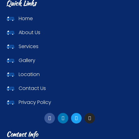
Quick Links
Home
About Us
Services
Gallery
Location
Contact Us
Privacy Policy
Contact Info