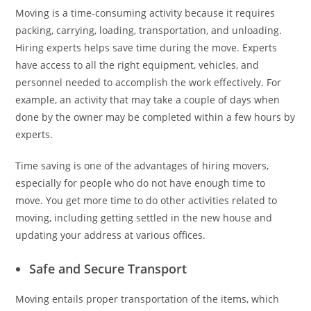
Moving is a time-consuming activity because it requires
packing, carrying, loading, transportation, and unloading.
Hiring experts helps save time during the move. Experts
have access to all the right equipment, vehicles, and
personnel needed to accomplish the work effectively. For
example, an activity that may take a couple of days when
done by the owner may be completed within a few hours by
experts.
Time saving is one of the advantages of hiring movers,
especially for people who do not have enough time to
move. You get more time to do other activities related to
moving, including getting settled in the new house and
updating your address at various offices.
Safe and Secure Transport
Moving entails proper transportation of the items, which