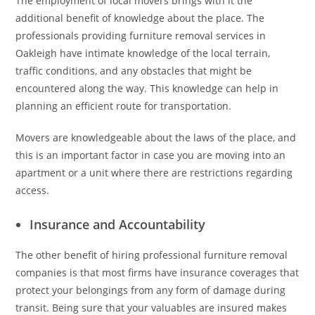
The employment of local movers brings with it the
additional benefit of knowledge about the place. The
professionals providing furniture removal services in
Oakleigh have intimate knowledge of the local terrain,
traffic conditions, and any obstacles that might be
encountered along the way. This knowledge can help in
planning an efficient route for transportation.
Movers are knowledgeable about the laws of the place, and
this is an important factor in case you are moving into an
apartment or a unit where there are restrictions regarding
access.
Insurance and Accountability
The other benefit of hiring professional furniture removal
companies is that most firms have insurance coverages that
protect your belongings from any form of damage during
transit. Being sure that your valuables are insured makes