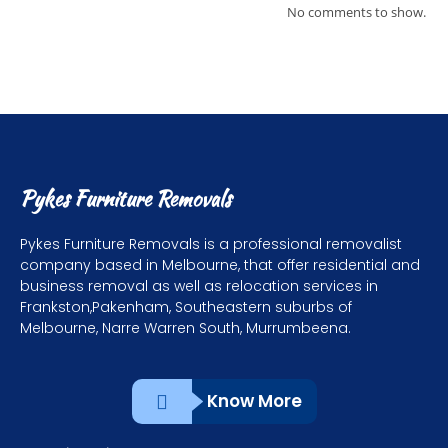
No comments to show.
Pykes Furniture Removals
Pykes Furniture Removals is a professional removalist
company based in Melbourne, that offer residential and
business removal as well as relocation services in
Frankston,Pakenham, Southeastern suburbs of
Melbourne, Narre Warren South, Murrumbeena.
Know More