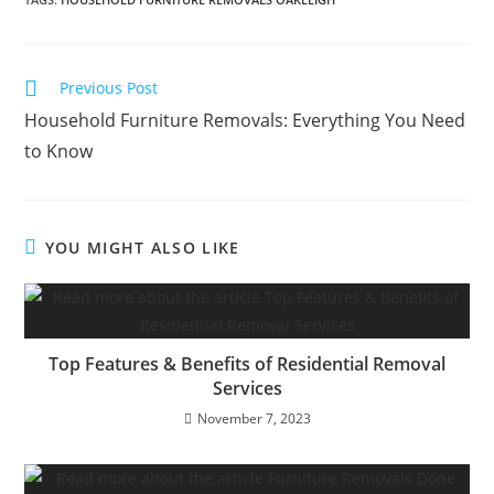
Previous Post
Household Furniture Removals: Everything You Need
to Know
YOU MIGHT ALSO LIKE
Top Features & Benefits of Residential Removal
Services
November 7, 2023