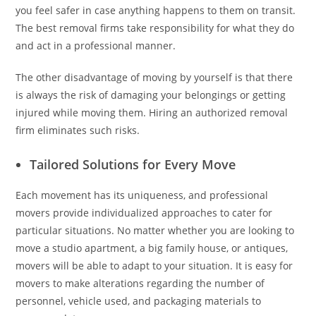
you feel safer in case anything happens to them on transit.
The best removal firms take responsibility for what they do
and act in a professional manner.
The other disadvantage of moving by yourself is that there
is always the risk of damaging your belongings or getting
injured while moving them. Hiring an authorized removal
firm eliminates such risks.
Tailored Solutions for Every Move
Each movement has its uniqueness, and professional
movers provide individualized approaches to cater for
particular situations. No matter whether you are looking to
move a studio apartment, a big family house, or antiques,
movers will be able to adapt to your situation. It is easy for
movers to make alterations regarding the number of
personnel, vehicle used, and packaging materials to