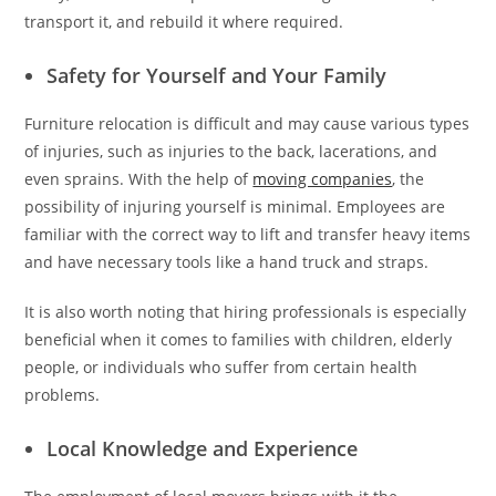
transport it, and rebuild it where required.
Safety for Yourself and Your Family
Furniture relocation is difficult and may cause various types
of injuries, such as injuries to the back, lacerations, and
even sprains. With the help of
moving companies
, the
possibility of injuring yourself is minimal. Employees are
familiar with the correct way to lift and transfer heavy items
and have necessary tools like a hand truck and straps.
It is also worth noting that hiring professionals is especially
beneficial when it comes to families with children, elderly
people, or individuals who suffer from certain health
problems.
Local Knowledge and Experience