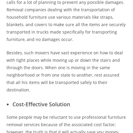
calls for a lot of planning to prevent any possible damages.
Removal companies dealing with the transportation of
household furniture use various materials like straps,
blankets, and covers to make sure all the items are securely
transported in trucks made specifically for transporting
furniture, and no damages occur.
Besides, such movers have vast experience on how to deal
with tight places while moving up or down the stairs and
through the doors. When one is moving in the same
neighborhood or from one state to another, rest assured
that all his items will be transported safely to their
destination.
Cost-Effective Solution
Some people may be reluctant to use professional furniture
removal services because of the associated cost factor;
however, the truth is that it will actually save you money.