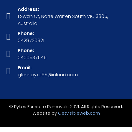
Address:
1 Swan Ct, Narre Warren South VIC 3805,
Australia
Phone:
0428720921
Phone:
0400537545
Email:
glennpyke65@icloud.com
© Pykes Furniture Removals 2021. All Rights Reserved.
Website by
Getvisibleweb.com