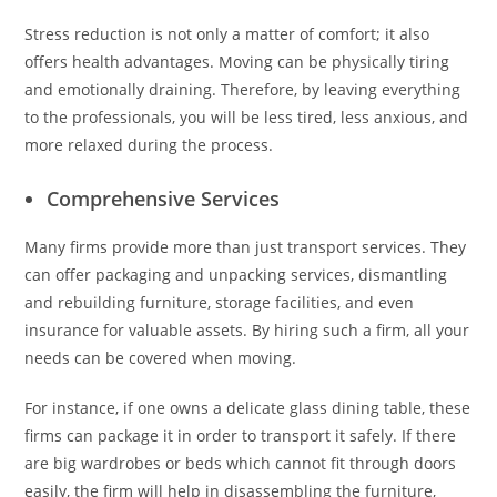
Stress reduction is not only a matter of comfort; it also
offers health advantages. Moving can be physically tiring
and emotionally draining. Therefore, by leaving everything
to the professionals, you will be less tired, less anxious, and
more relaxed during the process.
Comprehensive Services
Many firms provide more than just transport services. They
can offer packaging and unpacking services, dismantling
and rebuilding furniture, storage facilities, and even
insurance for valuable assets. By hiring such a firm, all your
needs can be covered when moving.
For instance, if one owns a delicate glass dining table, these
firms can package it in order to transport it safely. If there
are big wardrobes or beds which cannot fit through doors
easily, the firm will help in disassembling the furniture,