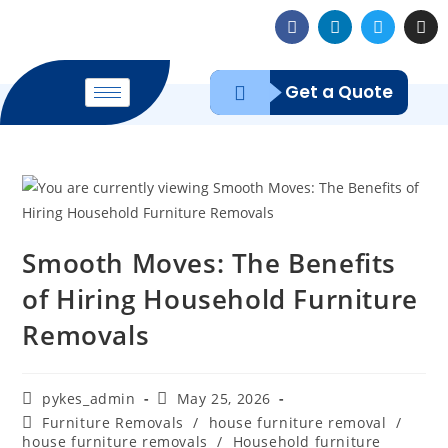
Get a Quote
Smooth Moves: The Benefits
of Hiring Household Furniture
Removals
pykes_admin
May 25, 2026
Furniture Removals
/
house furniture removal
/
house furniture removals
/
Household furniture