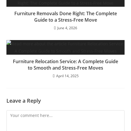
Furniture Removals Done Right: The Complete
Guide to a Stress-Free Move
June 4, 2026
Furniture Relocation Service: A Complete Guide
to Smooth and Stress-Free Moves
April 14, 2025
Leave a Reply