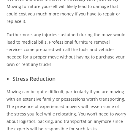
Moving furniture yourself will likely lead to damage that
could cost you much more money if you have to repair or
replace it.
Furthermore, any injuries sustained during the move would
lead to medical bills. Professional furniture removal
services come prepared with all the tools and vehicles
needed for a proper move without having to purchase your
own or rent any trucks.
Stress Reduction
Moving can be quite difficult, particularly if you are moving
with an extensive family or possessions worth transporting.
The presence of experienced movers will lessen some of
the stress you feel while relocating. You won’t need to worry
about logistics, packing, and transportation anymore since
the experts will be responsible for such tasks.