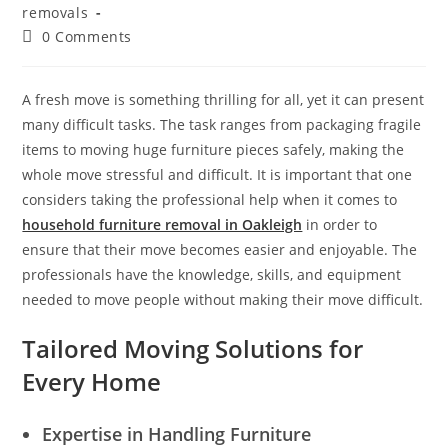
removals
0 Comments
A fresh move is something thrilling for all, yet it can present
many difficult tasks. The task ranges from packaging fragile
items to moving huge furniture pieces safely, making the
whole move stressful and difficult. It is important that one
considers taking the professional help when it comes to
household furniture removal in Oakleigh
in order to
ensure that their move becomes easier and enjoyable. The
professionals have the knowledge, skills, and equipment
needed to move people without making their move difficult.
Tailored Moving Solutions for
Every Home
Expertise in Handling Furniture