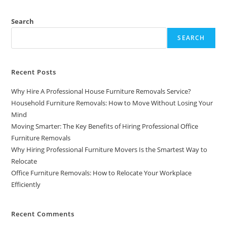
Search
SEARCH
Recent Posts
Why Hire A Professional House Furniture Removals Service?
Household Furniture Removals: How to Move Without Losing Your
Mind
Moving Smarter: The Key Benefits of Hiring Professional Office
Furniture Removals
Why Hiring Professional Furniture Movers Is the Smartest Way to
Relocate
Office Furniture Removals: How to Relocate Your Workplace
Efficiently
Recent Comments