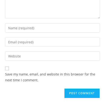
Save my name, email, and website in this browser for the
next time I comment.