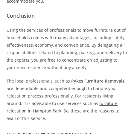
accommodate you.
Conclusion
Using the services of professionals to move furniture out of
households comes with many advantages, including safety,
effectiveness, economy, and convenience. By delegating all
responsibilities related to planning, packing, and delivery to
the experts, you are free to concentrate on adjusting to
your new residence without any anxiety.
The local professionals, such as
Pykes Furniture Removals
,
are dependable and competent enough to handle your
relocation process professionally. For residents living
around, it is advisable to use services such as
furniture
relocation in Hampton Park
. So, these are the reasons to
avail of this service.
TAGS
:
HOUSEHOLD FURNITURE REMOVALS OAKLEIGH