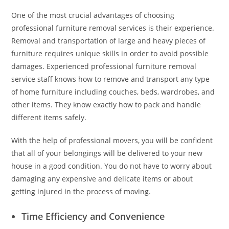
One of the most crucial advantages of choosing
professional furniture removal services is their experience.
Removal and transportation of large and heavy pieces of
furniture requires unique skills in order to avoid possible
damages. Experienced professional furniture removal
service staff knows how to remove and transport any type
of home furniture including couches, beds, wardrobes, and
other items. They know exactly how to pack and handle
different items safely.
With the help of professional movers, you will be confident
that all of your belongings will be delivered to your new
house in a good condition. You do not have to worry about
damaging any expensive and delicate items or about
getting injured in the process of moving.
Time Efficiency and Convenience