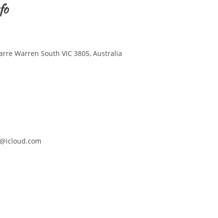
fo
arre Warren South VIC 3805, Australia
@icloud.com