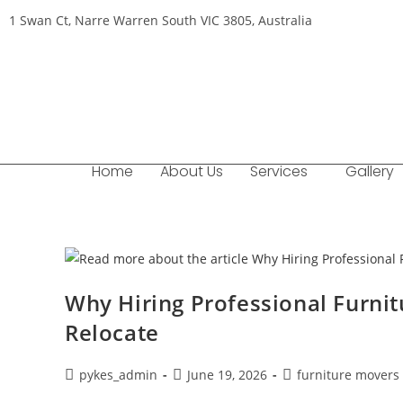
1 Swan Ct, Narre Warren South VIC 3805, Australia
Home
About Us
Services
Gallery
Why Hiring Professional Furnit
Relocate
pykes_admin
June 19, 2026
furniture movers