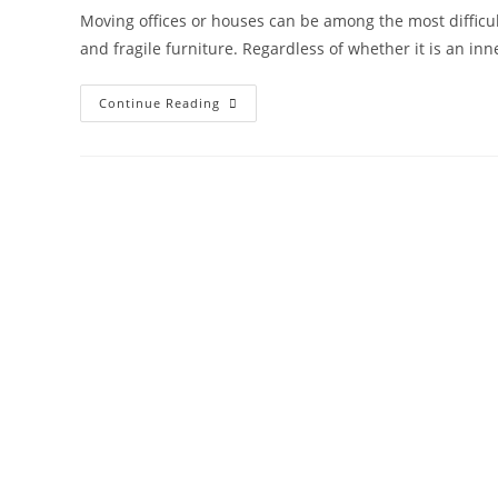
Moving offices or houses can be among the most difficult a
and fragile furniture. Regardless of whether it is an inn
Continue Reading