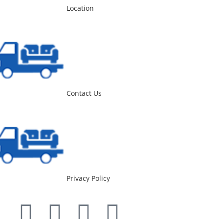
Location
Contact Us
Privacy Policy