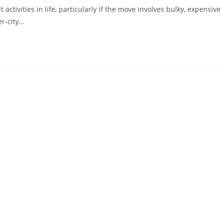
ctivities in life, particularly if the move involves bulky, expensive
er-city…