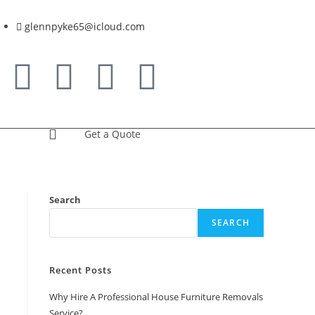
glennpyke65@icloud.com
Get a Quote
Search
SEARCH
Recent Posts
Why Hire A Professional House Furniture Removals
Service?