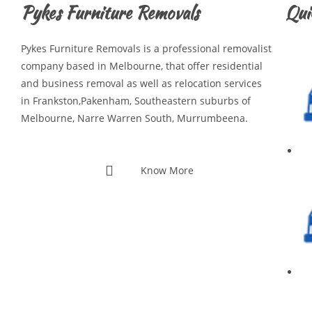
Pykes Furniture Removals
Qui
Pykes Furniture Removals is a professional removalist
company based in Melbourne, that offer residential
and business removal as well as relocation services
in Frankston,Pakenham, Southeastern suburbs of
Melbourne, Narre Warren South, Murrumbeena.
Know More