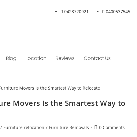
0428720921
0400537545
Blog
Location
Reviews
Contact Us
ure Movers Is the Smartest Way to
/
Furniture relocation
/
Furniture Removals
0 Comments