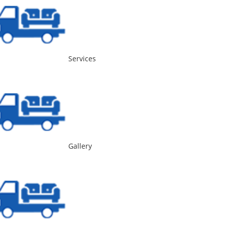
Services
Gallery