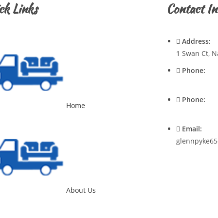
ck Links
Contact In
Address:
1 Swan Ct, N
Phone:
0428720921
Phone:
Home
0400537545
Email:
glennpyke65
About Us