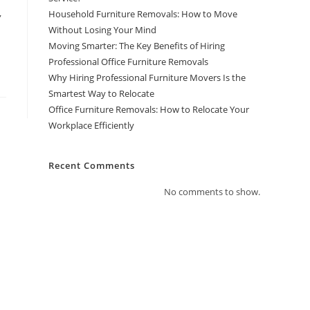
,
Household Furniture Removals: How to Move
Without Losing Your Mind
Moving Smarter: The Key Benefits of Hiring
Professional Office Furniture Removals
Why Hiring Professional Furniture Movers Is the
Smartest Way to Relocate
Office Furniture Removals: How to Relocate Your
Workplace Efficiently
Recent Comments
No comments to show.