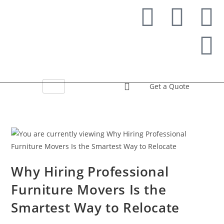
Get a Quote
Why Hiring Professional
Furniture Movers Is the
Smartest Way to Relocate