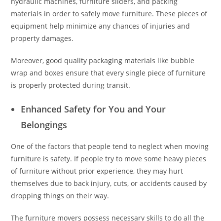
hydraulic machines, furniture sliders, and packing
materials in order to safely move furniture. These pieces of
equipment help minimize any chances of injuries and
property damages.
Moreover, good quality packaging materials like bubble
wrap and boxes ensure that every single piece of furniture
is properly protected during transit.
Enhanced Safety for You and Your
Belongings
One of the factors that people tend to neglect when moving
furniture is safety. If people try to move some heavy pieces
of furniture without prior experience, they may hurt
themselves due to back injury, cuts, or accidents caused by
dropping things on their way.
The furniture movers possess necessary skills to do all the