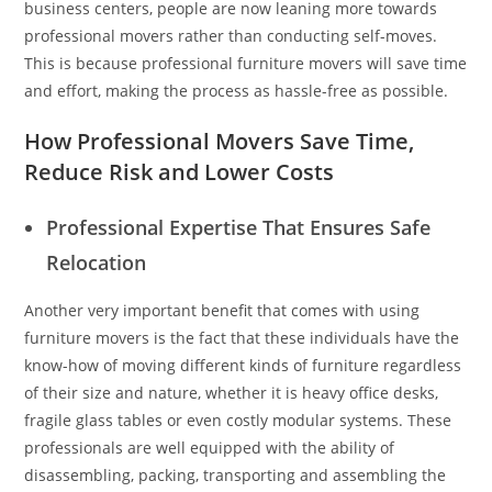
business centers, people are now leaning more towards
professional movers rather than conducting self-moves.
This is because professional furniture movers will save time
and effort, making the process as hassle-free as possible.
How Professional Movers Save Time,
Reduce Risk and Lower Costs
Professional Expertise That Ensures Safe
Relocation
Another very important benefit that comes with using
furniture movers is the fact that these individuals have the
know-how of moving different kinds of furniture regardless
of their size and nature, whether it is heavy office desks,
fragile glass tables or even costly modular systems. These
professionals are well equipped with the ability of
disassembling, packing, transporting and assembling the