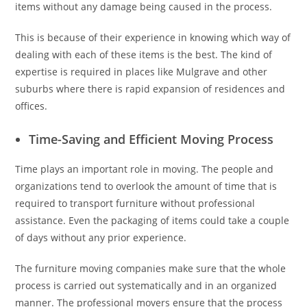
items without any damage being caused in the process.
This is because of their experience in knowing which way of
dealing with each of these items is the best. The kind of
expertise is required in places like Mulgrave and other
suburbs where there is rapid expansion of residences and
offices.
Time-Saving and Efficient Moving Process
Time plays an important role in moving. The people and
organizations tend to overlook the amount of time that is
required to transport furniture without professional
assistance. Even the packaging of items could take a couple
of days without any prior experience.
The furniture moving companies make sure that the whole
process is carried out systematically and in an organized
manner. The professional movers ensure that the process