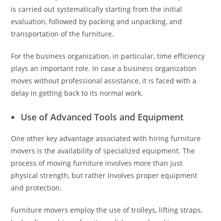
is carried out systematically starting from the initial
evaluation, followed by packing and unpacking, and
transportation of the furniture.
For the business organization, in particular, time efficiency
plays an important role. In case a business organization
moves without professional assistance, it is faced with a
delay in getting back to its normal work.
Use of Advanced Tools and Equipment
One other key advantage associated with hiring furniture
movers is the availability of specialized equipment. The
process of moving furniture involves more than just
physical strength, but rather involves proper equipment
and protection.
Furniture movers employ the use of trolleys, lifting straps,