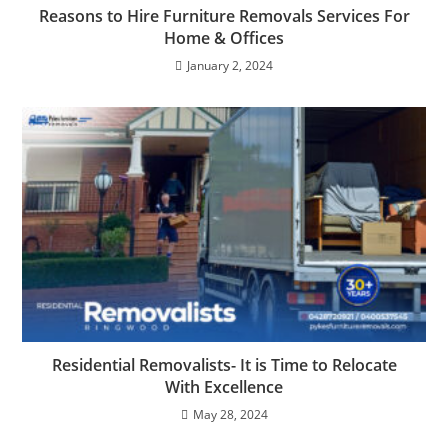
Reasons to Hire Furniture Removals Services For
Home & Offices
January 2, 2024
Residential Removalists- It is Time to Relocate
With Excellence
May 28, 2024