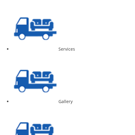
Services
Gallery