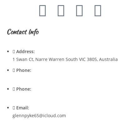
Contact Info
Address:
1 Swan Ct, Narre Warren South VIC 3805, Australia
Phone:
0428720921
Phone:
0400537545
Email:
glennpyke65@icloud.com