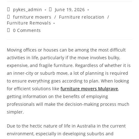
pykes_admin
June 19, 2026
furniture movers
/
Furniture relocation
/
Furniture Removals
0 Comments
Moving offices or houses can be among the most difficult
activities in life, particularly if the move involves bulky,
expensive, and fragile furniture. Regardless of whether it is
an inner-city or suburb move, a lot of planning is required
to ensure everything goes according to plan. When looking
for efficient solutions like
furniture movers Mulgrave
,
getting information on the benefits of employing
professionals will make the decision-making process much
simpler.
Due to the hectic nature of life in Australia in the current
environment, especially in developing suburbs and