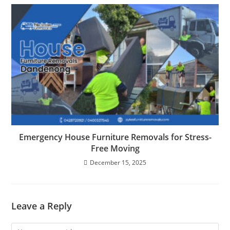
Emergency House Furniture Removals for Stress-
Free Moving
December 15, 2025
Leave a Reply