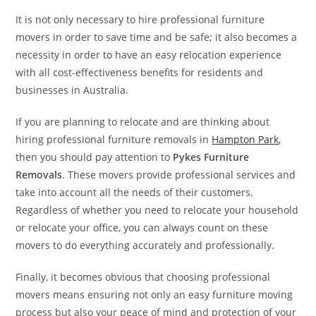
It is not only necessary to hire professional furniture
movers in order to save time and be safe; it also becomes a
necessity in order to have an easy relocation experience
with all cost-effectiveness benefits for residents and
businesses in Australia.
If you are planning to relocate and are thinking about
hiring professional furniture removals in
Hampton Park
,
then you should pay attention to
Pykes Furniture
Removals
. These movers provide professional services and
take into account all the needs of their customers.
Regardless of whether you need to relocate your household
or relocate your office, you can always count on these
movers to do everything accurately and professionally.
Finally, it becomes obvious that choosing professional
movers means ensuring not only an easy furniture moving
process but also your peace of mind and protection of your