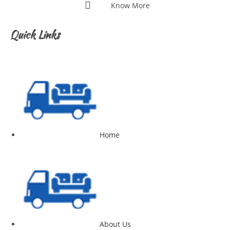
Know More
Quick Links
Home
About Us