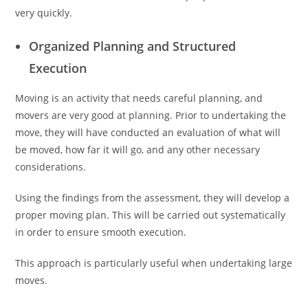
very quickly.
Organized Planning and Structured
Execution
Moving is an activity that needs careful planning, and
movers are very good at planning. Prior to undertaking the
move, they will have conducted an evaluation of what will
be moved, how far it will go, and any other necessary
considerations.
Using the findings from the assessment, they will develop a
proper moving plan. This will be carried out systematically
in order to ensure smooth execution.
This approach is particularly useful when undertaking large
moves.