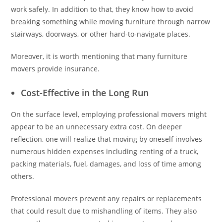
work safely. In addition to that, they know how to avoid
breaking something while moving furniture through narrow
stairways, doorways, or other hard-to-navigate places.
Moreover, it is worth mentioning that many furniture
movers provide insurance.
Cost-Effective in the Long Run
On the surface level, employing professional movers might
appear to be an unnecessary extra cost. On deeper
reflection, one will realize that moving by oneself involves
numerous hidden expenses including renting of a truck,
packing materials, fuel, damages, and loss of time among
others.
Professional movers prevent any repairs or replacements
that could result due to mishandling of items. They also