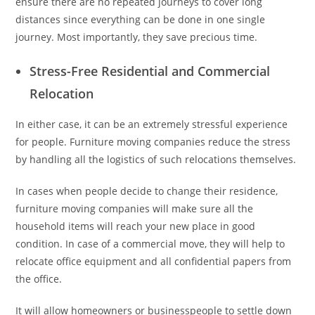
ensure there are no repeated journeys to cover long
distances since everything can be done in one single
journey. Most importantly, they save precious time.
Stress-Free Residential and Commercial
Relocation
In either case, it can be an extremely stressful experience
for people. Furniture moving companies reduce the stress
by handling all the logistics of such relocations themselves.
In cases when people decide to change their residence,
furniture moving companies will make sure all the
household items will reach your new place in good
condition. In case of a commercial move, they will help to
relocate office equipment and all confidential papers from
the office.
It will allow homeowners or businesspeople to settle down