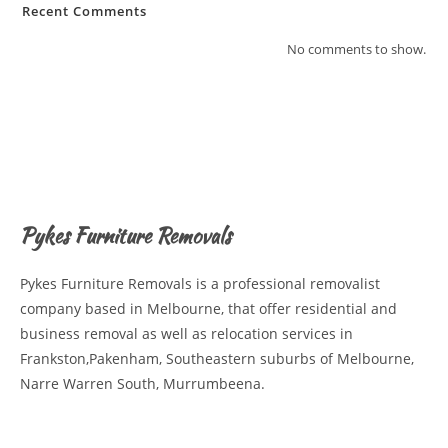
Recent Comments
No comments to show.
Pykes Furniture Removals
Pykes Furniture Removals is a professional removalist
company based in Melbourne, that offer residential and
business removal as well as relocation services in
Frankston,Pakenham, Southeastern suburbs of Melbourne,
Narre Warren South, Murrumbeena.