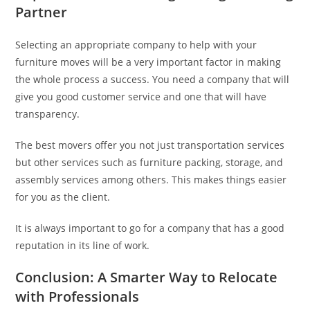
Partner
Selecting an appropriate company to help with your
furniture moves will be a very important factor in making
the whole process a success. You need a company that will
give you good customer service and one that will have
transparency.
The best movers offer you not just transportation services
but other services such as furniture packing, storage, and
assembly services among others. This makes things easier
for you as the client.
It is always important to go for a company that has a good
reputation in its line of work.
Conclusion: A Smarter Way to Relocate
with Professionals