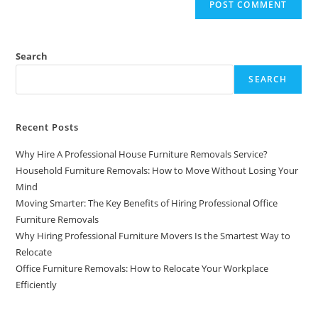
Search
SEARCH
Recent Posts
Why Hire A Professional House Furniture Removals Service?
Household Furniture Removals: How to Move Without Losing Your
Mind
Moving Smarter: The Key Benefits of Hiring Professional Office
Furniture Removals
Why Hiring Professional Furniture Movers Is the Smartest Way to
Relocate
Office Furniture Removals: How to Relocate Your Workplace
Efficiently