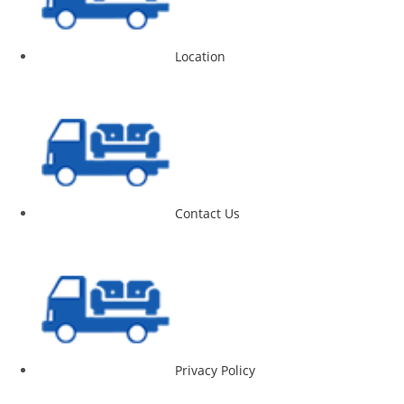
Location
Contact Us
Privacy Policy