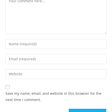
Save my name, email, and website in this browser for the
next time I comment.