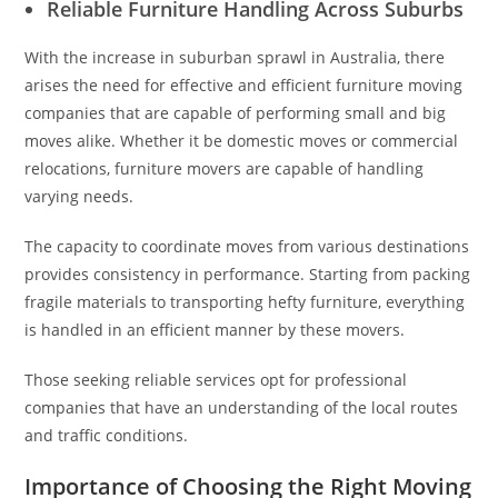
Reliable Furniture Handling Across Suburbs
With the increase in suburban sprawl in Australia, there
arises the need for effective and efficient furniture moving
companies that are capable of performing small and big
moves alike. Whether it be domestic moves or commercial
relocations, furniture movers are capable of handling
varying needs.
The capacity to coordinate moves from various destinations
provides consistency in performance. Starting from packing
fragile materials to transporting hefty furniture, everything
is handled in an efficient manner by these movers.
Those seeking reliable services opt for professional
companies that have an understanding of the local routes
and traffic conditions.
Importance of Choosing the Right Moving