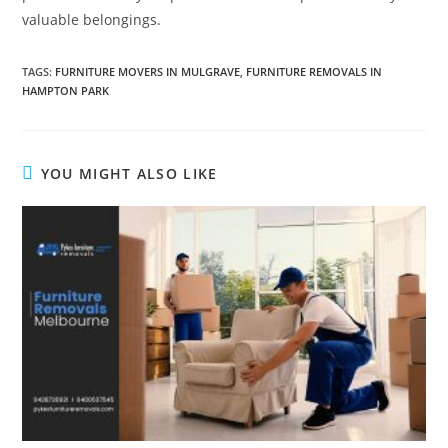
valuable belongings.
TAGS
:
FURNITURE MOVERS IN MULGRAVE
,
FURNITURE REMOVALS IN
HAMPTON PARK
YOU MIGHT ALSO LIKE