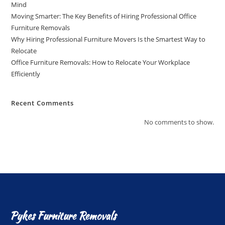
Mind
Moving Smarter: The Key Benefits of Hiring Professional Office
Furniture Removals
Why Hiring Professional Furniture Movers Is the Smartest Way to
Relocate
Office Furniture Removals: How to Relocate Your Workplace
Efficiently
Recent Comments
No comments to show.
Pykes Furniture Removals