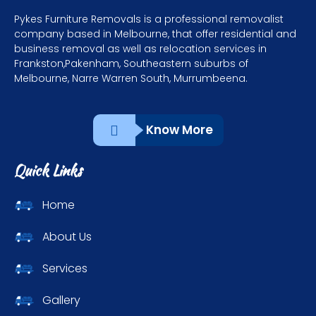
Pykes Furniture Removals is a professional removalist
company based in Melbourne, that offer residential and
business removal as well as relocation services in
Frankston,Pakenham, Southeastern suburbs of
Melbourne, Narre Warren South, Murrumbeena.
Know More
Quick Links
Home
About Us
Services
Gallery