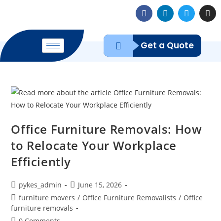
Get a Quote
Office Furniture Removals: How
to Relocate Your Workplace
Efficiently
pykes_admin
June 15, 2026
furniture movers
/
Office Furniture Removalists
/
Office
furniture removals
0 Comments