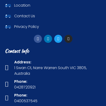
Location
Contact Us
Privacy Policy
Contact Info
Address:
1 Swan Ct, Narre Warren South VIC 3805,
Australia
Phone:
0428720921
Phone:
0400537545