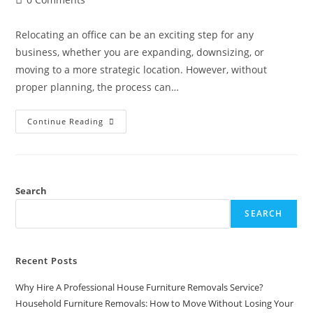
Relocating an office can be an exciting step for any
business, whether you are expanding, downsizing, or
moving to a more strategic location. However, without
proper planning, the process can…
Continue Reading
Search
SEARCH
Recent Posts
Why Hire A Professional House Furniture Removals Service?
Household Furniture Removals: How to Move Without Losing Your