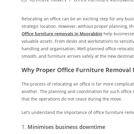
Relocating an office can be an exciting step for any bu
strategic location. However, without proper planning, t
Office furniture removals in Moorabbin
help businesses
valuable assets. From desks and workstations to sensiti
handling and organisation. Well-planned office relocat
smooth, and furniture arrives safely at the new destin
Why Proper Office Furniture Removal 
The process of relocating an office is far more complic
another. The planning and coordination for such office
that the operations do not cease during the move.
Let’s understand the importance of office furniture rem
Minimises business downtime