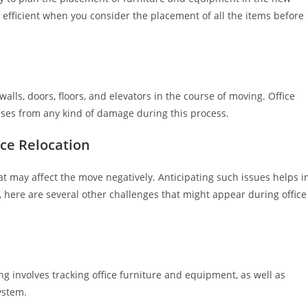
 efficient when you consider the placement of all the items before
ls, doors, floors, and elevators in the course of moving. Office
ises from any kind of damage during this process.
ce Relocation
t may affect the move negatively. Anticipating such issues helps i
 here are several other challenges that might appear during office
ng involves tracking office furniture and equipment, as well as
ystem.