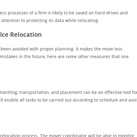
ness processes of a firm is likely to be saved on hard drives and
attention to protecting its data while relocating.
ice Relocation
ve been avoided with proper planning. It makes the move less
mistakes in the future, here are some other measures that one
mantling, transportation, and placement can be an effective tool fo
l enable all tasks to be carried out according to schedule and avo
 relocation process. The mover coordinator will be able to monitor