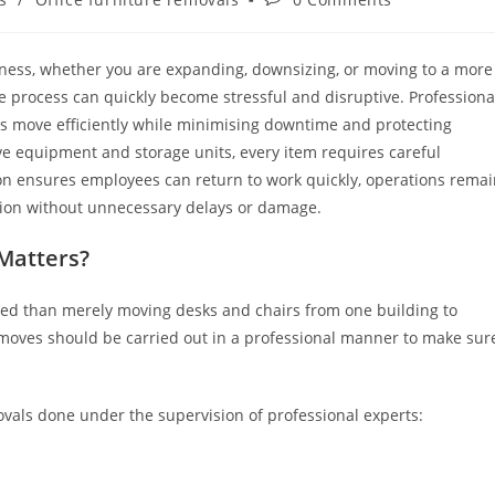
siness, whether you are expanding, downsizing, or moving to a more
he process can quickly become stressful and disruptive. Professiona
 move efficiently while minimising downtime and protecting
ve equipment and storage units, every item requires careful
ion ensures employees can return to work quickly, operations rema
ation without unnecessary delays or damage.
Matters?
ated than merely moving desks and chairs from one building to
 moves should be carried out in a professional manner to make sur
ovals done under the supervision of professional experts: