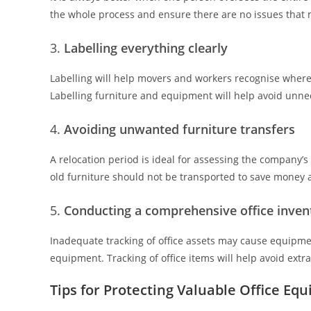
the whole process and ensure there are no issues that 
Labelling everything clearly
Labelling will help movers and workers recognise where 
Labelling furniture and equipment will help avoid unne
Avoiding unwanted furniture transfers
A relocation period is ideal for assessing the company
old furniture should not be transported to save money 
Conducting a comprehensive office inven
Inadequate tracking of office assets may cause equipme
equipment. Tracking of office items will help avoid extra
Tips for Protecting Valuable Office Eq