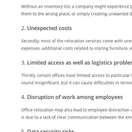
Without an inventory list, a company might experience 
them to the wrong place, or simply creating unwanted d
Unexpected costs
Secondly, most of the relocation services come with une
expenses, additional costs related to storing furniture,
Limited access as well as logistics probl
Thirdly, certain offices have limited access to particula
sound insignificant, but it can cause difficulties in term
Disruption of work among employees
Office relocation may also lead to employee distraction
is due to a lack of clear communication between the em
Data security risks