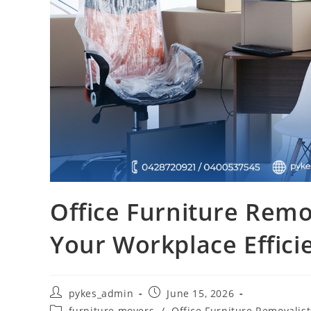
Office Furniture Remo
Your Workplace Effici
pykes_admin
June 15, 2026
furniture movers
/
Office Furniture Removalist