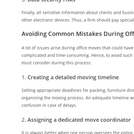
Finally, all sensitive information about clients and busi
other electronic devices. Thus, a firm should pay special 
Avoiding Common Mistakes During Off
A lot of issues arise during office moves that could ha
complicated and time-consuming. Hence, to avoid such 
must consider during this process:
Creating a detailed moving timeline
Setting appropriate deadlines for packing, furniture dis
organising the moving process. An adequate timeline wil
confusion in case of delays.
Assigning a dedicated move coordinator
It is always better when one person oversees the entire