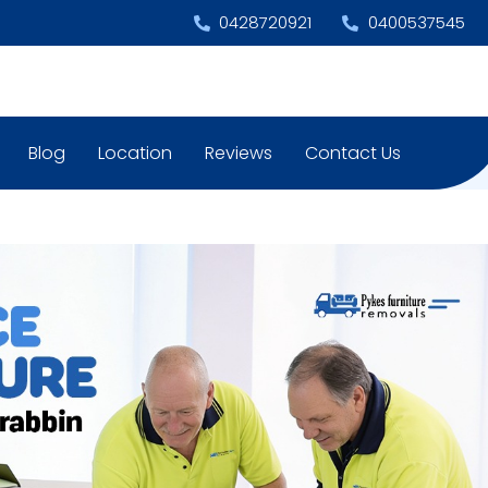
0428720921
0400537545
Blog
Location
Reviews
Contact Us