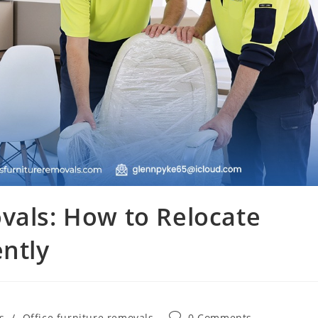
vals: How to Relocate
ently
s
/
Office furniture removals
0 Comments