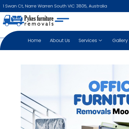
1 Swan Ct, Narre Warren South VIC 3805, Australia
Home
About Us
Services
Gallery