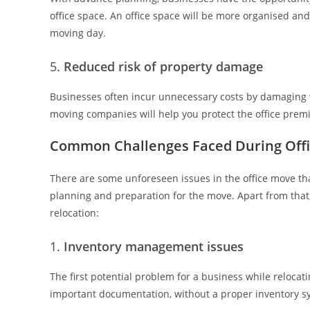
office space. An office space will be more organised and
moving day.
Reduced risk of property damage
Businesses often incur unnecessary costs by damaging wal
moving companies will help you protect the office prem
Common Challenges Faced During Offi
There are some unforeseen issues in the office move tha
planning and preparation for the move. Apart from that,
relocation:
Inventory management issues
The first potential problem for a business while relocati
important documentation, without a proper inventory s