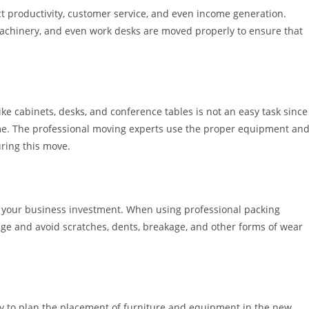
t productivity, customer service, and even income generation.
 machinery, and even work desks are moved properly to ensure that
 like cabinets, desks, and conference tables is not an easy task since
me. The professional moving experts use the proper equipment an
uring this move.
f your business investment. When using professional packing
mage and avoid scratches, dents, breakage, and other forms of wear
y to plan the placement of furniture and equipment in the new