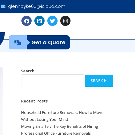
glennpyke65@icloud.com
Get a Quote
Search
SEARCH
Recent Posts
Household Furniture Removals: How to Move
Without Losing Your Mind
Moving Smarter: The Key Benefits of Hiring
Professional Office Furniture Removals