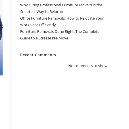
Why Hiring Professional Furniture Movers Is the
Smartest Way to Relocate
Office Furniture Removals: How to Relocate Your
Workplace Efficiently
Furniture Removals Done Right: The Complete
Guide to a Stress-Free Move
Recent Comments
No comments to show.