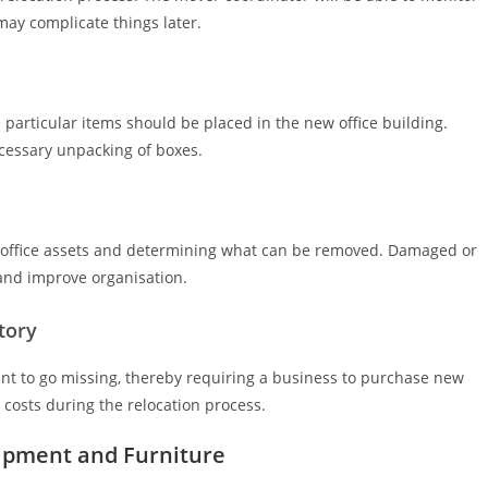
may complicate things later.
particular items should be placed in the new office building.
cessary unpacking of boxes.
’s office assets and determining what can be removed. Damaged or
and improve organisation.
tory
nt to go missing, thereby requiring a business to purchase new
 costs during the relocation process.
uipment and Furniture