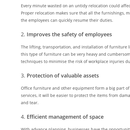
Every minute wasted on an untidy relocation could affec
Proper relocation makes sure that all the furnishings,
the employees can quickly resume their duties.
Improves the safety of employees
The lifting, transportation, and installation of furniture
this type of furniture can be very heavy and cumberso
techniques to minimise the risk of workplace injuries d
Protection of valuable assets
Office furniture and other equipment form a big part o
services, it will be easier to protect the items from da
and tear.
Efficient management of space
With advance planning, businesses have the opportunit