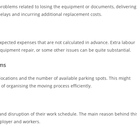
problems related to losing the equipment or documents, delivering
elays and incurring additional replacement costs.
xpected expenses that are not calculated in advance. Extra labour
 equipment repair, or some other issues can be quite substantial.
ems
r locations and the number of available parking spots. This might
s of organising the moving process efficiently.
 and disruption of their work schedule. The main reason behind thi
ployer and workers.