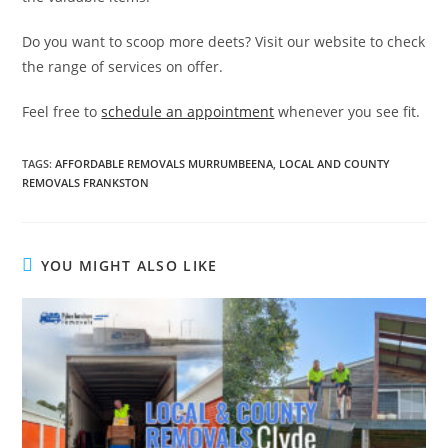
Do you want to scoop more deets? Visit our website to check
the range of services on offer.
Feel free to
schedule an appointment
whenever you see fit.
TAGS
:
AFFORDABLE REMOVALS MURRUMBEENA
,
LOCAL AND COUNTY
REMOVALS FRANKSTON
YOU MIGHT ALSO LIKE