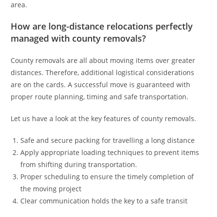
area.
How are long-distance relocations perfectly
managed with county removals?
County removals are all about moving items over greater
distances. Therefore, additional logistical considerations
are on the cards. A successful move is guaranteed with
proper route planning, timing and safe transportation.
Let us have a look at the key features of county removals.
Safe and secure packing for travelling a long distance
Apply appropriate loading techniques to prevent items
from shifting during transportation.
Proper scheduling to ensure the timely completion of
the moving project
Clear communication holds the key to a safe transit