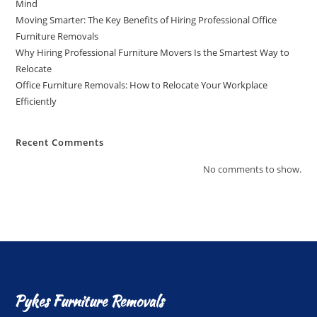
Mind
Moving Smarter: The Key Benefits of Hiring Professional Office
Furniture Removals
Why Hiring Professional Furniture Movers Is the Smartest Way to
Relocate
Office Furniture Removals: How to Relocate Your Workplace
Efficiently
Recent Comments
No comments to show.
Pykes Furniture Removals