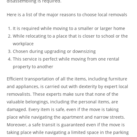
disassembling is required.
Here is a list of the major reasons to choose local removals
It is required while moving to a smaller or larger home
While relocating to a place that is closer to school or the
workplace
Chosen during upgrading or downsizing
This service is perfect while moving from one rental
property to another
Efficient transportation of all the items, including furniture
and appliances, is carried out with dexterity by expert local
removalists. These experts make sure that none of the
valuable belongings, including the personal items, are
damaged. Every item is safe, even if the move is taking
place while navigating the apartment and narrow streets.
Moreover, a safe transit is guaranteed even if the move is
taking place while navigating a limited space in the parking