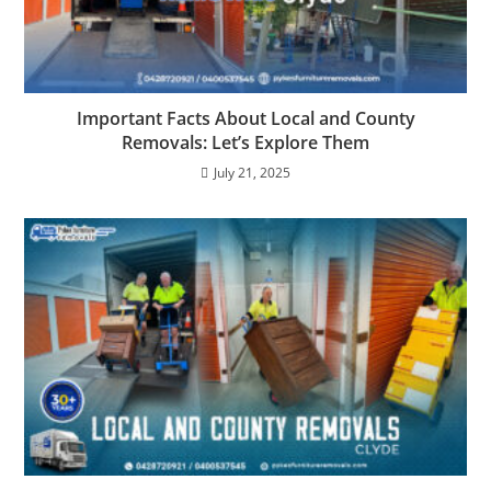
Important Facts About Local and County
Removals: Let’s Explore Them
July 21, 2025