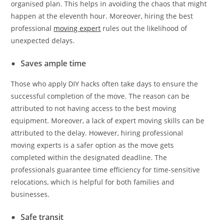
organised plan. This helps in avoiding the chaos that might
happen at the eleventh hour. Moreover, hiring the best
professional
moving expert
rules out the likelihood of
unexpected delays.
Saves ample time
Those who apply DIY hacks often take days to ensure the
successful completion of the move. The reason can be
attributed to not having access to the best moving
equipment. Moreover, a lack of expert moving skills can be
attributed to the delay. However, hiring professional
moving experts is a safer option as the move gets
completed within the designated deadline. The
professionals guarantee time efficiency for time-sensitive
relocations, which is helpful for both families and
businesses.
Safe transit