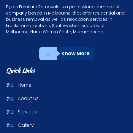
Pykes Furniture Removals is a professional removalist
company based in Melbourne, that offer residential and
business removal as well as relocation services in
Frankston,Pakenham, Southeastern suburbs of
Melbourne, Narre Warren South, Murrumbeena.
Know More
Quick Links
Home
About Us
Services
Gallery