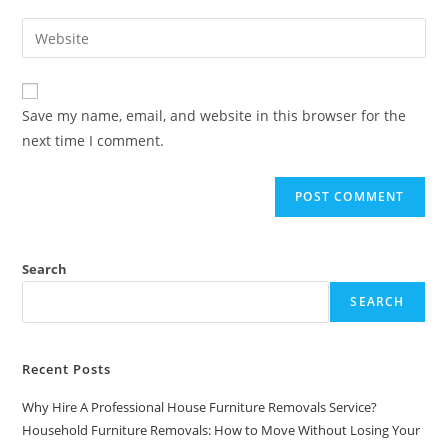
Save my name, email, and website in this browser for the
next time I comment.
Search
SEARCH
Recent Posts
Why Hire A Professional House Furniture Removals Service?
Household Furniture Removals: How to Move Without Losing Your