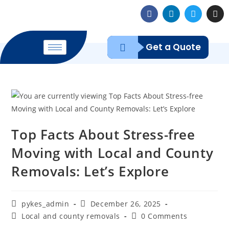
Get a Quote
Top Facts About Stress-free
Moving with Local and County
Removals: Let’s Explore
pykes_admin
December 26, 2025
Local and county removals
0 Comments