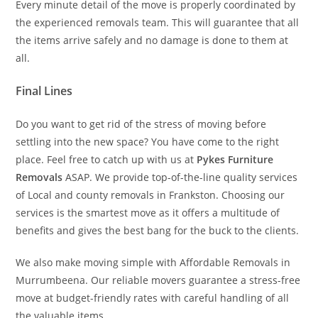
Every minute detail of the move is properly coordinated by
the experienced removals team. This will guarantee that all
the items arrive safely and no damage is done to them at
all.
Final Lines
Do you want to get rid of the stress of moving before
settling into the new space? You have come to the right
place. Feel free to catch up with us at
Pykes Furniture
Removals
ASAP. We provide top-of-the-line quality services
of Local and county removals in Frankston. Choosing our
services is the smartest move as it offers a multitude of
benefits and gives the best bang for the buck to the clients.
We also make moving simple with Affordable Removals in
Murrumbeena. Our reliable movers guarantee a stress-free
move at budget-friendly rates with careful handling of all
the valuable items.