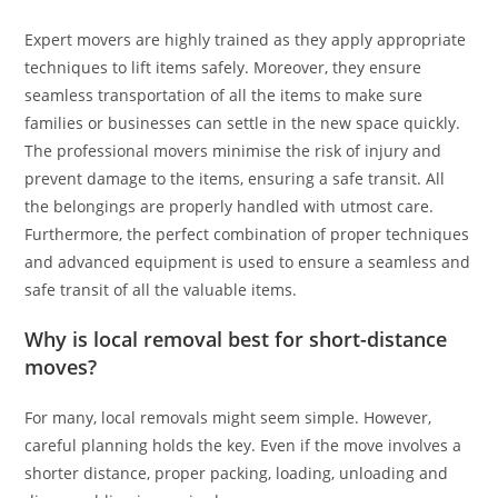
Expert movers are highly trained as they apply appropriate
techniques to lift items safely. Moreover, they ensure
seamless transportation of all the items to make sure
families or businesses can settle in the new space quickly.
The professional movers minimise the risk of injury and
prevent damage to the items, ensuring a safe transit. All
the belongings are properly handled with utmost care.
Furthermore, the perfect combination of proper techniques
and advanced equipment is used to ensure a seamless and
safe transit of all the valuable items.
Why is local removal best for short-distance
moves?
For many, local removals might seem simple. However,
careful planning holds the key. Even if the move involves a
shorter distance, proper packing, loading, unloading and