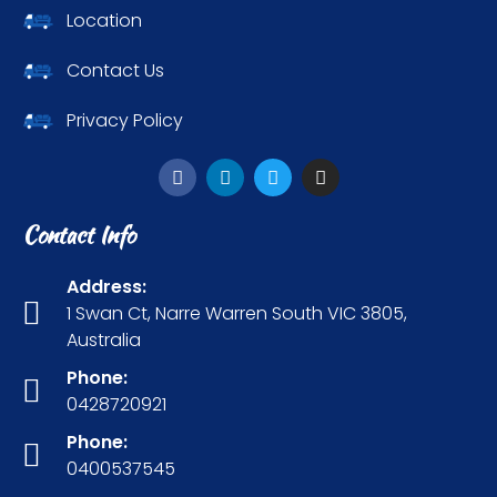
Location
Contact Us
Privacy Policy
Contact Info
Address:
1 Swan Ct, Narre Warren South VIC 3805,
Australia
Phone:
0428720921
Phone:
0400537545