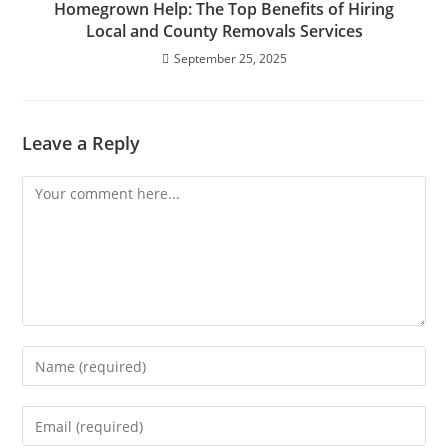
Homegrown Help: The Top Benefits of Hiring
Local and County Removals Services
September 25, 2025
Leave a Reply