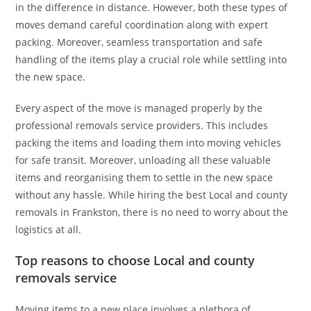
in the difference in distance. However, both these types of
moves demand careful coordination along with expert
packing. Moreover, seamless transportation and safe
handling of the items play a crucial role while settling into
the new space.
Every aspect of the move is managed properly by the
professional removals service providers. This includes
packing the items and loading them into moving vehicles
for safe transit. Moreover, unloading all these valuable
items and reorganising them to settle in the new space
without any hassle. While hiring the best Local and county
removals in Frankston, there is no need to worry about the
logistics at all.
Top reasons to choose Local and county
removals service
Moving items to a new place involves a plethora of