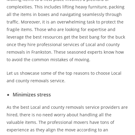
complexities. This includes lifting heavy furniture, packing
all the items in boxes and navigating seamlessly through
traffic. Moreover, it is an overwhelming task to protect the
fragile items. Those who are looking for expertise and
leverage the best resources get the best bang for the buck
once they hire professional services of Local and county
removals in Frankston. These seasoned experts know how
to avoid the common mistakes of moving.
Let us showcase some of the top reasons to choose Local
and county removals service.
Minimizes stress
As the best Local and county removals service providers are
hired, there is no need worry about handling all the
valuable items. The professional movers have tons of
experience as they align the move according to an