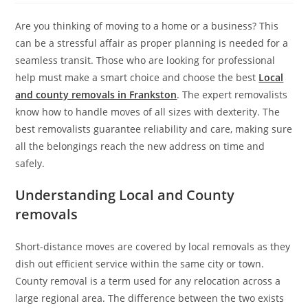
Are you thinking of moving to a home or a business? This
can be a stressful affair as proper planning is needed for a
seamless transit. Those who are looking for professional
help must make a smart choice and choose the best
Local
and county removals in Frankston
. The expert removalists
know how to handle moves of all sizes with dexterity. The
best removalists guarantee reliability and care, making sure
all the belongings reach the new address on time and
safely.
Understanding Local and County
removals
Short-distance moves are covered by local removals as they
dish out efficient service within the same city or town.
County removal is a term used for any relocation across a
large regional area. The difference between the two exists