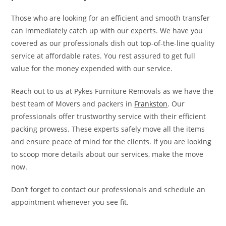
Those who are looking for an efficient and smooth transfer
can immediately catch up with our experts. We have you
covered as our professionals dish out top-of-the-line quality
service at affordable rates. You rest assured to get full
value for the money expended with our service.
Reach out to us at Pykes Furniture Removals as we have the
best team of Movers and packers in
Frankston
. Our
professionals offer trustworthy service with their efficient
packing prowess. These experts safely move all the items
and ensure peace of mind for the clients. If you are looking
to scoop more details about our services, make the move
now.
Don’t forget to contact our professionals and schedule an
appointment whenever you see fit.