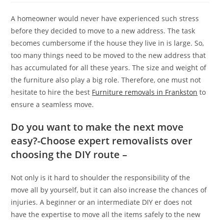
A homeowner would never have experienced such stress
before they decided to move to a new address. The task
becomes cumbersome if the house they live in is large. So,
too many things need to be moved to the new address that
has accumulated for all these years. The size and weight of
the furniture also play a big role. Therefore, one must not
hesitate to hire the best
Furniture removals in Frankston
to
ensure a seamless move.
Do you want to make the next move
easy?-Choose expert removalists over
choosing the DIY route –
Not only is it hard to shoulder the responsibility of the
move all by yourself, but it can also increase the chances of
injuries. A beginner or an intermediate DIY er does not
have the expertise to move all the items safely to the new