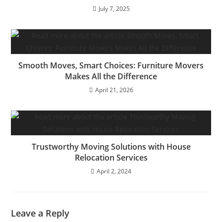
July 7, 2025
Smooth Moves, Smart Choices: Furniture Movers
Makes All the Difference
April 21, 2026
Trustworthy Moving Solutions with House
Relocation Services
April 2, 2024
Leave a Reply