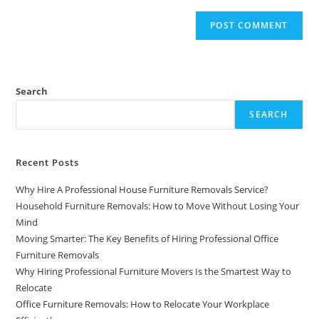
Search
SEARCH
Recent Posts
Why Hire A Professional House Furniture Removals Service?
Household Furniture Removals: How to Move Without Losing Your
Mind
Moving Smarter: The Key Benefits of Hiring Professional Office
Furniture Removals
Why Hiring Professional Furniture Movers Is the Smartest Way to
Relocate
Office Furniture Removals: How to Relocate Your Workplace