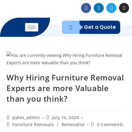
Get a Quote
Why Hiring Furniture Removal
Experts are more Valuable
than you think?
pykes_admin
July 16, 2024
Furniture Removals
/
Removalist
0 Comments