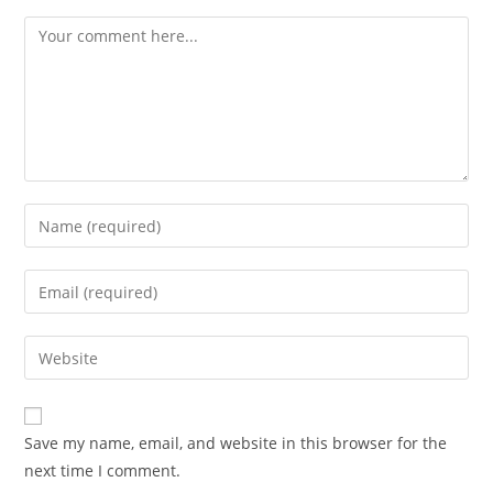
Save my name, email, and website in this browser for the
next time I comment.