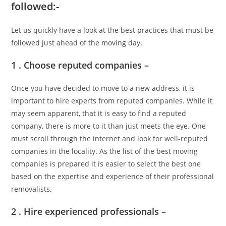
followed:-
Let us quickly have a look at the best practices that must be
followed just ahead of the moving day.
1 . Choose reputed companies –
Once you have decided to move to a new address, it is
important to hire experts from reputed companies. While it
may seem apparent, that it is easy to find a reputed
company, there is more to it than just meets the eye. One
must scroll through the internet and look for well-reputed
companies in the locality. As the list of the best moving
companies is prepared it is easier to select the best one
based on the expertise and experience of their professional
removalists.
2 . Hire experienced professionals –