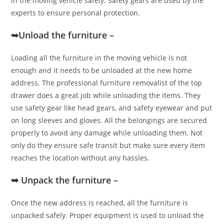
in the moving vehicle safely. Safety gears are used by the
experts to ensure personal protection.
➥Unload the furniture –
Loading all the furniture in the moving vehicle is not
enough and it needs to be unloaded at the new home
address. The professional furniture removalist of the top
drawer does a great job while unloading the items. They
use safety gear like head gears, and safety eyewear and put
on long sleeves and gloves. All the belongings are secured
properly to avoid any damage while unloading them. Not
only do they ensure safe transit but make sure every item
reaches the location without any hassles.
➥ Unpack the furniture –
Once the new address is reached, all the furniture is
unpacked safely. Proper equipment is used to unload the