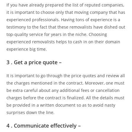
If you have already prepared the list of reputed companies,
it is important to choose only that moving company that has
experienced professionals. Having tons of experience is a
testimony to the fact that these removalists have dished out
top-quality service for years in the niche. Choosing
experienced removalists helps to cash in on their domain
experience big time.
3 . Get a price quote –
It is important to go through the price quotes and review all
the charges mentioned in the contract. Moreover, one must
be extra careful about any additional fees or cancellation
charges before the contract is finalized. All the details must
be provided in a written document so as to avoid nasty
surprises down the line.
4 . Communicate effectively –