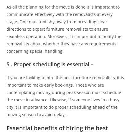
As all the planning for the move is done it is important to
communicate effectively with the removalists at every
stage. One must not shy away from providing clear
directions to expert furniture removalists to ensure
seamless operation. Moreover, it is important to notify the
removalists about whether they have any requirements
concerning special handling.
5 . Proper scheduling is essential –
If you are looking to hire the best furniture removalists, it is
important to make early bookings. Those who are
contemplating moving during peak season must schedule
the move in advance. Likewise, if someone lives in a busy
city it is important to do proper scheduling ahead of the
moving season to avoid delays.
Essential benefits of hiring the best