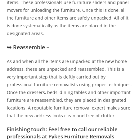
items. These professionals use furniture sliders and panel
movers for unloading the furniture. Once this is done, all
the furniture and other items are safely unpacked. All of it
is done systematically as the items are placed in the
designated areas.
➥ Reassemble –
As and when all the items are unpacked at the new home
address, these are unpacked and reassembled. This is a
very important step that is deftly carried out by
professional furniture removalists using proper techniques.
Once the dressers, beds, dining tables and other important
furniture are reassembled, they are placed in designated
locations. A reputable furniture removal expert makes sure
that the new address looks clean and free of clutter.
Finishing touch: Feel free to call our reliable
professionals at Pykes Furniture Removals