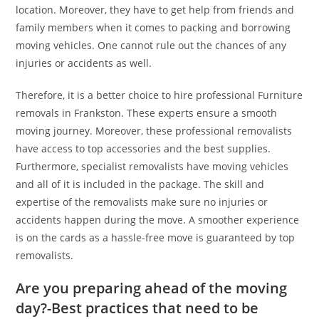
location. Moreover, they have to get help from friends and
family members when it comes to packing and borrowing
moving vehicles. One cannot rule out the chances of any
injuries or accidents as well.
Therefore, it is a better choice to hire professional Furniture
removals in Frankston. These experts ensure a smooth
moving journey. Moreover, these professional removalists
have access to top accessories and the best supplies.
Furthermore, specialist removalists have moving vehicles
and all of it is included in the package. The skill and
expertise of the removalists make sure no injuries or
accidents happen during the move. A smoother experience
is on the cards as a hassle-free move is guaranteed by top
removalists.
Are you preparing ahead of the moving
day?-Best practices that need to be