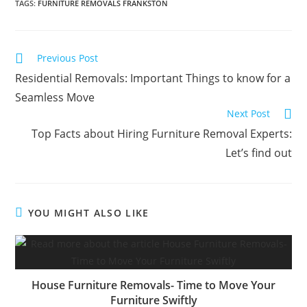
TAGS
:
FURNITURE REMOVALS FRANKSTON
Previous Post
Residential Removals: Important Things to know for a
Seamless Move
Next Post
Top Facts about Hiring Furniture Removal Experts:
Let’s find out
YOU MIGHT ALSO LIKE
House Furniture Removals- Time to Move Your
Furniture Swiftly