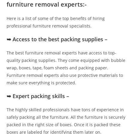
furniture removal experts:-
Here is a list of some of the top benefits of hiring
professional furniture removal specialists.
➥ Access to the best packing supplies –
The best furniture removal experts have access to top-
quality packing supplies. They come equipped with bubble
wrap, boxes, tape, foam sheets and packing paper.
Furniture removal experts also use protective materials to
make sure everything is protected.
➥ Expert packing skills –
The highly skilled professionals have tons of experience in
safely packing all the furniture. All the furniture is securely
packed in the right size of boxes. Once it is packed these
boxes are labeled for identifying them later on.