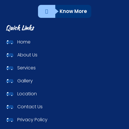
Know More
Quick Links
Home
About Us
Services
Gallery
Location
Contact Us
Privacy Policy