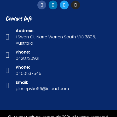
Contact Info
Address:
1 Swan Ct, Narre Warren South VIC 3805,
Australia
Phone:
0428720921
Phone:
0400537545
Email:
glennpyke65@icloud.com
© Pykes Furniture Removals 2021. All Rights Reserved.