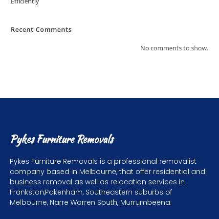
Efficiently
Recent Comments
No comments to show.
Pykes Furniture Removals
Pykes Furniture Removals is a professional removalist
company based in Melbourne, that offer residential and
business removal as well as relocation services in
Frankston,Pakenham, Southeastern suburbs of
Melbourne, Narre Warren South, Murrumbeena.