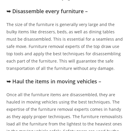
➥ Disassemble every furniture –
The size of the furniture is generally very large and the
bulky items like dressers, beds, as well as dining tables
must be disassembled. This is essential for a seamless and
safe move. Furniture removal experts of the top draw use
top tools and apply the best techniques for disassembling
each part of the furniture. This will guarantee the safe
transportation of all the furniture without any damage.
➥ Haul the items in moving vehicles –
Once all the furniture items are disassembled, they are
hauled in moving vehicles using the best techniques. The
expertise of the furniture removal experts comes in handy
as they apply proper techniques. The furniture removalists
load all the furniture from the lightest to the heaviest ones