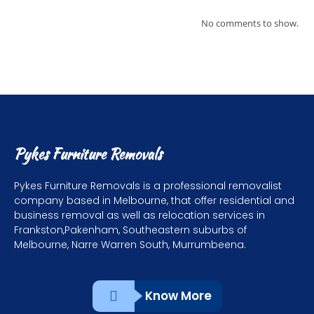
No comments to show.
Pykes Furniture Removals
Pykes Furniture Removals is a professional removalist
company based in Melbourne, that offer residential and
business removal as well as relocation services in
Frankston,Pakenham, Southeastern suburbs of
Melbourne, Narre Warren South, Murrumbeena.
Know More