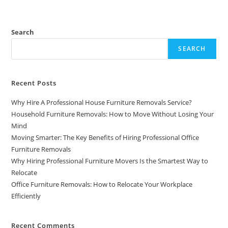
Search
SEARCH
Recent Posts
Why Hire A Professional House Furniture Removals Service?
Household Furniture Removals: How to Move Without Losing Your
Mind
Moving Smarter: The Key Benefits of Hiring Professional Office
Furniture Removals
Why Hiring Professional Furniture Movers Is the Smartest Way to
Relocate
Office Furniture Removals: How to Relocate Your Workplace
Efficiently
Recent Comments