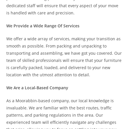
dedicated staff will ensure that every aspect of your move
is handled with care and precision.
We Provide a Wide Range Of Services
We offer a wide array of services, making your transition as
smooth as possible. From packing and unpacking to
transporting and assembling, we have got you covered. Our
team of skilled professionals will ensure that your furniture
is carefully packed, loaded, and delivered to your new
location with the utmost attention to detail.
We Are a Local-Based Company
As a Moorabbin-based company, our local knowledge is
invaluable. We are familiar with the best routes, traffic
patterns, and parking regulations in the area. Our
experienced team will efficiently navigate any challenges