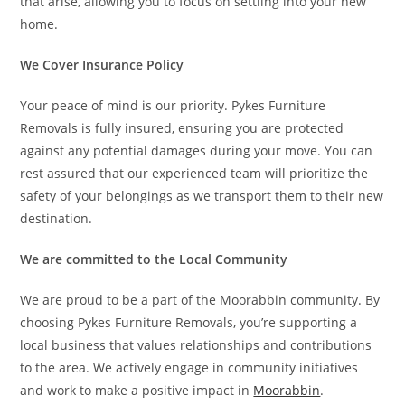
that arise, allowing you to focus on settling into your new
home.
We Cover Insurance Policy
Your peace of mind is our priority. Pykes Furniture
Removals is fully insured, ensuring you are protected
against any potential damages during your move. You can
rest assured that our experienced team will prioritize the
safety of your belongings as we transport them to their new
destination.
We are committed to the Local Community
We are proud to be a part of the Moorabbin community. By
choosing Pykes Furniture Removals, you’re supporting a
local business that values relationships and contributions
to the area. We actively engage in community initiatives
and work to make a positive impact in
Moorabbin
.