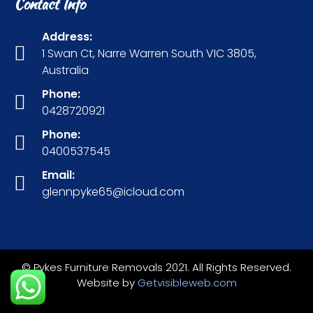
Contact Info
Address:
1 Swan Ct, Narre Warren South VIC 3805,
Australia
Phone:
0428720921
Phone:
0400537545
Email:
glennpyke65@icloud.com
© Pykes Furniture Removals 2021. All Rights Reserved.
Website by
Getvisibleweb.com