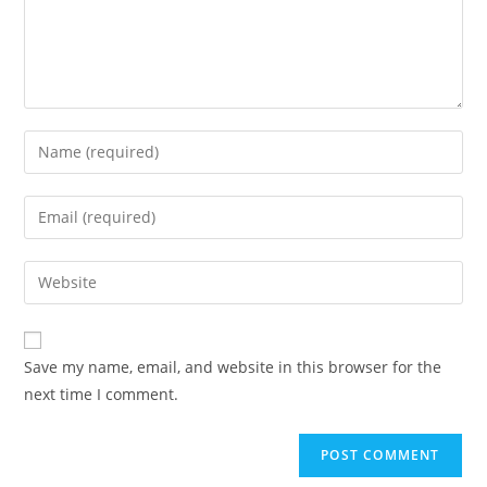
Save my name, email, and website in this browser for the
next time I comment.