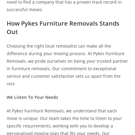
need to find a company that has a proven track record in
successful moves.
How Pykes Furniture Removals Stands
Out
Choosing the right local removalist can make all the
difference during your moving process. At Pykes Furniture
Removals, we pride ourselves on being your trusted partner
in furniture removals. Our commitment to exceptional
service and customer satisfaction sets us apart from the
rest.
We Listen To Your Needs
At Pykes Furniture Removals, we understand that each
move is unique. Our team takes the time to listen to your
specific requirements, working with you to develop a
personalised moving plan that fits your needs. Our