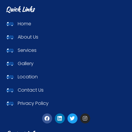
Quick Links
Home
About Us
Services
Gallery
Location
Contact Us
Privacy Policy