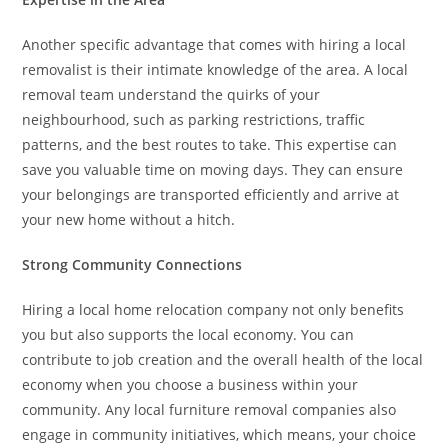
Another specific advantage that comes with hiring a local
removalist is their intimate knowledge of the area. A local
removal team understand the quirks of your
neighbourhood, such as parking restrictions, traffic
patterns, and the best routes to take. This expertise can
save you valuable time on moving days. They can ensure
your belongings are transported efficiently and arrive at
your new home without a hitch.
Strong Community Connections
Hiring a local home relocation company not only benefits
you but also supports the local economy. You can
contribute to job creation and the overall health of the local
economy when you choose a business within your
community. Any local furniture removal companies also
engage in community initiatives, which means, your choice