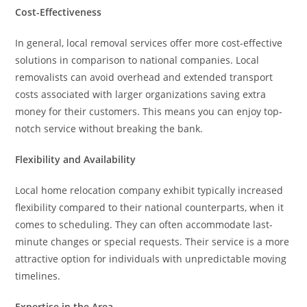
Cost-Effectiveness
In general, local removal services offer more cost-effective
solutions in comparison to national companies. Local
removalists can avoid overhead and extended transport
costs associated with larger organizations saving extra
money for their customers. This means you can enjoy top-
notch service without breaking the bank.
Flexibility and Availability
Local home relocation company exhibit typically increased
flexibility compared to their national counterparts, when it
comes to scheduling. They can often accommodate last-
minute changes or special requests. Their service is a more
attractive option for individuals with unpredictable moving
timelines.
Expertise in the Area