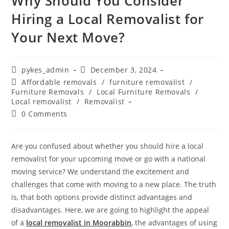
Why Should You Consider
Hiring a Local Removalist for
Your Next Move?
pykes_admin
December 3, 2024
Affordable removals
/
furniture removalist
/
Furniture Removals
/
Local Furniture Removals
/
Local removalist
/
Removalist
0 Comments
Are you confused about whether you should hire a local
removalist for your upcoming move or go with a national
moving service? We understand the excitement and
challenges that come with moving to a new place. The truth
is, that both options provide distinct advantages and
disadvantages. Here, we are going to highlight the appeal
of a
local removalist in Moorabbin
, the advantages of using