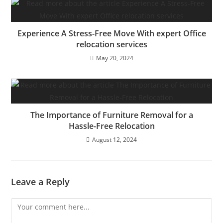
Experience A Stress-Free Move With expert Office
relocation services
May 20, 2024
The Importance of Furniture Removal for a
Hassle-Free Relocation
August 12, 2024
Leave a Reply