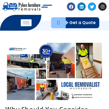
Get a Quote