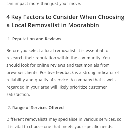
can impact more than just your move.
4 Key Factors to Consider When Choosing
a Local Removalist in Moorabbin
Reputation and Reviews
Before you select a local removalist, it is essential to
research their reputation within the community. You
should look for online reviews and testimonials from
previous clients. Positive feedback is a strong indicator of
reliability and quality of service. A company that is well-
regarded in your area will likely prioritize customer
satisfaction.
Range of Services Offered
Different removalists may specialise in various services, so
it is vital to choose one that meets your specific needs.