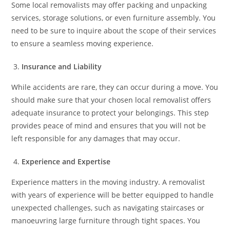
Some local removalists may offer packing and unpacking
services, storage solutions, or even furniture assembly. You
need to be sure to inquire about the scope of their services
to ensure a seamless moving experience.
Insurance and Liability
While accidents are rare, they can occur during a move. You
should make sure that your chosen local removalist offers
adequate insurance to protect your belongings. This step
provides peace of mind and ensures that you will not be
left responsible for any damages that may occur.
Experience and Expertise
Experience matters in the moving industry. A removalist
with years of experience will be better equipped to handle
unexpected challenges, such as navigating staircases or
manoeuvring large furniture through tight spaces. You