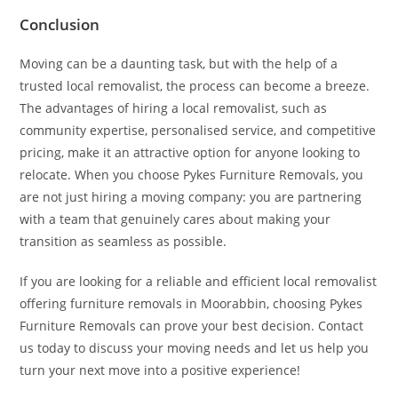
Conclusion
Moving can be a daunting task, but with the help of a
trusted local removalist, the process can become a breeze.
The advantages of hiring a local removalist, such as
community expertise, personalised service, and competitive
pricing, make it an attractive option for anyone looking to
relocate. When you choose Pykes Furniture Removals, you
are not just hiring a moving company: you are partnering
with a team that genuinely cares about making your
transition as seamless as possible.
If you are looking for a reliable and efficient local removalist
offering furniture removals in Moorabbin, choosing Pykes
Furniture Removals can prove your best decision. Contact
us today to discuss your moving needs and let us help you
turn your next move into a positive experience!