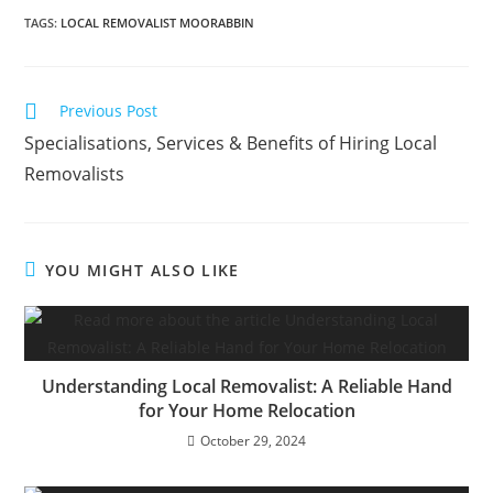
TAGS
:
LOCAL REMOVALIST MOORABBIN
Previous Post
Specialisations, Services & Benefits of Hiring Local
Removalists
YOU MIGHT ALSO LIKE
Understanding Local Removalist: A Reliable Hand
for Your Home Relocation
October 29, 2024