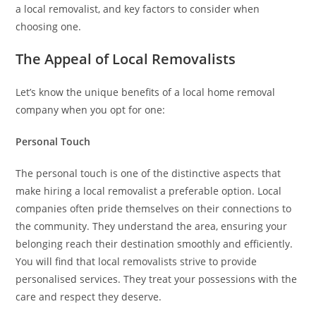
a local removalist, and key factors to consider when
choosing one.
The Appeal of Local Removalists
Let’s know the unique benefits of a local home removal
company when you opt for one:
Personal Touch
The personal touch is one of the distinctive aspects that
make hiring a local removalist a preferable option. Local
companies often pride themselves on their connections to
the community. They understand the area, ensuring your
belonging reach their destination smoothly and efficiently.
You will find that local removalists strive to provide
personalised services. They treat your possessions with the
care and respect they deserve.