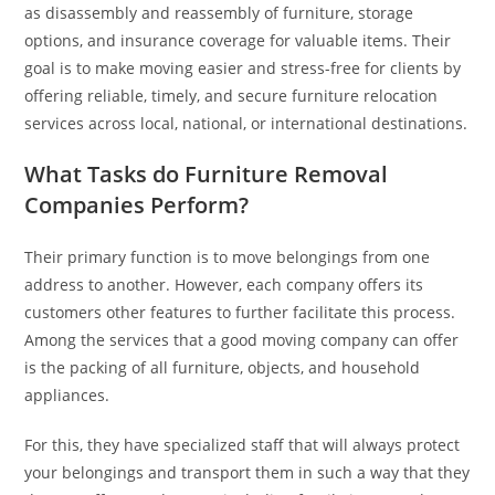
as disassembly and reassembly of furniture, storage
options, and insurance coverage for valuable items. Their
goal is to make moving easier and stress-free for clients by
offering reliable, timely, and secure furniture relocation
services across local, national, or international destinations.
What Tasks do Furniture Removal
Companies Perform?
Their primary function is to move belongings from one
address to another. However, each company offers its
customers other features to further facilitate this process.
Among the services that a good moving company can offer
is the packing of all furniture, objects, and household
appliances.
For this, they have specialized staff that will always protect
your belongings and transport them in such a way that they