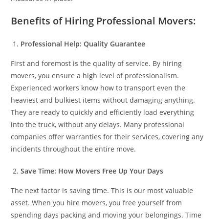
Benefits of Hiring Professional Movers:
Professional Help: Quality Guarantee
First and foremost is the quality of service. By hiring
movers, you ensure a high level of professionalism.
Experienced workers know how to transport even the
heaviest and bulkiest items without damaging anything.
They are ready to quickly and efficiently load everything
into the truck, without any delays. Many professional
companies offer warranties for their services, covering any
incidents throughout the entire move.
Save Time: How Movers Free Up Your Days
The next factor is saving time. This is our most valuable
asset. When you hire movers, you free yourself from
spending days packing and moving your belongings. Time