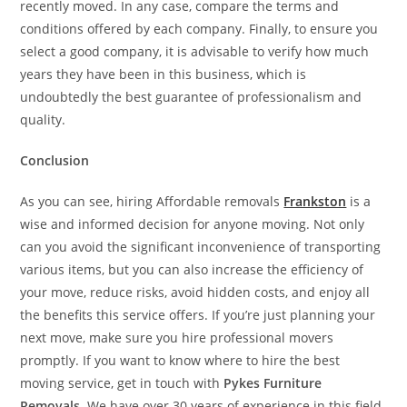
recently moved. In any case, compare the terms and
conditions offered by each company. Finally, to ensure you
select a good company, it is advisable to verify how much
years they have been in this business, which is
undoubtedly the best guarantee of professionalism and
quality.
Conclusion
As you can see, hiring Affordable removals
Frankston
is a
wise and informed decision for anyone moving. Not only
can you avoid the significant inconvenience of transporting
various items, but you can also increase the efficiency of
your move, reduce risks, avoid hidden costs, and enjoy all
the benefits this service offers. If you’re just planning your
next move, make sure you hire professional movers
promptly. If you want to know where to hire the best
moving service, get in touch with
Pykes Furniture
Removals
. We have over 30 years of experience in this field.