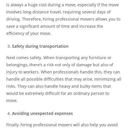
is always a huge cost during a move, especially if the move
involves long-distance travel, requiring several days of
driving. Therefore, hiring professional movers allows you to
save a significant amount of time and increase the
efficiency of your move.
Safety during transportation
Next comes safety. When transporting any furniture or
belongings, there’s a risk not only of damage but also of
injury to workers. When professionals handle this, they can
handle all possible difficulties that may arise, minimizing all
risks. They can also handle heavy and bulky items that
would be extremely difficult for an ordinary person to
move.
Avoiding unexpected expenses
Finally, hiring professional movers will also help you avoid