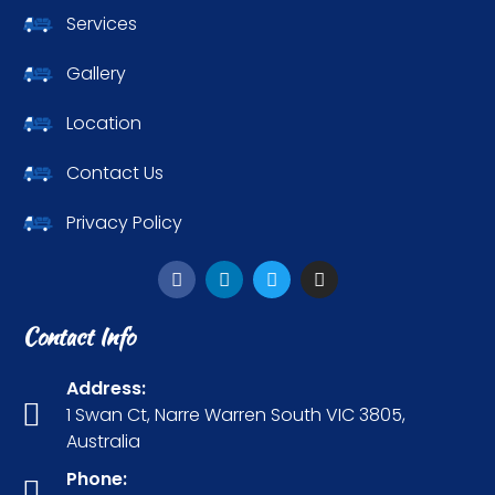
Services
Gallery
Location
Contact Us
Privacy Policy
Contact Info
Address:
1 Swan Ct, Narre Warren South VIC 3805,
Australia
Phone: