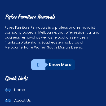
Pykes Furniture Removals
Pykes Furniture Removals is a professional removalist
company based in Melbourne, that offer residential and
business removal as well as relocation services in
Frankston,Pakenham, Southeastern suburbs of
Melbourne, Narre Warren South, Murrumbeena.
Know More
Quick Links
Home
About Us