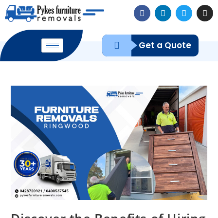
Get a Quote