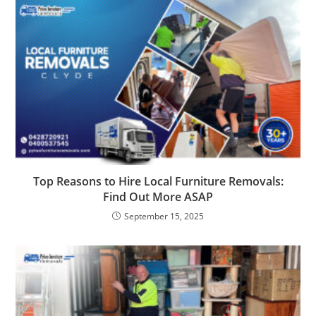
Top Reasons to Hire Local Furniture Removals:
Find Out More ASAP
September 15, 2025