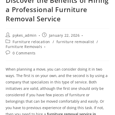
Discover the Benefits of Hiring
a Professional Furniture
Removal Service
pykes_admin
January 22, 2026
Furniture relocation
/
furniture removalist
/
Furniture Removals
0 Comments
When planning a move, you can consider doing it in two
ways. The first is on your own, and the second is by using a
company that specializes in this type of service. Both
initiatives are valid, although the first one should only be
considered if you have few pieces of furniture or
belongings that can be moved comfortably and easily. Or
you have to previous experience of doing this task. If not,
then you need to hire a
furniture removal service in