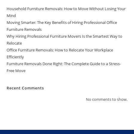
Household Furniture Removals: How to Move Without Losing Your
Mind
Moving Smarter: The Key Benefits of Hiring Professional Office
Furniture Removals
Why Hiring Professional Furniture Movers Is the Smartest Way to
Relocate
Office Furniture Removals: How to Relocate Your Workplace
Efficiently
Furniture Removals Done Right: The Complete Guide to a Stress-
Free Move
Recent Comments
No comments to show.