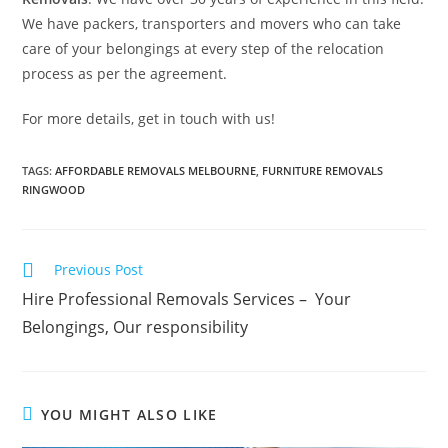
We have packers, transporters and movers who can take
care of your belongings at every step of the relocation
process as per the agreement.
For more details, get in touch with us!
TAGS
:
AFFORDABLE REMOVALS MELBOURNE
,
FURNITURE REMOVALS
RINGWOOD
Previous Post
Hire Professional Removals Services – Your
Belongings, Our responsibility
YOU MIGHT ALSO LIKE