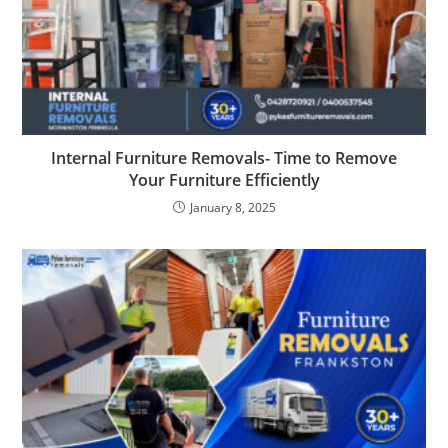
Internal Furniture Removals- Time to Remove
Your Furniture Efficiently
January 8, 2025