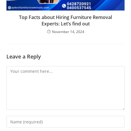
Top Facts about Hiring Furniture Removal
Experts: Let’s find out
November 14, 2024
Leave a Reply