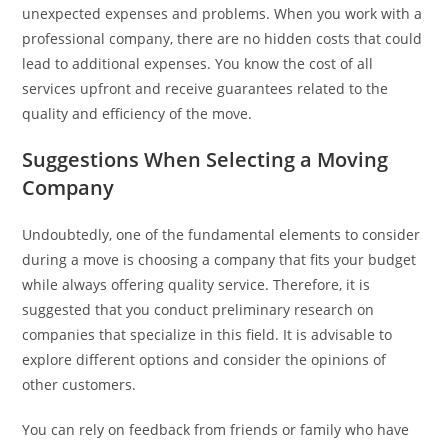
unexpected expenses and problems. When you work with a
professional company, there are no hidden costs that could
lead to additional expenses. You know the cost of all
services upfront and receive guarantees related to the
quality and efficiency of the move.
Suggestions When Selecting a Moving
Company
Undoubtedly, one of the fundamental elements to consider
during a move is choosing a company that fits your budget
while always offering quality service. Therefore, it is
suggested that you conduct preliminary research on
companies that specialize in this field. It is advisable to
explore different options and consider the opinions of
other customers.
You can rely on feedback from friends or family who have