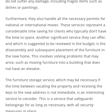
do not suffer any damage, including fragile items such as
dishes or paintings.
Furthermore, they also handle all the necessary permits for
national or international moves. These services represent a
considerable time saving for clients who typically don’t have
the time to spare. Another significant service they can offer,
and which is suggested to be reviewed in the budget, is the
disassembly and subsequent placement of the furniture in
the new home. This involves solving problems that may
arise, such as moving furniture into a building that does
not have an elevator.
The furniture storage service, which may be necessary if
the time between vacating the property and receiving the
keys to the new address is not immediate, is an interesting
service to consider. This is a service that safeguards
belongings for as long as necessary, with all security
measures in place.