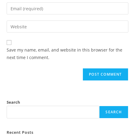
Save my name, email, and website in this browser for the
next time I comment.
Search
SEARCH
Recent Posts