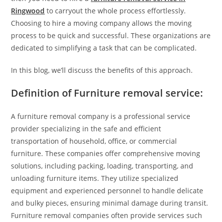
Ringwood
to carryout the whole process effortlessly.
Choosing to hire a moving company allows the moving
process to be quick and successful. These organizations are
dedicated to simplifying a task that can be complicated.
In this blog, we’ll discuss the benefits of this approach.
Definition of Furniture removal service:
A furniture removal company is a professional service
provider specializing in the safe and efficient
transportation of household, office, or commercial
furniture. These companies offer comprehensive moving
solutions, including packing, loading, transporting, and
unloading furniture items. They utilize specialized
equipment and experienced personnel to handle delicate
and bulky pieces, ensuring minimal damage during transit.
Furniture removal companies often provide services such