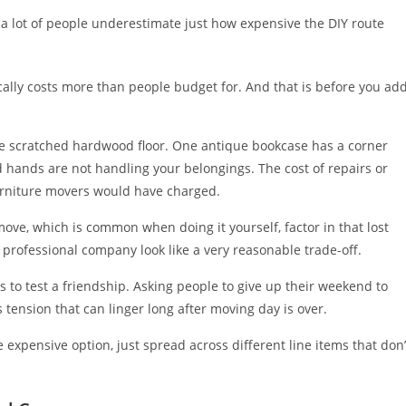
 a lot of people underestimate just how expensive the DIY route
ically costs more than people budget for. And that is before you ad
e scratched hardwood floor. One antique bookcase has a corner
hands are not handling your belongings. The cost of repairs or
urniture movers would have charged.
move, which is common when doing it yourself, factor in that lost
professional company look like a very reasonable trade-off.
s to test a friendship. Asking people to give up their weekend to
s tension that can linger long after moving day is over.
 expensive option, just spread across different line items that don’