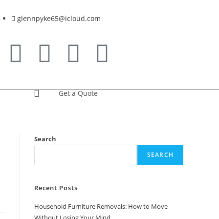
glennpyke65@icloud.com
Get a Quote
Search
SEARCH
Recent Posts
Household Furniture Removals: How to Move
Without Losing Your Mind