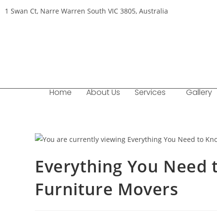
1 Swan Ct, Narre Warren South VIC 3805, Australia
Home
About Us
Services
Gallery
Everything You Need 
Furniture Movers