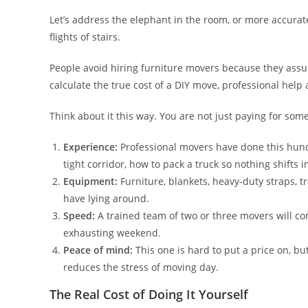
Let’s address the elephant in the room, or more accura
flights of stairs.
People avoid hiring furniture movers because they assum
calculate the true cost of a DIY move, professional hel
Think about it this way. You are not just paying for some
Experience:
Professional movers have done this hund
tight corridor, how to pack a truck so nothing shifts 
Equipment:
Furniture, blankets, heavy-duty straps, t
have lying around.
Speed:
A trained team of two or three movers will c
exhausting weekend.
Peace of mind:
This one is hard to put a price on, b
reduces the stress of moving day.
The Real Cost of Doing It Yourself