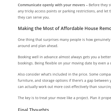
Communicate openly with your movers –
Before they st
any tricky access points or parking restrictions, and let
they can serve you.
Making the Most of Affordable House Remo
One thing that surprises many people is how genuinely
around and plan ahead.
Booking well in advance almost always gets you a bette
bookings. Being flexible on your moving date by even a 
Also consider what’s included in the price. Some compa
furniture, and storage options if there’s a gap betwee
can actually work out more cost-effectively than sourci
The key is to treat your move like a project. Plan it pro
Final Thoughts