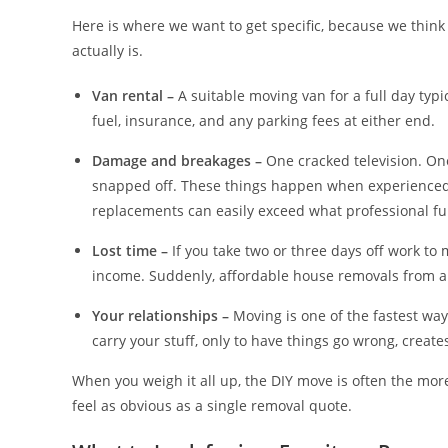
Here is where we want to get specific, because we think
actually is.
Van rental –
A suitable moving van for a full day typ
fuel, insurance, and any parking fees at either end.
Damage and breakages –
One cracked television. On
snapped off. These things happen when experienced 
replacements can easily exceed what professional f
Lost time –
If you take two or three days off work to 
income. Suddenly, affordable house removals from a 
Your relationships –
Moving is one of the fastest way
carry your stuff, only to have things go wrong, create
When you weigh it all up, the DIY move is often the more
feel as obvious as a single removal quote.