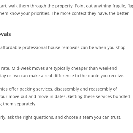
art, walk them through the property. Point out anything fragile, fla
 them know your priorities. The more context they have, the better
vals
 affordable professional house removals can be when you shop
r rate. Mid-week moves are typically cheaper than weekend
day or two can make a real difference to the quote you receive.
nies offer packing services, disassembly and reassembly of
n your move-out and move-in dates. Getting these services bundled
ng them separately.
perly, ask the right questions, and choose a team you can trust.