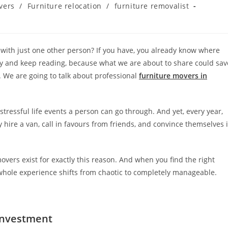
vers
/
Furniture relocation
/
furniture removalist
rs with just one other person? If you have, you already know where
ucky and keep reading, because what we are about to share could sav
 We are going to talk about professional
furniture movers in
tressful life events a person can go through. And yet, every year,
 hire a van, call in favours from friends, and convince themselves i
movers exist for exactly this reason. And when you find the right
whole experience shifts from chaotic to completely manageable.
Investment