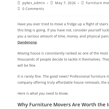
pykes_admin
May 7, 2026
furniture mo
0 Comments
Have you ever tried to move a fridge up a flight of stai
this blog is going. If you have not, consider yourself l
you a serious amount of time, money, and physical pain.
Dandenong
.
Moving house is consistently ranked as one of the most s
thousands of people decide to tackle it themselves. They
will be fine.
It is rarely fine. The good news? Professional furniture 
company offering truly affordable house removals, the 
Here is what you need to know.
Why Furniture Movers Are Worth the 