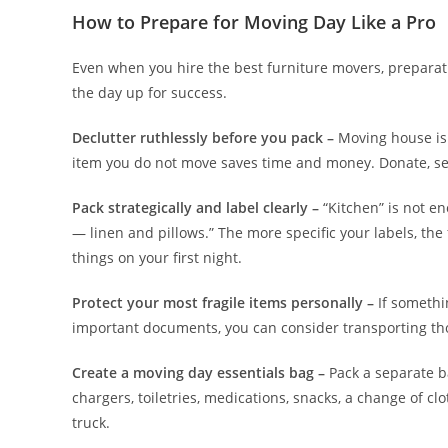
How to Prepare for Moving Day Like a Pro
Even when you hire the best furniture movers, preparati
the day up for success.
Declutter ruthlessly before you pack –
Moving house is t
item you do not move saves time and money. Donate, sel
Pack strategically and label clearly –
“Kitchen” is not e
— linen and pillows.” The more specific your labels, the
things on your first night.
Protect your most fragile items personally –
If somethi
important documents, you can consider transporting tho
Create a moving day essentials bag –
Pack a separate ba
chargers, toiletries, medications, snacks, a change of c
truck.