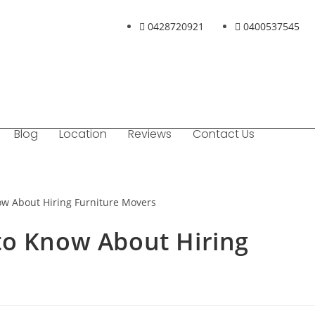
0428720921
0400537545
Blog
Location
Reviews
Contact Us
to Know About Hiring