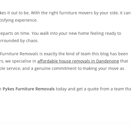
 it out to be. With the right furniture movers by your side, it can
tisfying experience.
departs on time. You walk into your new home feeling ready to
surrounded by chaos.
Furniture Removals is exactly the kind of team this blog has been
s, we specialise in
affordable house removals in Dandenong
that
liable service, and a genuine commitment to making your move as
th
Pykes Furniture Removals
today and get a quote from a team tha