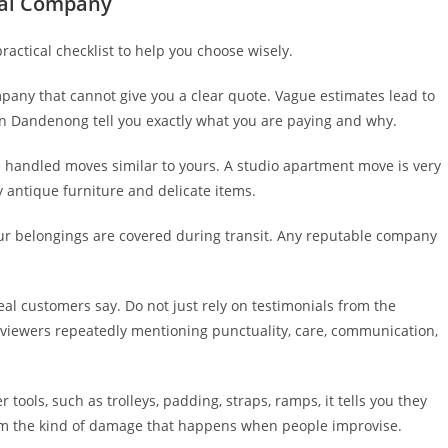
val Company
actical checklist to help you choose wisely.
any that cannot give you a clear quote. Vague estimates lead to
in Dandenong tell you exactly what you are paying and why.
handled moves similar to yours. A studio apartment move is very
y antique furniture and delicate items.
ur belongings are covered during transit. Any reputable company
al customers say. Do not just rely on testimonials from the
eviewers repeatedly mentioning punctuality, care, communication,
ols, such as trolleys, padding, straps, ramps, it tells you they
 from the kind of damage that happens when people improvise.