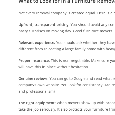
What to Look for in a Furniture Remo
Not every removal company is created equal. Here is a pr
Upfront, transparent pricing:
You should avoid any comp
nasty surprises on moving day. Good furniture movers 
Relevant experience:
You should ask whether they have 
different from relocating a large family home with heav
Proper insurance:
This is non-negotiable. Make sure yo
will have this in place without hesitation.
Genuine reviews:
You can go to Google and read what re
company’s own website. You look for consistency. Are r
and professionalism?
The right equipment:
When movers show up with proper to
take the job seriously. It also protects your furniture