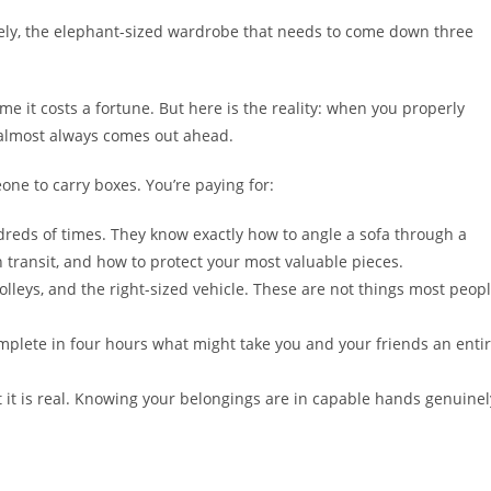
tely, the elephant-sized wardrobe that needs to come down three
e it costs a fortune. But here is the reality: when you properly
p almost always comes out ahead.
one to carry boxes. You’re paying for:
reds of times. They know exactly how to angle a sofa through a
in transit, and how to protect your most valuable pieces.
rolleys, and the right-sized vehicle. These are not things most peop
omplete in four hours what might take you and your friends an enti
ut it is real. Knowing your belongings are in capable hands genuinel