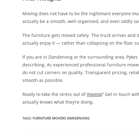
Moving does not have to be the nightmare everyone makes
actually be a smooth, well-organised, and even oddly sa
The furniture gets moved safely. The truck arrives and 
actually enjoy it — rather than collapsing on the floor 
If you are in Dandenong or the surrounding area, Pykes 
describing. As experienced professional furniture mover
do not cut corners on quality. Transparent pricing, re
smooth as possible.
Ready to take the stress out of
moving
? Get in touch wi
actually knows what they’re doing.
TAGS
:
FURNITURE MOVERS DANDENONG