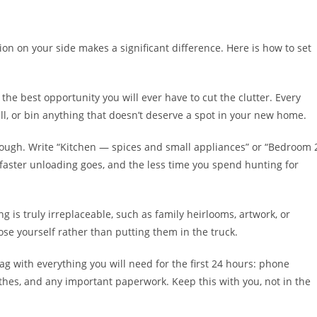
on on your side makes a significant difference. Here is how to set
he best opportunity you will ever have to cut the clutter. Every
l, or bin anything that doesn’t deserve a spot in your new home.
nough. Write “Kitchen — spices and small appliances” or “Bedroom 
 faster unloading goes, and the less time you spend hunting for
ng is truly irreplaceable, such as family heirlooms, artwork, or
se yourself rather than putting them in the truck.
g with everything you will need for the first 24 hours: phone
lothes, and any important paperwork. Keep this with you, not in the