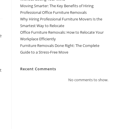
Moving Smarter: The Key Benefits of Hiring
Professional Office Furniture Removals
Why Hiring Professional Furniture Movers Is the
Smartest Way to Relocate
Office Furniture Removals: How to Relocate Your
e
Workplace Efficiently
Furniture Removals Done Right: The Complete
Guide to a Stress-Free Move
Recent Comments
t
No comments to show.